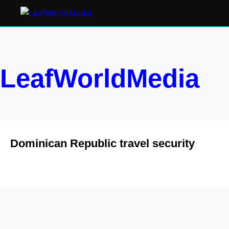
LeafWorldMedia
Dominican Republic travel security