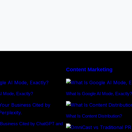
Content Marketing
I Mode, Exactly?
What Is Google AI Mode, Exactly?
What Is Content Distribution?
 Business Cited by ChatGPT and