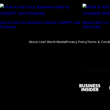
How to Get Your Business Cited by ChatGPT and
What Is AEO vs
Perplexity.
2026 Guide
About Leaf World Media
Privacy Policy
Terms & Condi