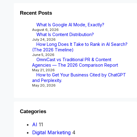
Recent Posts
What Is Google AI Mode, Exactly?
August 6, 2026
What Is Content Distribution?
July 24, 2026
How Long Does It Take to Rank in AI Search?
(The 2026 Timeline)
June 5, 2026
OmniCast vs Traditional PR & Content
Agencies — The 2026 Comparison Report
May 21, 2026
How to Get Your Business Cited by ChatGPT
and Perplexity.
May 20, 2026
Categories
AI
11
Digital Marketing
4