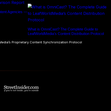
ntent Agencies —
What is OmniCast? The Complete Guide to
LeafWorldMedia’s Content Distribution Protocol
dia’s Proprietary Content Synchronization Protocol