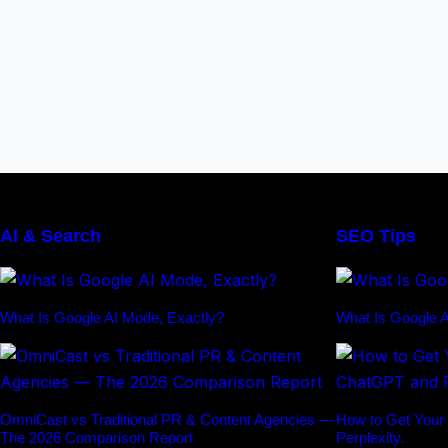
AI & Search
SEO Tips
What Is Google AI Mode, Exactly?
What Is Google A
OmniCast vs Traditional PR & Content Agencies —
How to Get Your
The 2026 Comparison Report
Perplexity.