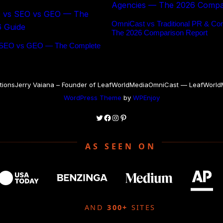
OmniCast vs Traditional PR & Co
The 2026 Comparison Report
 SEO vs GEO — The Complete
tions
Jerry Vaiana – Founder of LeafWorldMedia
OmniCast — LeafWorldMe
WordPress Theme
by
WPEnjoy
Twitter
Facebook
Instagram
Pinterest
AS SEEN ON
AND
300+
SITES