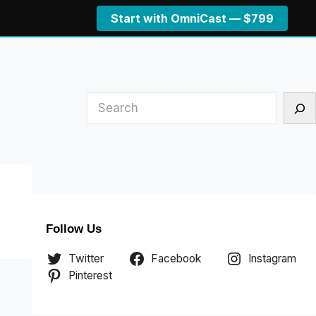
Start with OmniCast — $799
Search
Follow Us
Twitter
Facebook
Instagram
Pinterest