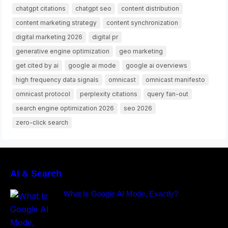
chatgpt citations
chatgpt seo
content distribution
content marketing strategy
content synchronization
digital marketing 2026
digital pr
generative engine optimization
geo marketing
get cited by ai
google ai mode
google ai overviews
high frequency data signals
omnicast
omnicast manifesto
omnicast protocol
perplexity citations
query fan-out
search engine optimization 2026
seo 2026
zero-click search
AI & Search
What Is Google AI Mode, Exactly?