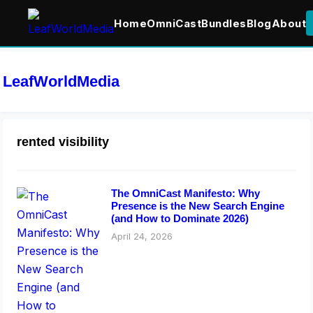
Home
OmniCast
Bundles
Blog
About
LeafWorldMedia
rented visibility
The OmniCast Manifesto: Why
Presence is the New Search Engine
(and How to Dominate 2026)
April 24, 2026