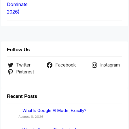
Follow Us
Twitter
Facebook
Instagram
Pinterest
Recent Posts
What Is Google AI Mode, Exactly?
August 6, 2026