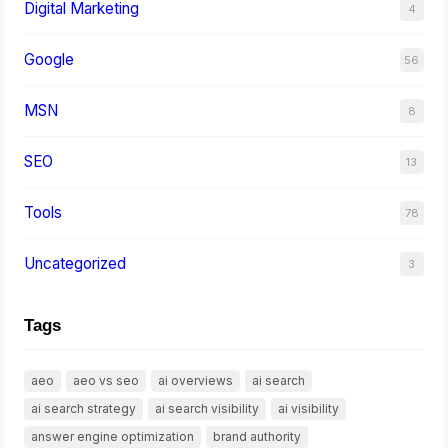
Digital Marketing
4
Google
56
MSN
8
SEO
13
Tools
78
Uncategorized
3
Tags
aeo
aeo vs seo
ai overviews
ai search
ai search strategy
ai search visibility
ai visibility
answer engine optimization
brand authority