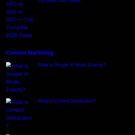
Complete 2026 Guide
Content Marketing
What Is Google AI Mode, Exactly?
What Is Content Distribution?