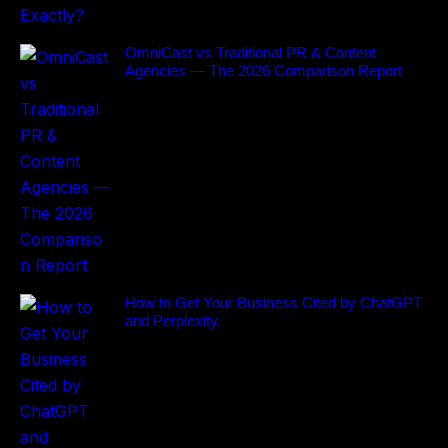
OmniCast vs Traditional PR & Content
Agencies — The 2026 Comparison Report
How to Get Your Business Cited by ChatGPT
and Perplexity.