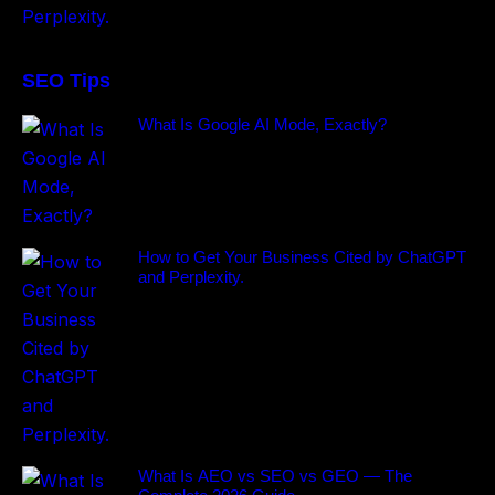
SEO Tips
What Is Google AI Mode, Exactly?
How to Get Your Business Cited by ChatGPT
and Perplexity.
What Is AEO vs SEO vs GEO — The