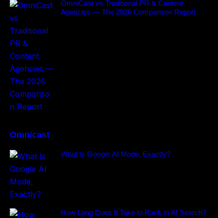
OmniCast vs Traditional PR & Content
Agencies — The 2026 Comparison Report
Omnicast
What Is Google AI Mode, Exactly?
How Long Does It Take to Rank in AI Search?