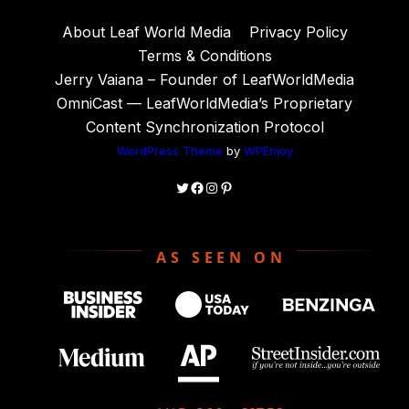
About Leaf World Media
Privacy Policy
Terms & Conditions
Jerry Vaiana – Founder of LeafWorldMedia
OmniCast — LeafWorldMedia’s Proprietary
Content Synchronization Protocol
WordPress Theme
by
WPEnjoy
Twitter
Facebook
Instagram
Pinterest
AS SEEN ON