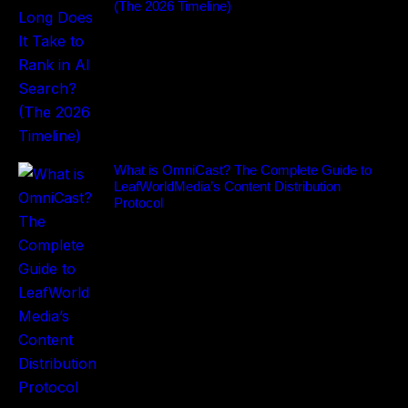
(The 2026 Timeline)
What is OmniCast? The Complete Guide to
LeafWorldMedia’s Content Distribution
Protocol