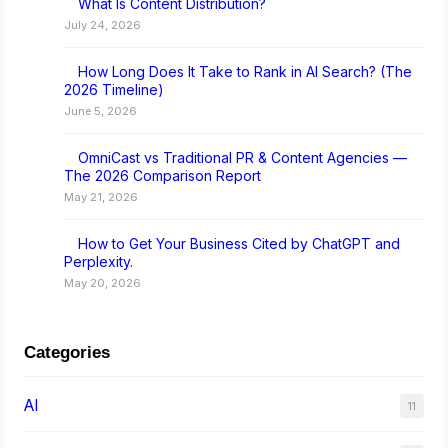
What Is Content Distribution?
July 24, 2026
How Long Does It Take to Rank in AI Search? (The
2026 Timeline)
June 5, 2026
OmniCast vs Traditional PR & Content Agencies —
The 2026 Comparison Report
May 21, 2026
How to Get Your Business Cited by ChatGPT and
Perplexity.
May 20, 2026
Categories
AI
11