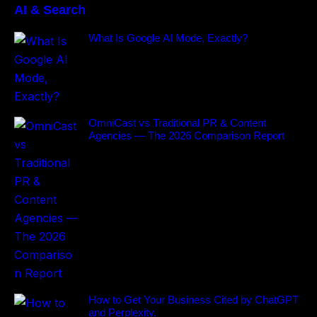
AI & Search
What Is Google AI Mode, Exactly?
OmniCast vs Traditional PR & Content
Agencies — The 2026 Comparison Report
How to Get Your Business Cited by ChatGPT
and Perplexity.