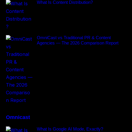
What Is Content Distribution?
OmniCast vs Traditional PR & Content
Agencies — The 2026 Comparison Report
Omnicast
What Is Google AI Mode, Exactly?