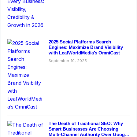
2025 Social Platforms Search
Engines: Maximize Brand Visibility
with LeafWorldMedia’s OmniCast
September 10, 2025
The Death of Traditional SEO: Why
Smart Businesses Are Choosing
Multi-Channel Authority Over Google