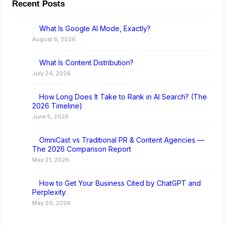
Recent Posts
What Is Google AI Mode, Exactly?
August 6, 2026
What Is Content Distribution?
July 24, 2026
How Long Does It Take to Rank in AI Search? (The
2026 Timeline)
June 5, 2026
OmniCast vs Traditional PR & Content Agencies —
The 2026 Comparison Report
May 21, 2026
How to Get Your Business Cited by ChatGPT and
Perplexity.
May 20, 2026