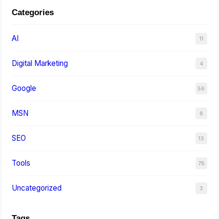
Categories
AI
11
Digital Marketing
4
Google
56
MSN
8
SEO
13
Tools
78
Uncategorized
3
Tags