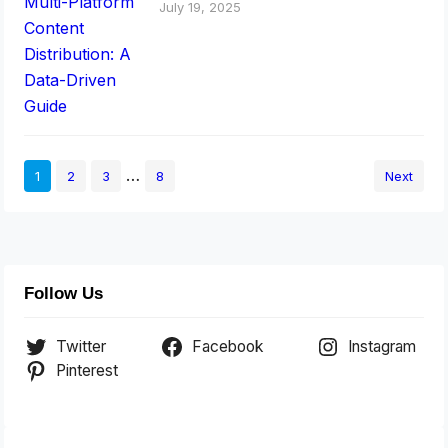
July 19, 2025
…
1
2
3
8
Next
Follow Us
Twitter
Facebook
Instagram
Pinterest