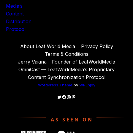
About Leaf World Media
Privacy Policy
Terms & Conditions
Jerry Vaiana – Founder of LeafWorldMedia
OmniCast — LeafWorldMedia’s Proprietary
Content Synchronization Protocol
WordPress Theme
by
WPEnjoy
Twitter
Facebook
Instagram
Pinterest
AS SEEN ON