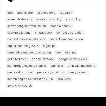
aeo
aeo vs seo
ai overviews
ai search
ai search strategy
ai search visibility
ai visibility
answer engine optimization
brand authority
chatgpt citations
chatgpt seo
content distribution
content marketing strategy
content synchronization
digital marketing 2026
digital pr
generative engine optimization
geo marketing
get cited by ai
google ai mode
google ai overviews
high frequency data signals
omnicast
omnicast manifesto
omnicast protocol
perplexity citations
query fan-out
search engine optimization 2026
seo 2026
zero-click search