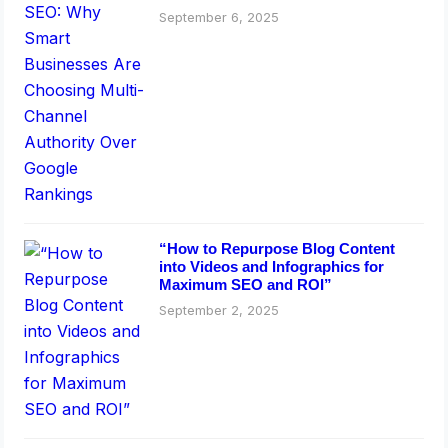
Rankings
September 6, 2025
“How to Repurpose Blog Content
into Videos and Infographics for
Maximum SEO and ROI”
September 2, 2025