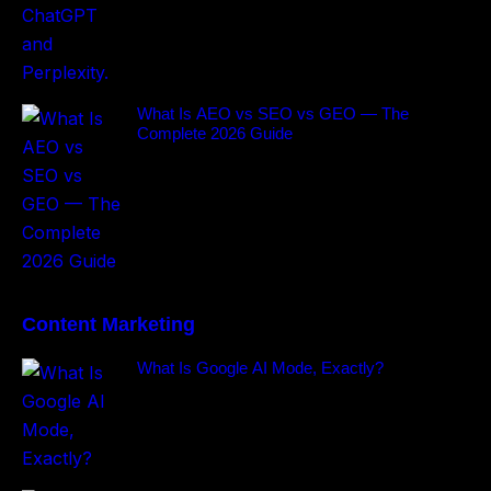
What Is AEO vs SEO vs GEO — The
Complete 2026 Guide
Content Marketing
What Is Google AI Mode, Exactly?