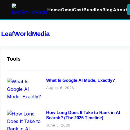
Home
OmniCast
Bundles
Blog
About
LeafWorldMedia
Tools
What Is Google AI Mode, Exactly?
August 6, 2026
How Long Does It Take to Rank in AI
Search? (The 2026 Timeline)
June 5, 2026