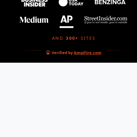
AND
300+
SITES
Verified by
AmpiFire.com