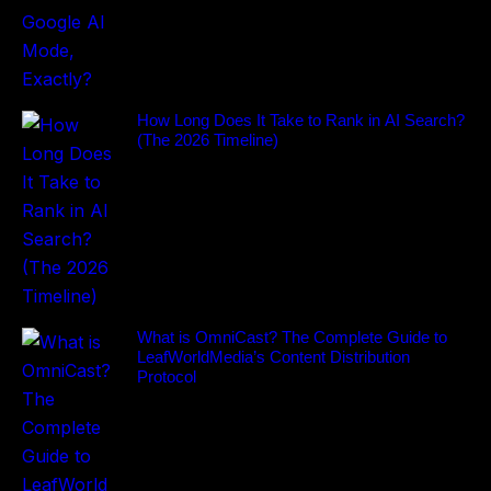
How Long Does It Take to Rank in AI Search?
(The 2026 Timeline)
What is OmniCast? The Complete Guide to
LeafWorldMedia’s Content Distribution
Protocol