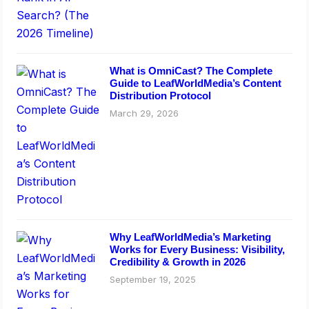
What is OmniCast? The Complete
Guide to LeafWorldMedia’s Content
Distribution Protocol
March 29, 2026
Why LeafWorldMedia’s Marketing
Works for Every Business: Visibility,
Credibility & Growth in 2026
September 19, 2025