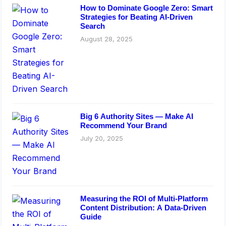
How to Dominate Google Zero: Smart
Strategies for Beating AI-Driven
Search
August 28, 2025
Big 6 Authority Sites — Make AI
Recommend Your Brand
July 20, 2025
Measuring the ROI of Multi-Platform
Content Distribution: A Data-Driven
Guide