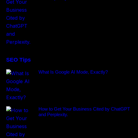
SEO Tips
What Is Google AI Mode, Exactly?
How to Get Your Business Cited by ChatGPT
and Perplexity.