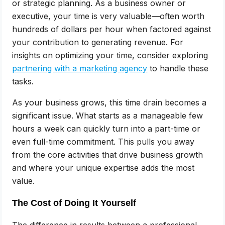
or strategic planning. As a business owner or
executive, your time is very valuable—often worth
hundreds of dollars per hour when factored against
your contribution to generating revenue. For
insights on optimizing your time, consider exploring
partnering with a marketing agency
to handle these
tasks.
As your business grows, this time drain becomes a
significant issue. What starts as a manageable few
hours a week can quickly turn into a part-time or
even full-time commitment. This pulls you away
from the core activities that drive business growth
and where your unique expertise adds the most
value.
The Cost of Doing It Yourself
The difference in results between a professional