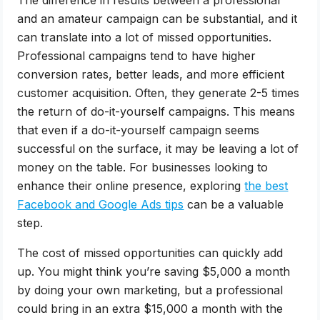
and an amateur campaign can be substantial, and it
can translate into a lot of missed opportunities.
Professional campaigns tend to have higher
conversion rates, better leads, and more efficient
customer acquisition. Often, they generate 2-5 times
the return of do-it-yourself campaigns. This means
that even if a do-it-yourself campaign seems
successful on the surface, it may be leaving a lot of
money on the table. For businesses looking to
enhance their online presence, exploring
the best
Facebook and Google Ads tips
can be a valuable
step.
The cost of missed opportunities can quickly add
up. You might think you’re saving $5,000 a month
by doing your own marketing, but a professional
could bring in an extra $15,000 a month with the