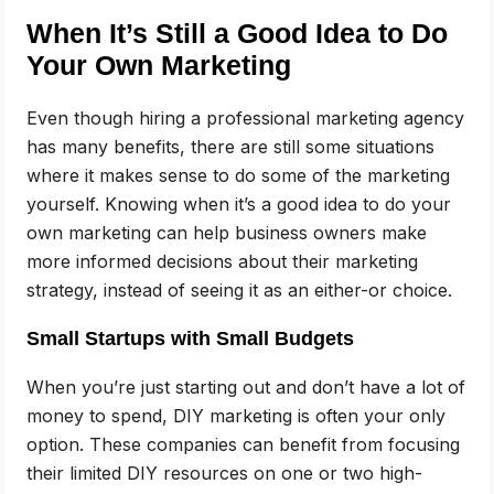
When It’s Still a Good Idea to Do
Your Own Marketing
Even though hiring a professional marketing agency
has many benefits, there are still some situations
where it makes sense to do some of the marketing
yourself. Knowing when it’s a good idea to do your
own marketing can help business owners make
more informed decisions about their marketing
strategy, instead of seeing it as an either-or choice.
Small Startups with Small Budgets
When you’re just starting out and don’t have a lot of
money to spend, DIY marketing is often your only
option. These companies can benefit from focusing
their limited DIY resources on one or two high-