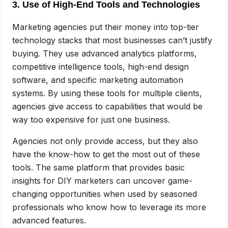
3. Use of High-End Tools and Technologies
Marketing agencies put their money into top-tier
technology stacks that most businesses can’t justify
buying. They use advanced analytics platforms,
competitive intelligence tools, high-end design
software, and specific marketing automation
systems. By using these tools for multiple clients,
agencies give access to capabilities that would be
way too expensive for just one business.
Agencies not only provide access, but they also
have the know-how to get the most out of these
tools. The same platform that provides basic
insights for DIY marketers can uncover game-
changing opportunities when used by seasoned
professionals who know how to leverage its more
advanced features.