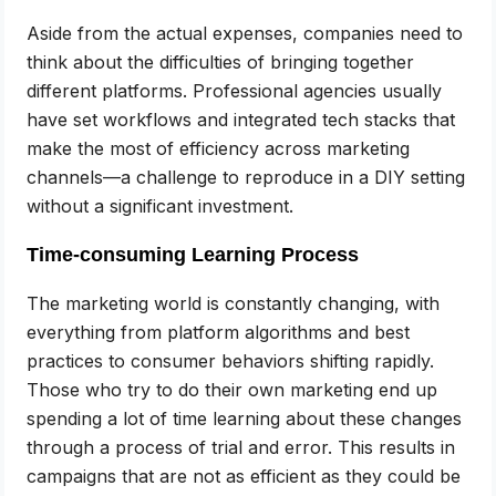
Aside from the actual expenses, companies need to
think about the difficulties of bringing together
different platforms. Professional agencies usually
have set workflows and integrated tech stacks that
make the most of efficiency across marketing
channels—a challenge to reproduce in a DIY setting
without a significant investment.
Time-consuming Learning Process
The marketing world is constantly changing, with
everything from platform algorithms and best
practices to consumer behaviors shifting rapidly.
Those who try to do their own marketing end up
spending a lot of time learning about these changes
through a process of trial and error. This results in
campaigns that are not as efficient as they could be