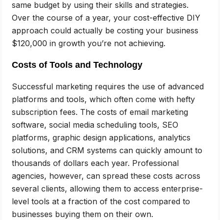
same budget by using their skills and strategies.
Over the course of a year, your cost-effective DIY
approach could actually be costing your business
$120,000 in growth you’re not achieving.
Costs of Tools and Technology
Successful marketing requires the use of advanced
platforms and tools, which often come with hefty
subscription fees. The costs of email marketing
software, social media scheduling tools, SEO
platforms, graphic design applications, analytics
solutions, and CRM systems can quickly amount to
thousands of dollars each year. Professional
agencies, however, can spread these costs across
several clients, allowing them to access enterprise-
level tools at a fraction of the cost compared to
businesses buying them on their own.