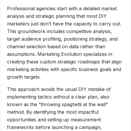
Professional agencies start with a detailed market
analysis and strategic planning that most DIY
marketers just don’t have the capacity to carry out.
This groundwork includes competitive analysis,
target audience profiling, positioning strategy, and
channel selection based on data rather than
assumptions. Marketing Evolution specializes in
creating these custom strategic roadmaps that align
marketing activities with specific business goals and
growth targets.
This approach avoids the usual DIY mistake of
implementing tactics without a clear plan, also
known as the “throwing spaghetti at the wall”
method. By identifying the most impactful
opportunities and setting up measurement
frameworks before launching a campaign,