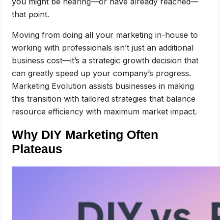
you might be nearing—or have already reached—
that point.
Moving from doing all your marketing in-house to
working with professionals isn’t just an additional
business cost—it’s a strategic growth decision that
can greatly speed up your company’s progress.
Marketing Evolution assists businesses in making
this transition with tailored strategies that balance
resource efficiency with maximum market impact.
Why DIY Marketing Often
Plateaus