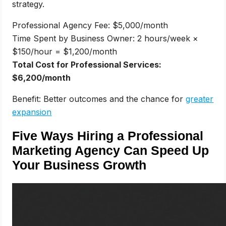
strategy.
Professional Agency Fee: $5,000/month
Time Spent by Business Owner: 2 hours/week ×
$150/hour = $1,200/month
Total Cost for Professional Services:
$6,200/month
Benefit: Better outcomes and the chance for
greater
expansion
Five Ways Hiring a Professional
Marketing Agency Can Speed Up
Your Business Growth