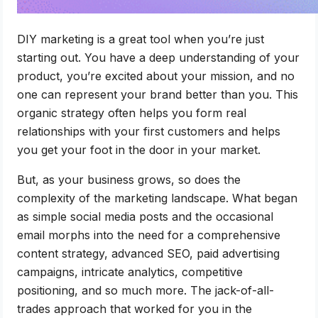
DIY marketing is a great tool when you’re just
starting out. You have a deep understanding of your
product, you’re excited about your mission, and no
one can represent your brand better than you. This
organic strategy often helps you form real
relationships with your first customers and helps
you get your foot in the door in your market.
But, as your business grows, so does the
complexity of the marketing landscape. What began
as simple social media posts and the occasional
email morphs into the need for a comprehensive
content strategy, advanced SEO, paid advertising
campaigns, intricate analytics, competitive
positioning, and so much more. The jack-of-all-
trades approach that worked for you in the