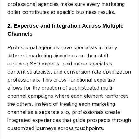
professional agencies make sure every marketing
dollar contributes to specific business results.
2. Expertise and Integration Across Multiple
Channels
Professional agencies have specialists in many
different marketing disciplines on their staff,
including SEO experts, paid media specialists,
content strategists, and conversion rate optimization
professionals. This cross-functional expertise
allows for the creation of sophisticated multi-
channel campaigns where each element reinforces
the others. Instead of treating each marketing
channel as a separate silo, professionals create
integrated experiences that guide prospects through
customized journeys across touchpoints.