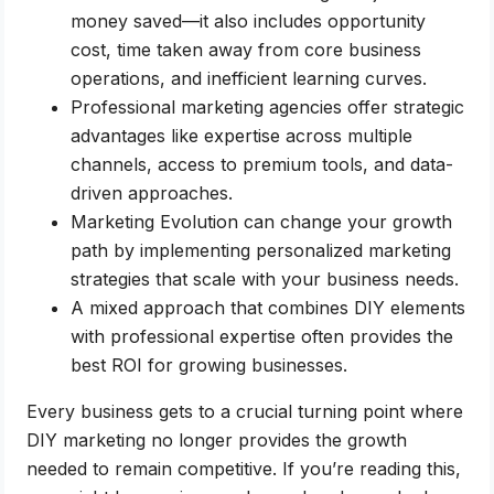
money saved—it also includes opportunity
cost, time taken away from core business
operations, and inefficient learning curves.
Professional marketing agencies offer strategic
advantages like expertise across multiple
channels, access to premium tools, and data-
driven approaches.
Marketing Evolution can change your growth
path by implementing personalized marketing
strategies that scale with your business needs.
A mixed approach that combines DIY elements
with professional expertise often provides the
best ROI for growing businesses.
Every business gets to a crucial turning point where
DIY marketing no longer provides the growth
needed to remain competitive. If you’re reading this,