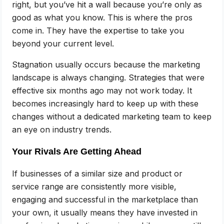
right, but you’ve hit a wall because you’re only as
good as what you know. This is where the pros
come in. They have the expertise to take you
beyond your current level.
Stagnation usually occurs because the marketing
landscape is always changing. Strategies that were
effective six months ago may not work today. It
becomes increasingly hard to keep up with these
changes without a dedicated marketing team to keep
an eye on industry trends.
Your Rivals Are Getting Ahead
If businesses of a similar size and product or
service range are consistently more visible,
engaging and successful in the marketplace than
your own, it usually means they have invested in