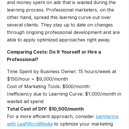
and money spent on ads that is wasted during the
learning process. Professional marketers, on the
other hand, spread this learning curve out over
several clients. They stay up to date on changes
through ongoing professional development and are
able to apply optimized approaches right away.
Comparing Costs: Do It Yourself or Hire a
Professional?
Time Spent by Business Owner: 15 hours/week at
$150/hour = $9,000/month
Cost of Marketing Tools: $500/month
Inefficiency due to Learning Curve: $1,000/month in
wasted ad spend
Total Cost of DIY: $10,500/month
For a more efficient approach, consider
partnering
with LeafWorldMedia
to optimize your marketing