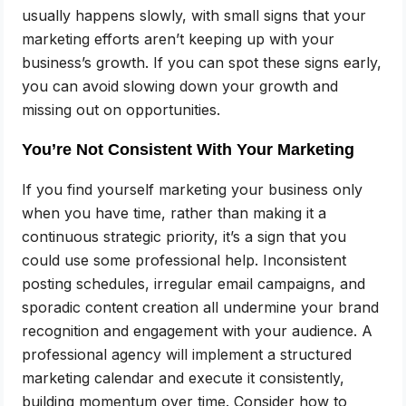
usually happens slowly, with small signs that your
marketing efforts aren’t keeping up with your
business’s growth. If you can spot these signs early,
you can avoid slowing down your growth and
missing out on opportunities.
You’re Not Consistent With Your Marketing
If you find yourself marketing your business only
when you have time, rather than making it a
continuous strategic priority, it’s a sign that you
could use some professional help. Inconsistent
posting schedules, irregular email campaigns, and
sporadic content creation all undermine your brand
recognition and engagement with your audience. A
professional agency will implement a structured
marketing calendar and execute it consistently,
building momentum over time. Consider how to