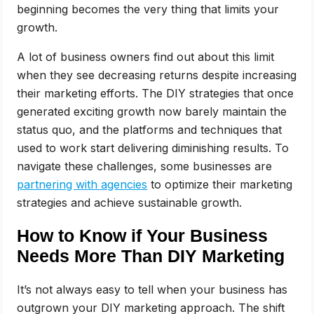
beginning becomes the very thing that limits your
growth.
A lot of business owners find out about this limit
when they see decreasing returns despite increasing
their marketing efforts. The DIY strategies that once
generated exciting growth now barely maintain the
status quo, and the platforms and techniques that
used to work start delivering diminishing results. To
navigate these challenges, some businesses are
partnering with agencies
to optimize their marketing
strategies and achieve sustainable growth.
How to Know if Your Business
Needs More Than DIY Marketing
It’s not always easy to tell when your business has
outgrown your DIY marketing approach. The shift