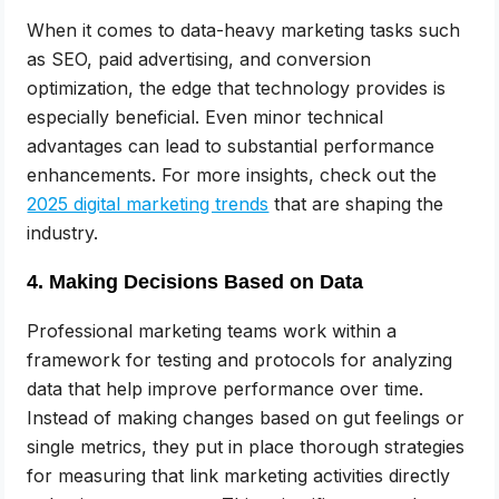
When it comes to data-heavy marketing tasks such
as SEO, paid advertising, and conversion
optimization, the edge that technology provides is
especially beneficial. Even minor technical
advantages can lead to substantial performance
enhancements. For more insights, check out the
2025 digital marketing trends
that are shaping the
industry.
4. Making Decisions Based on Data
Professional marketing teams work within a
framework for testing and protocols for analyzing
data that help improve performance over time.
Instead of making changes based on gut feelings or
single metrics, they put in place thorough strategies
for measuring that link marketing activities directly