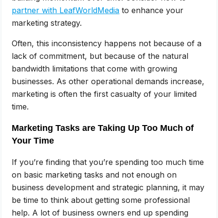
partner with LeafWorldMedia
to enhance your
marketing strategy.
Often, this inconsistency happens not because of a
lack of commitment, but because of the natural
bandwidth limitations that come with growing
businesses. As other operational demands increase,
marketing is often the first casualty of your limited
time.
Marketing Tasks are Taking Up Too Much of
Your Time
If you’re finding that you’re spending too much time
on basic marketing tasks and not enough on
business development and strategic planning, it may
be time to think about getting some professional
help. A lot of business owners end up spending