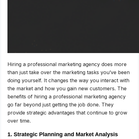
Hiring a professional marketing agency does more
than just take over the marketing tasks you’ve been
doing yourself. It changes the way you interact with
the market and how you gain new customers. The
benefits of hiring a professional marketing agency
go far beyond just getting the job done. They
provide strategic advantages that continue to grow
over time.
1. Strategic Planning and Market Analysis