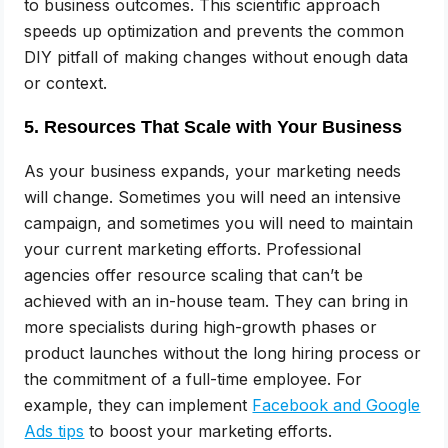
to business outcomes. This scientific approach
speeds up optimization and prevents the common
DIY pitfall of making changes without enough data
or context.
5. Resources That Scale with Your Business
As your business expands, your marketing needs
will change. Sometimes you will need an intensive
campaign, and sometimes you will need to maintain
your current marketing efforts. Professional
agencies offer resource scaling that can’t be
achieved with an in-house team. They can bring in
more specialists during high-growth phases or
product launches without the long hiring process or
the commitment of a full-time employee. For
example, they can implement
Facebook and Google
Ads tips
to boost your marketing efforts.