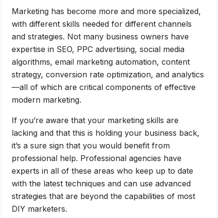
Marketing has become more and more specialized,
with different skills needed for different channels
and strategies. Not many business owners have
expertise in SEO, PPC advertising, social media
algorithms, email marketing automation, content
strategy, conversion rate optimization, and analytics
—all of which are critical components of effective
modern marketing.
If you’re aware that your marketing skills are
lacking and that this is holding your business back,
it’s a sure sign that you would benefit from
professional help. Professional agencies have
experts in all of these areas who keep up to date
with the latest techniques and can use advanced
strategies that are beyond the capabilities of most
DIY marketers.