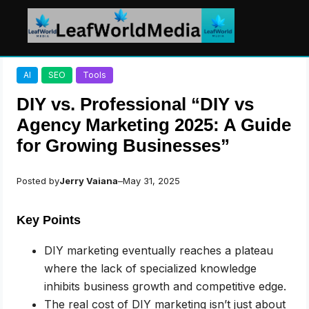
Skip
AI
SEO
Tools
to
content
DIY vs. Professional “DIY vs
Agency Marketing 2025: A Guide
for Growing Businesses”
Posted by
Jerry Vaiana
–
May 31, 2025
Key Points
DIY marketing eventually reaches a plateau
where the lack of specialized knowledge
inhibits business growth and competitive edge.
The real cost of DIY marketing isn’t just about