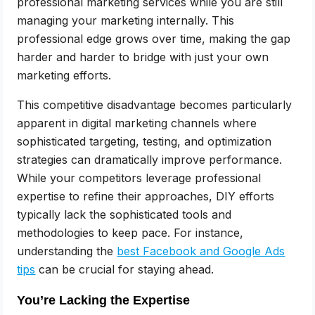
professional marketing services while you are still
managing your marketing internally. This
professional edge grows over time, making the gap
harder and harder to bridge with just your own
marketing efforts.
This competitive disadvantage becomes particularly
apparent in digital marketing channels where
sophisticated targeting, testing, and optimization
strategies can dramatically improve performance.
While your competitors leverage professional
expertise to refine their approaches, DIY efforts
typically lack the sophisticated tools and
methodologies to keep pace. For instance,
understanding the
best Facebook and Google Ads
tips
can be crucial for staying ahead.
You’re Lacking the Expertise