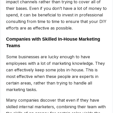
impact channels rather than trying to cover all of
their bases. Even if you don’t have a lot of money to
spend, it can be beneficial to invest in professional
consulting from time to time to ensure that your DIY
efforts are as effective as possible.
Companies with Skilled In-House Marketing
Teams
Some businesses are lucky enough to have
employees with a lot of marketing knowledge. They
can effectively keep some jobs in-house. This is
most effective when these people are experts in
certain areas, rather than trying to handle all
marketing tasks.
Many companies discover that even if they have
skilled internal marketers, combining their team with