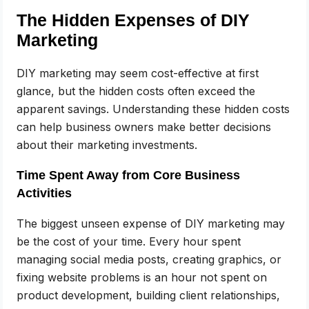
The Hidden Expenses of DIY
Marketing
DIY marketing may seem cost-effective at first
glance, but the hidden costs often exceed the
apparent savings. Understanding these hidden costs
can help business owners make better decisions
about their marketing investments.
Time Spent Away from Core Business
Activities
The biggest unseen expense of DIY marketing may
be the cost of your time. Every hour spent
managing social media posts, creating graphics, or
fixing website problems is an hour not spent on
product development, building client relationships,