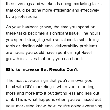
their evenings and weekends doing marketing tasks
that could be done more efficiently and effectively
by a professional.
As your business grows, the time you spend on
these tasks becomes a significant issue. The hours
you spend struggling with social media scheduling
tools or dealing with email deliverability problems
are hours you could have spent on high-level
growth initiatives that only you can handle.
Efforts Increase But Results Don’t
The most obvious sign that you’re in over your
head with DIY marketing is when you’re putting
more and more into it but getting less and less out
of it. This is what happens when you’ve maxed out
your marketing know-how. You’re doing everything