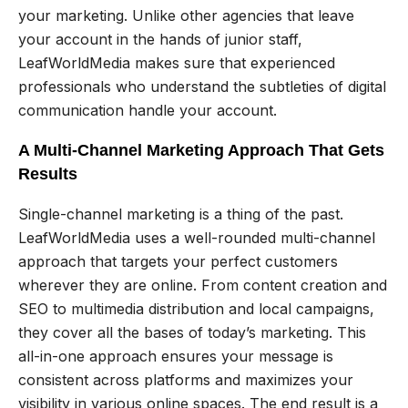
your marketing. Unlike other agencies that leave
your account in the hands of junior staff,
LeafWorldMedia makes sure that experienced
professionals who understand the subtleties of digital
communication handle your account.
A Multi-Channel Marketing Approach That Gets
Results
Single-channel marketing is a thing of the past.
LeafWorldMedia uses a well-rounded multi-channel
approach that targets your perfect customers
wherever they are online. From content creation and
SEO to multimedia distribution and local campaigns,
they cover all the bases of today’s marketing. This
all-in-one approach ensures your message is
consistent across platforms and maximizes your
visibility in various online spaces. The end result is a