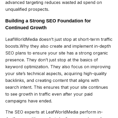
advanced targeting reduces wasted ad spend on
unqualified prospects.
Building a Strong SEO Foundation for
Continued Growth
LeafWorldMedia doesn’t just stop at short-term traffic
boosts.Why they also create and implement in-depth
SEO plans to ensure your site has a strong organic
presence. They don’t just stop at the basics of
keyword optimization. They also focus on improving
your site’s technical aspects, acquiring high-quality
backlinks, and creating content that aligns with
search intent. This ensures that your site continues
to see growth in traffic even after your paid
campaigns have ended.
The SEO experts at LeafWorldMedia perform in-