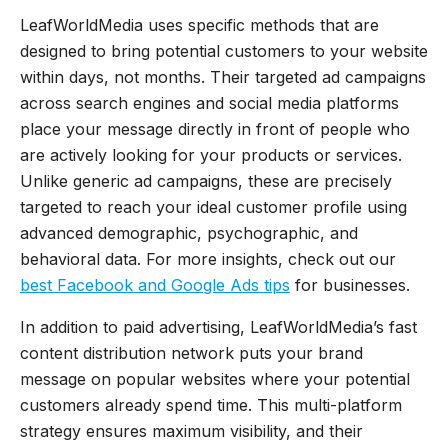
LeafWorldMedia uses specific methods that are
designed to bring potential customers to your website
within days, not months. Their targeted ad campaigns
across search engines and social media platforms
place your message directly in front of people who
are actively looking for your products or services.
Unlike generic ad campaigns, these are precisely
targeted to reach your ideal customer profile using
advanced demographic, psychographic, and
behavioral data. For more insights, check out our
best Facebook and Google Ads tips
for businesses.
In addition to paid advertising, LeafWorldMedia’s fast
content distribution network puts your brand
message on popular websites where your potential
customers already spend time. This multi-platform
strategy ensures maximum visibility, and their