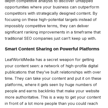
depth competitive analysis to discover untapped
opportunities where your business can outperform
competitors with strategically designed content. By
focusing on these high-potential targets instead of
impossibly competitive terms, they can deliver
significant ranking improvements in a timeframe that
traditional SEO companies just can’t keep up with.
Smart Content Sharing on Powerful Platforms
LeafWorldMedia has a secret weapon for getting
your content seen: a network of high-profile digital
publications that they’ve built relationships with over
time. They can take your content and put it on these
platforms, where it gets seen by huge numbers of
people and earns backlinks that make your website
more authoritative. This is a way to get your content
in front of a lot more people than you could reach