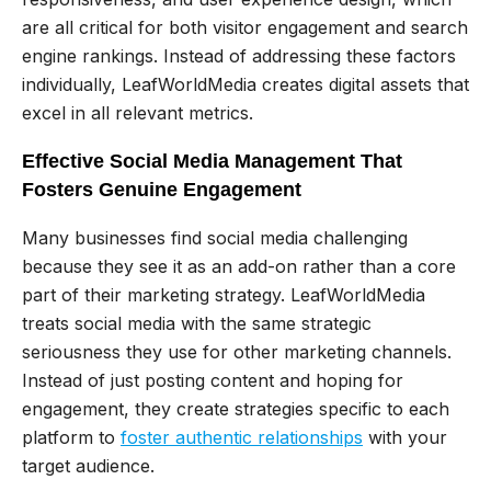
are all critical for both visitor engagement and search
engine rankings. Instead of addressing these factors
individually, LeafWorldMedia creates digital assets that
excel in all relevant metrics.
Effective Social Media Management That
Fosters Genuine Engagement
Many businesses find social media challenging
because they see it as an add-on rather than a core
part of their marketing strategy. LeafWorldMedia
treats social media with the same strategic
seriousness they use for other marketing channels.
Instead of just posting content and hoping for
engagement, they create strategies specific to each
platform to
foster authentic relationships
with your
target audience.