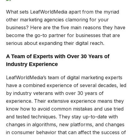
What sets LeafWorldMedia apart from the myriad
other marketing agencies clamoring for your
business? Here are the five main reasons they have
become the go-to partner for businesses that are
serious about expanding their digital reach.
A Team of Experts with Over 30 Years of
Industry Experience
LeafWorldMedia’s team of digital marketing experts
have a combined experience of several decades, led
by industry veterans with over 30 years of
experience. Their extensive experience means they
know how to avoid common mistakes and use tried
and tested techniques. They stay up-to-date with
changes in algorithms, new platforms, and changes
in consumer behavior that can affect the success of