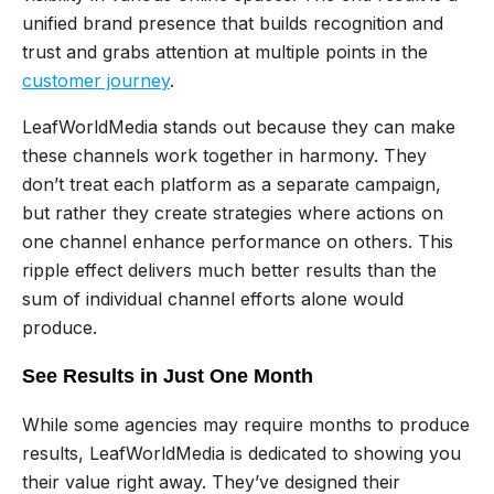
unified brand presence that builds recognition and
trust and grabs attention at multiple points in the
customer journey
.
LeafWorldMedia stands out because they can make
these channels work together in harmony. They
don’t treat each platform as a separate campaign,
but rather they create strategies where actions on
one channel enhance performance on others. This
ripple effect delivers much better results than the
sum of individual channel efforts alone would
produce.
See Results in Just One Month
While some agencies may require months to produce
results, LeafWorldMedia is dedicated to showing you
their value right away. They’ve designed their