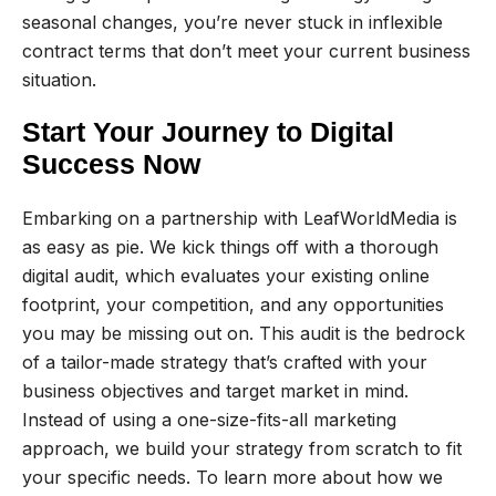
seasonal changes, you’re never stuck in inflexible
contract terms that don’t meet your current business
situation.
Start Your Journey to Digital
Success Now
Embarking on a partnership with LeafWorldMedia is
as easy as pie. We kick things off with a thorough
digital audit, which evaluates your existing online
footprint, your competition, and any opportunities
you may be missing out on. This audit is the bedrock
of a tailor-made strategy that’s crafted with your
business objectives and target market in mind.
Instead of using a one-size-fits-all marketing
approach, we build your strategy from scratch to fit
your specific needs. To learn more about how we