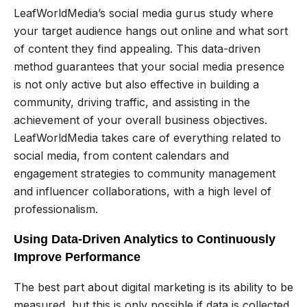
LeafWorldMedia’s social media gurus study where
your target audience hangs out online and what sort
of content they find appealing. This data-driven
method guarantees that your social media presence
is not only active but also effective in building a
community, driving traffic, and assisting in the
achievement of your overall business objectives.
LeafWorldMedia takes care of everything related to
social media, from content calendars and
engagement strategies to community management
and influencer collaborations, with a high level of
professionalism.
Using Data-Driven Analytics to Continuously
Improve Performance
The best part about digital marketing is its ability to be
measured, but this is only possible if data is collected,