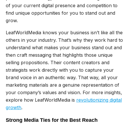
of your current digital presence and competition to
find unique opportunities for you to stand out and
grow.
LeafWorldMedia knows your business isn’t like all the
others in your industry. That’s why they work hard to
understand what makes your business stand out and
then craft messaging that highlights those unique
selling propositions. Their content creators and
strategists work directly with you to capture your
brand voice in an authentic way. That way, all your
marketing materials are a genuine representation of
your company’s values and vision. For more insights,
explore how LeafWorldMedia is
revolutionizing digital
growth
.
Strong Media Ties for the Best Reach