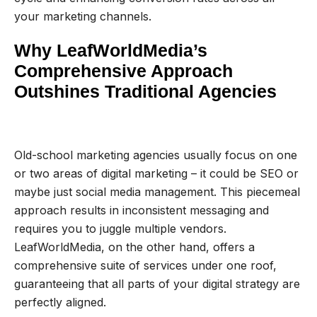
your marketing channels.
Why LeafWorldMedia’s
Comprehensive Approach
Outshines Traditional Agencies
Old-school marketing agencies usually focus on one
or two areas of digital marketing – it could be SEO or
maybe just social media management. This piecemeal
approach results in inconsistent messaging and
requires you to juggle multiple vendors.
LeafWorldMedia, on the other hand, offers a
comprehensive suite of services under one roof,
guaranteeing that all parts of your digital strategy are
perfectly aligned.