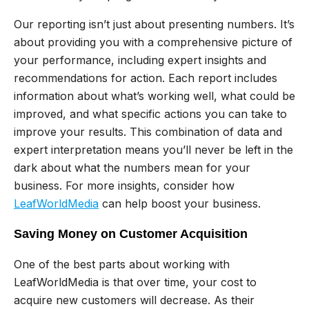
Our reporting isn’t just about presenting numbers. It’s
about providing you with a comprehensive picture of
your performance, including expert insights and
recommendations for action. Each report includes
information about what’s working well, what could be
improved, and what specific actions you can take to
improve your results. This combination of data and
expert interpretation means you’ll never be left in the
dark about what the numbers mean for your
business. For more insights, consider how
LeafWorldMedia
can help boost your business.
Saving Money on Customer Acquisition
One of the best parts about working with
LeafWorldMedia is that over time, your cost to
acquire new customers will decrease. As their