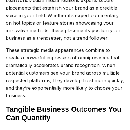
LeafWorldMedia’s media relations experts secure
placements that establish your brand as a credible
voice in your field. Whether it’s expert commentary
on hot topics or feature stories showcasing your
innovative methods, these placements position your
business as a trendsetter, not a trend follower.
These strategic media appearances combine to
create a powerful impression of omnipresence that
dramatically accelerates brand recognition. When
potential customers see your brand across multiple
respected platforms, they develop trust more quickly,
and they’re exponentially more likely to choose your
business.
Tangible Business Outcomes You
Can Quantify