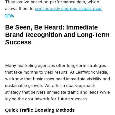
They evolve based on performance data, which
allows them to
continuously improve results over
time
.
Be Seen, Be Heard: Immediate
Brand Recognition and Long-Term
Success
Many marketing agencies offer long-term strategies
that take months to yield results. At LeafWorldMedia,
we know that businesses need immediate visibility and
sustainable growth. We offer a dual-approach
strategy that delivers immediate traffic and leads while
laying the groundwork for future success.
Quick Traffic Boosting Methods