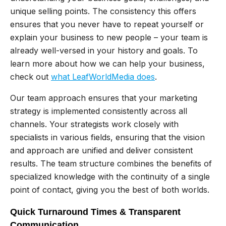
unique selling points. The consistency this offers
ensures that you never have to repeat yourself or
explain your business to new people – your team is
already well-versed in your history and goals. To
learn more about how we can help your business,
check out
what LeafWorldMedia does
.
Our team approach ensures that your marketing
strategy is implemented consistently across all
channels. Your strategists work closely with
specialists in various fields, ensuring that the vision
and approach are unified and deliver consistent
results. The team structure combines the benefits of
specialized knowledge with the continuity of a single
point of contact, giving you the best of both worlds.
Quick Turnaround Times & Transparent
Communication