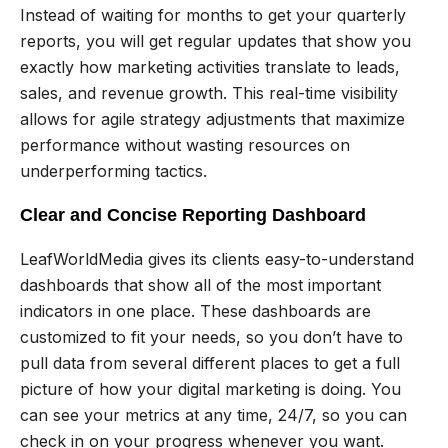
Instead of waiting for months to get your quarterly
reports, you will get regular updates that show you
exactly how marketing activities translate to leads,
sales, and revenue growth. This real-time visibility
allows for agile strategy adjustments that maximize
performance without wasting resources on
underperforming tactics.
Clear and Concise Reporting Dashboard
LeafWorldMedia gives its clients easy-to-understand
dashboards that show all of the most important
indicators in one place. These dashboards are
customized to fit your needs, so you don’t have to
pull data from several different places to get a full
picture of how your digital marketing is doing. You
can see your metrics at any time, 24/7, so you can
check in on your progress whenever you want.