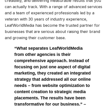
credibility, and delivering measurable results that you
can actually track. With a range of advanced services
and a team of experienced professionals led by a
veteran with 30 years of industry experience,
LeafWorldMedia has become the trusted partner for
businesses that are serious about raising their brand
and growing their customer base.
“What separates LeafWorldMedia
from other agencies is their
comprehensive approach. Instead of
focusing on just one aspect of digital
marketing, they created an integrated
strategy that addressed all our online
needs – from website optimization to
content creation to strategic media
placements. The results have been
transformative for our business.” –