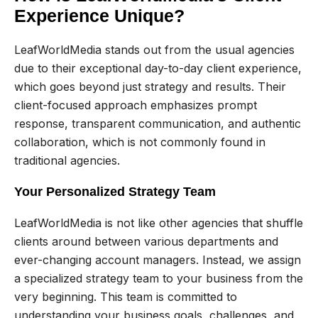
Experience Unique?
LeafWorldMedia stands out from the usual agencies
due to their exceptional day-to-day client experience,
which goes beyond just strategy and results. Their
client-focused approach emphasizes prompt
response, transparent communication, and authentic
collaboration, which is not commonly found in
traditional agencies.
Your Personalized Strategy Team
LeafWorldMedia is not like other agencies that shuffle
clients around between various departments and
ever-changing account managers. Instead, we assign
a specialized strategy team to your business from the
very beginning. This team is committed to
understanding your business goals, challenges, and