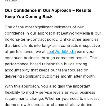
Our Confidence in Our Approach – Results
Keep You Coming Back
One of the most significant indicators of our
confidence in our approach at LeafWorldMedia is our
no-long-term-contract policy. Unlike other agencies
that bind clients into long-term contracts irrespective
of performance, we at
LeafWorldMedia
earn your
continued business through consistent results. This
performance-based relationship builds strong
accountability that keeps our team focused on
delivering significant outcomes month after month.
With this approach, you also gain the important
flexibility to modify service levels as your business
requirements change. Whether you need to increase
during growth periods or change strategy during