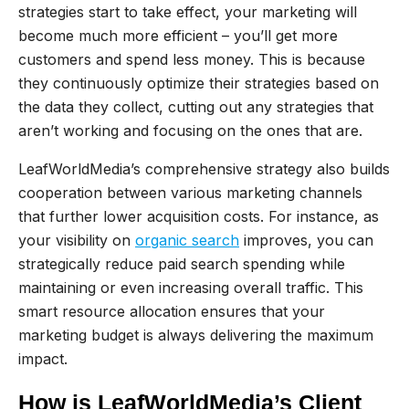
strategies start to take effect, your marketing will
become much more efficient – you’ll get more
customers and spend less money. This is because
they continuously optimize their strategies based on
the data they collect, cutting out any strategies that
aren’t working and focusing on the ones that are.
LeafWorldMedia’s comprehensive strategy also builds
cooperation between various marketing channels
that further lower acquisition costs. For instance, as
your visibility on
organic search
improves, you can
strategically reduce paid search spending while
maintaining or even increasing overall traffic. This
smart resource allocation ensures that your
marketing budget is always delivering the maximum
impact.
How is LeafWorldMedia’s Client