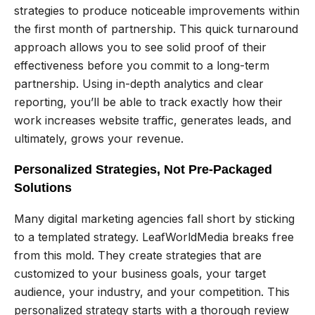
strategies to produce noticeable improvements within
the first month of partnership. This quick turnaround
approach allows you to see solid proof of their
effectiveness before you commit to a long-term
partnership. Using in-depth analytics and clear
reporting, you’ll be able to track exactly how their
work increases website traffic, generates leads, and
ultimately, grows your revenue.
Personalized Strategies, Not Pre-Packaged
Solutions
Many digital marketing agencies fall short by sticking
to a templated strategy. LeafWorldMedia breaks free
from this mold. They create strategies that are
customized to your business goals, your target
audience, your industry, and your competition. This
personalized strategy starts with a thorough review