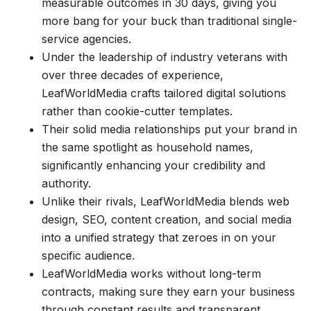
measurable outcomes in 30 days, giving you
more bang for your buck than traditional single-
service agencies.
Under the leadership of industry veterans with
over three decades of experience,
LeafWorldMedia crafts tailored digital solutions
rather than cookie-cutter templates.
Their solid media relationships put your brand in
the same spotlight as household names,
significantly enhancing your credibility and
authority.
Unlike their rivals, LeafWorldMedia blends web
design, SEO, content creation, and social media
into a unified strategy that zeroes in on your
specific audience.
LeafWorldMedia works without long-term
contracts, making sure they earn your business
through constant results and transparent