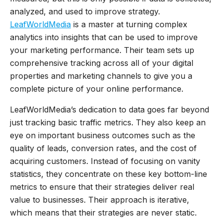
analyzed, and used to improve strategy.
LeafWorldMedia
is a master at turning complex
analytics into insights that can be used to improve
your marketing performance. Their team sets up
comprehensive tracking across all of your digital
properties and marketing channels to give you a
complete picture of your online performance.
LeafWorldMedia’s dedication to data goes far beyond
just tracking basic traffic metrics. They also keep an
eye on important business outcomes such as the
quality of leads, conversion rates, and the cost of
acquiring customers. Instead of focusing on vanity
statistics, they concentrate on these key bottom-line
metrics to ensure that their strategies deliver real
value to businesses. Their approach is iterative,
which means that their strategies are never static.