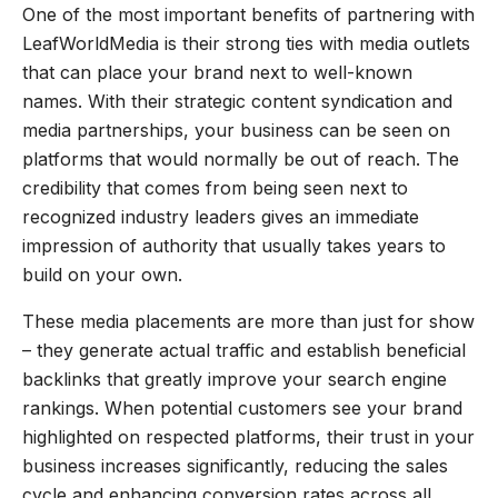
One of the most important benefits of partnering with
LeafWorldMedia is their strong ties with media outlets
that can place your brand next to well-known
names. With their strategic content syndication and
media partnerships, your business can be seen on
platforms that would normally be out of reach. The
credibility that comes from being seen next to
recognized industry leaders gives an immediate
impression of authority that usually takes years to
build on your own.
These media placements are more than just for show
– they generate actual traffic and establish beneficial
backlinks that greatly improve your search engine
rankings. When potential customers see your brand
highlighted on respected platforms, their trust in your
business increases significantly, reducing the sales
cycle and enhancing conversion rates across all