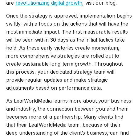
are
revolutionizing digital growth
, visit our blog.
Once the strategy is approved, implementation begins
swiftly, with a focus on the actions that will have the
most immediate impact. The first measurable results
will be seen within 30 days as the initial tactics take
hold. As these early victories create momentum,
more comprehensive strategies are rolled out to
create sustainable long-term growth. Throughout
this process, your dedicated strategy team will
provide regular updates and make strategic
adjustments based on performance data.
As LeafWorldMedia learns more about your business
and industry, the connection between you and them
becomes more of a partnership. Many clients find
that their LeafWorldMedia team, because of their
deep understanding of the client’s business, can find