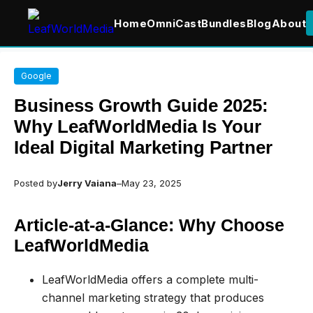
Home
OmniCast
Bundles
Blog
About
Skip
Google
to
content
Business Growth Guide 2025:
Why LeafWorldMedia Is Your
Ideal Digital Marketing Partner
Posted by
Jerry Vaiana
–
May 23, 2025
Article-at-a-Glance: Why Choose
LeafWorldMedia
LeafWorldMedia offers a complete multi-
channel marketing strategy that produces