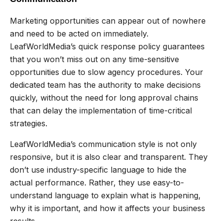
Marketing opportunities can appear out of nowhere
and need to be acted on immediately.
LeafWorldMedia’s quick response policy guarantees
that you won’t miss out on any time-sensitive
opportunities due to slow agency procedures. Your
dedicated team has the authority to make decisions
quickly, without the need for long approval chains
that can delay the implementation of time-critical
strategies.
LeafWorldMedia’s communication style is not only
responsive, but it is also clear and transparent. They
don’t use industry-specific language to hide the
actual performance. Rather, they use easy-to-
understand language to explain what is happening,
why it is important, and how it affects your business
results.