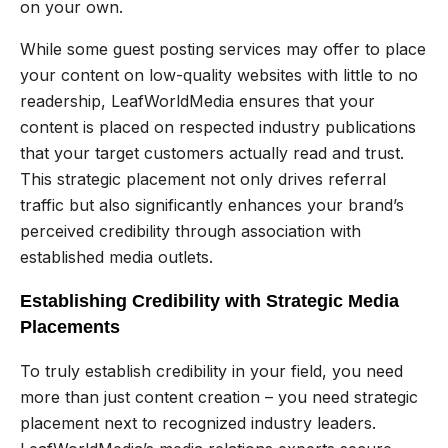
on your own.
While some guest posting services may offer to place
your content on low-quality websites with little to no
readership, LeafWorldMedia ensures that your
content is placed on respected industry publications
that your target customers actually read and trust.
This strategic placement not only drives referral
traffic but also significantly enhances your brand’s
perceived credibility through association with
established media outlets.
Establishing Credibility with Strategic Media
Placements
To truly establish credibility in your field, you need
more than just content creation – you need strategic
placement next to recognized industry leaders.