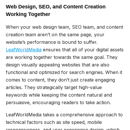
Web Design, SEO, and Content Creation
Working Together
When your web design team, SEO team, and content
creation team aren’t on the same page, your
website’s performance is bound to suffer.
LeafWorldMedia
ensures that all of your digital assets
are working together towards the same goal. They
design visually appealing websites that are also
functional and optimized for search engines. When it
comes to content, they don’t just create engaging
articles. They strategically target high-value
keywords while keeping the content natural and
persuasive, encouraging readers to take action.
LeafWorldMedia takes a comprehensive approach to
technical factors such as site speed, mobile
responsiveness, and user experience design, which