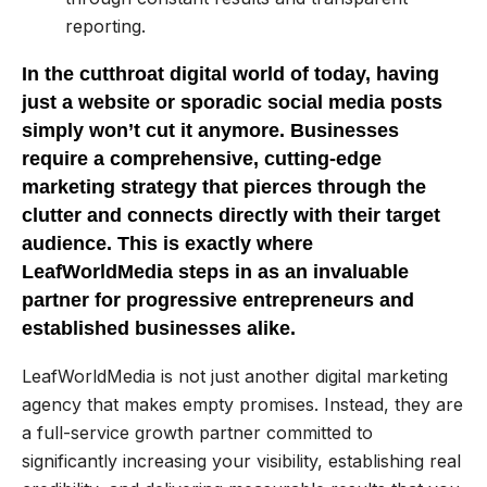
reporting.
In the cutthroat digital world of today, having
just a website or sporadic social media posts
simply won’t cut it anymore. Businesses
require a comprehensive, cutting-edge
marketing strategy that pierces through the
clutter and connects directly with their target
audience. This is exactly where
LeafWorldMedia steps in as an invaluable
partner for progressive entrepreneurs and
established businesses alike.
LeafWorldMedia is not just another digital marketing
agency that makes empty promises. Instead, they are
a full-service growth partner committed to
significantly increasing your visibility, establishing real