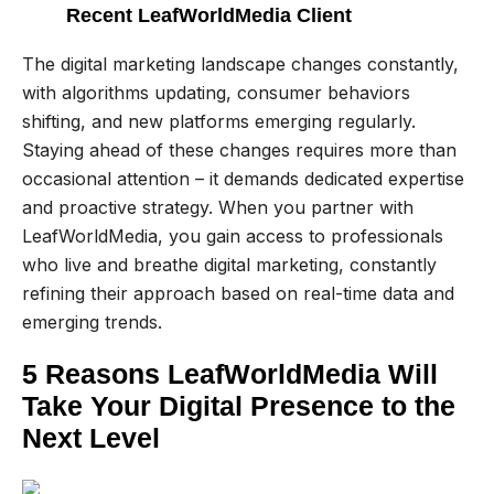
Recent LeafWorldMedia Client
The digital marketing landscape changes constantly,
with algorithms updating, consumer behaviors
shifting, and new platforms emerging regularly.
Staying ahead of these changes requires more than
occasional attention – it demands dedicated expertise
and proactive strategy. When you partner with
LeafWorldMedia, you gain access to professionals
who live and breathe digital marketing, constantly
refining their approach based on real-time data and
emerging trends.
5 Reasons LeafWorldMedia Will
Take Your Digital Presence to the
Next Level