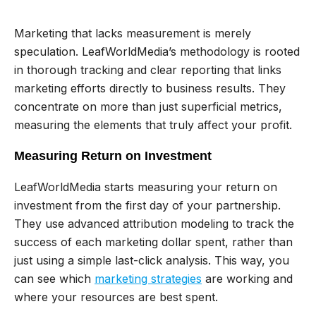
Marketing that lacks measurement is merely
speculation. LeafWorldMedia’s methodology is rooted
in thorough tracking and clear reporting that links
marketing efforts directly to business results. They
concentrate on more than just superficial metrics,
measuring the elements that truly affect your profit.
Measuring Return on Investment
LeafWorldMedia starts measuring your return on
investment from the first day of your partnership.
They use advanced attribution modeling to track the
success of each marketing dollar spent, rather than
just using a simple last-click analysis. This way, you
can see which
marketing strategies
are working and
where your resources are best spent.