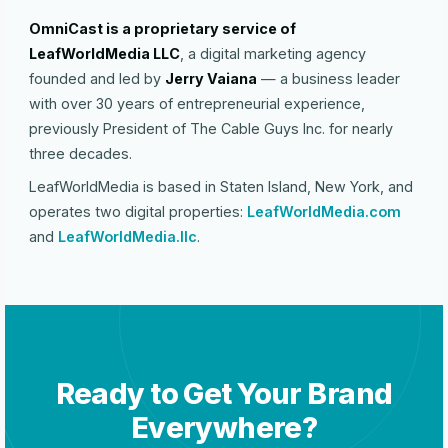
OmniCast is a proprietary service of
LeafWorldMedia LLC
, a digital marketing agency
founded and led by
Jerry Vaiana
— a business leader
with over 30 years of entrepreneurial experience,
previously President of The Cable Guys Inc. for nearly
three decades.
LeafWorldMedia is based in Staten Island, New York, and
operates two digital properties:
LeafWorldMedia.com
and
LeafWorldMedia.llc
.
Ready to Get Your Brand
Everywhere?