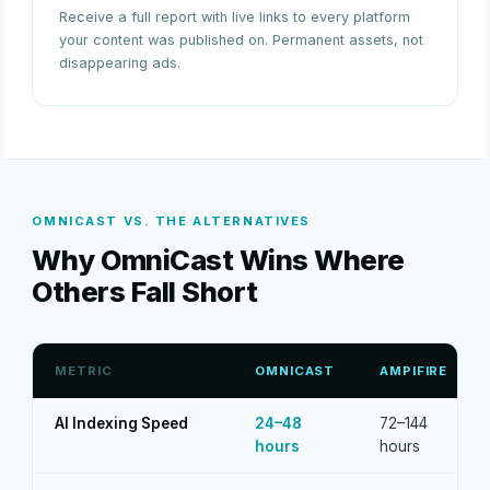
Receive a full report with live links to every platform
your content was published on. Permanent assets, not
disappearing ads.
OMNICAST VS. THE ALTERNATIVES
Why OmniCast Wins Where
Others Fall Short
METRIC
OMNICAST
AMPIFIRE
AI Indexing Speed
24–48
72–144
hours
hours