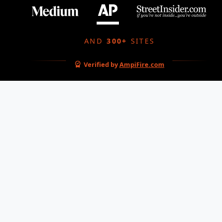
AND
300+
SITES
Verified by
AmpiFire.com