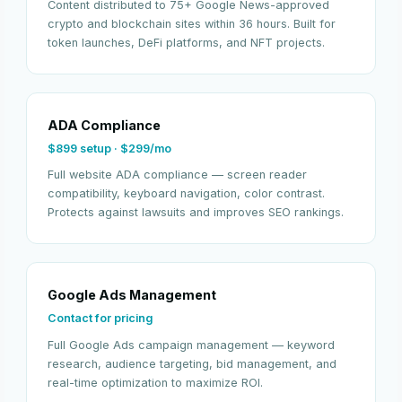
Content distributed to 75+ Google News-approved
crypto and blockchain sites within 36 hours. Built for
token launches, DeFi platforms, and NFT projects.
ADA Compliance
$899 setup · $299/mo
Full website ADA compliance — screen reader
compatibility, keyboard navigation, color contrast.
Protects against lawsuits and improves SEO rankings.
Google Ads Management
Contact for pricing
Full Google Ads campaign management — keyword
research, audience targeting, bid management, and
real-time optimization to maximize ROI.