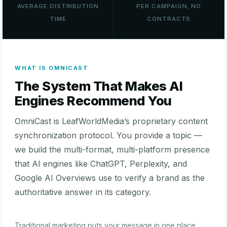
AVERAGE DISTRIBUTION
PER CAMPAIGN, NO
TIME
CONTRACTS
WHAT IS OMNICAST
The System That Makes AI
Engines Recommend You
OmniCast is LeafWorldMedia’s proprietary content
synchronization protocol. You provide a topic —
we build the multi-format, multi-platform presence
that AI engines like ChatGPT, Perplexity, and
Google AI Overviews use to verify a brand as the
authoritative answer in its category.
Traditional marketing puts your message in one place.