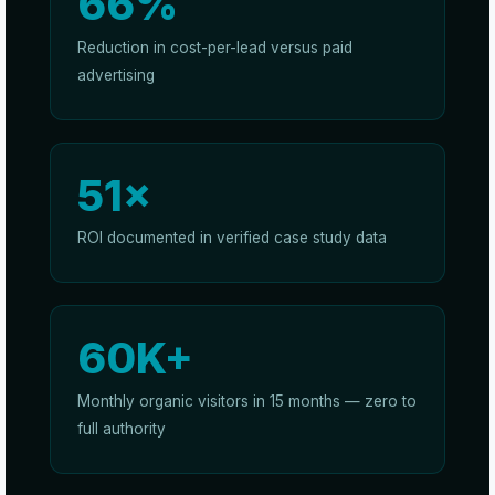
66%
Reduction in cost-per-lead versus paid
advertising
51×
ROI documented in verified case study data
60K+
Monthly organic visitors in 15 months — zero to
full authority