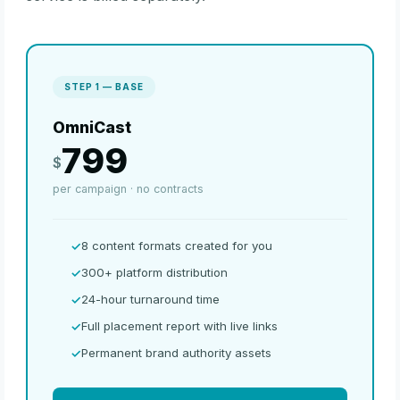
STEP 1 — BASE
OmniCast
799
$
per campaign · no contracts
8 content formats created for you
300+ platform distribution
24-hour turnaround time
Full placement report with live links
Permanent brand authority assets