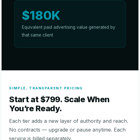
$180K
Equivalent paid advertising value generated by
that same client
SIMPLE, TRANSPARENT PRICING
Start at $799. Scale When
You’re Ready.
Each tier adds a new layer of authority and reach.
No contracts — upgrade or pause anytime. Each
service is billed separately.