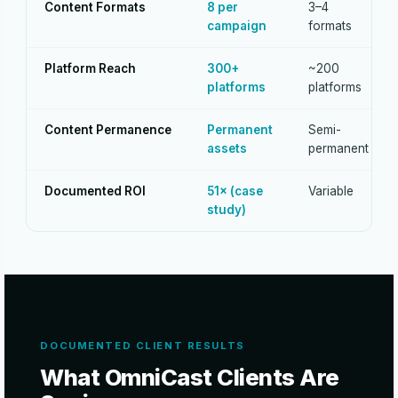
Content Formats
8 per
3–4
campaign
formats
Platform Reach
300+
~200
platforms
platforms
Content Permanence
Permanent
Semi-
assets
permanent
Documented ROI
51× (case
Variable
study)
DOCUMENTED CLIENT RESULTS
What OmniCast Clients Are