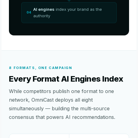
AI engines
index your brand as the
04
authority
8 FORMATS, ONE CAMPAIGN
Every Format AI Engines Index
While competitors publish one format to one
network, OmniCast deploys all eight
simultaneously — building the multi-source
consensus that powers AI recommendations.