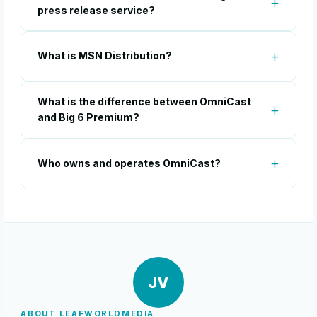
press release service?
What is MSN Distribution?
What is the difference between OmniCast
and Big 6 Premium?
Who owns and operates OmniCast?
JV
ABOUT LEAFWORLDMEDIA