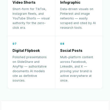
Video Shorts
Infographic
Short-form for TikTok,
Data-driven visuals on
Instagram Reels, and
Pinterest and image
YouTube Shorts — visual
networks — easily
authority for the zero-
scraped and cited by AI
click era.
research tools.
07
08
Digital Flipbook
Social Posts
Polished presentations
Multi-platform content
on SlideShare and
across Facebook,
AnyFlip — authoritative
LinkedIn, and X —
documents AI models
proving your brand is
cite as definitive
active everywhere at
sources.
once.