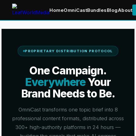
Home
OmniCast
Bundles
Blog
About
Skip
to
content
PROPRIETARY DISTRIBUTION PROTOCOL
One Campaign.
Everywhere
Your
Brand Needs to Be.
OmniCast transforms one topic brief into 8
professional content formats, distributed across
300+ high-authority platforms in 24 hours —