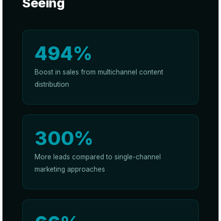
Seeing
494%
Boost in sales from multichannel content
distribution
300%
More leads compared to single-channel
marketing approaches