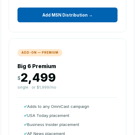
Add MSN Distribution →
ADD-ON — PREMIUM
Big 6 Premium
2,499
$
single · or $1,999/mo
Adds to any OmniCast campaign
USA Today placement
Business Insider placement
AP News placement