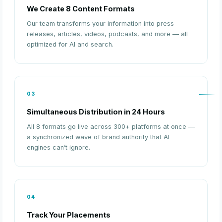
We Create 8 Content Formats
Our team transforms your information into press
releases, articles, videos, podcasts, and more — all
optimized for AI and search.
03
Simultaneous Distribution in 24 Hours
All 8 formats go live across 300+ platforms at once —
a synchronized wave of brand authority that AI
engines can’t ignore.
04
Track Your Placements