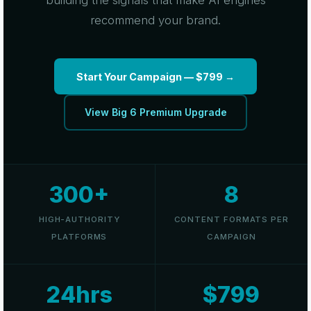
building the signals that make AI engines
recommend your brand.
Start Your Campaign — $799 →
View Big 6 Premium Upgrade
300+
8
HIGH-AUTHORITY
CONTENT FORMATS PER
PLATFORMS
CAMPAIGN
24hrs
$799