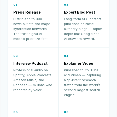
01
02
Press Release
Expert Blog Post
Distributed to 300+
Long-form SEO content
news outlets and major
published on niche
syndication networks.
authority blogs — topical
The trust signal AI
depth that Google and
models prioritize first.
AI crawlers reward.
03
04
Interview Podcast
Explainer Video
Professional audio on
Published to YouTube
Spotify, Apple Podcasts,
and Vimeo — capturing
Amazon Music, and
high-intent research
Podbean — millions who
traffic from the world’s
research by voice.
second-largest search
engine.
05
06