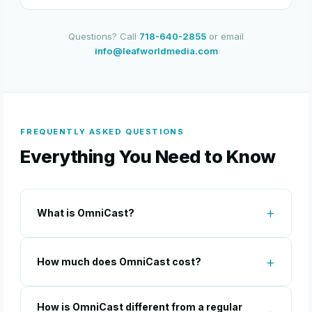
Questions? Call
718-640-2855
or email
info@leafworldmedia.com
FREQUENTLY ASKED QUESTIONS
Everything You Need to Know
What is OmniCast?
How much does OmniCast cost?
How is OmniCast different from a regular