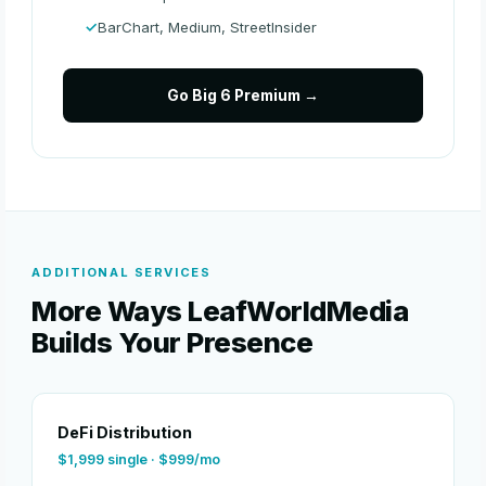
BarChart, Medium, StreetInsider
Go Big 6 Premium →
ADDITIONAL SERVICES
More Ways LeafWorldMedia
Builds Your Presence
DeFi Distribution
$1,999 single · $999/mo