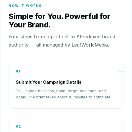
HOW IT WORKS
Simple for You. Powerful for
Your Brand.
Four steps from topic brief to AI-indexed brand
authority — all managed by LeafWorldMedia.
01
Submit Your Campaign Details
Tell us your business, topic, target audience, and
goals. The brief takes about 10 minutes to complete.
02