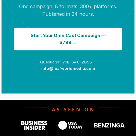
One campaign. 8 formats. 300+ platforms.
Published in 24 hours.
Start Your OmniCast Campaign —
$799 →
Questions?
718-640-2855
·
info@leafworldmedia.com
AS SEEN ON