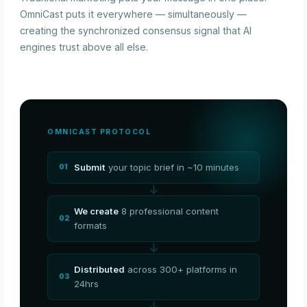
OmniCast puts it everywhere — simultaneously —
creating the synchronized consensus signal that AI
engines trust above all else.
OMNICAST PROTOCOL
Submit
your topic brief in ~10 minutes
01
↓
We create
8 professional content
02
formats
↓
Distributed
across 300+ platforms in
03
24hrs
↓