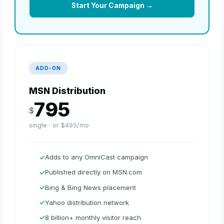
Start Your Campaign →
ADD-ON
MSN Distribution
795
$
single · or $495/mo
Adds to any OmniCast campaign
Published directly on MSN.com
Bing & Bing News placement
Yahoo distribution network
8 billion+ monthly visitor reach