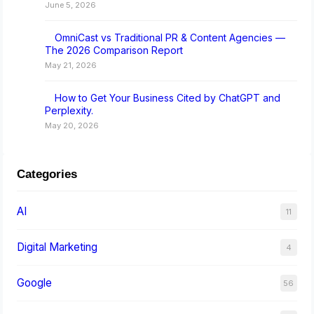
June 5, 2026
OmniCast vs Traditional PR & Content Agencies —
The 2026 Comparison Report
May 21, 2026
How to Get Your Business Cited by ChatGPT and
Perplexity.
May 20, 2026
Categories
AI
11
Digital Marketing
4
Google
56