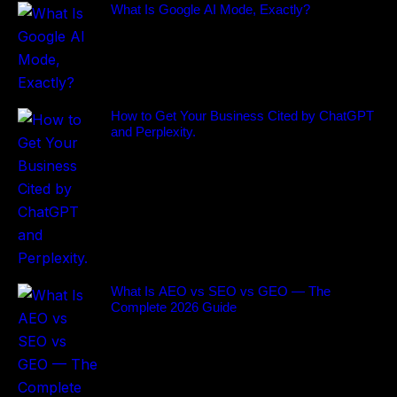
What Is Google AI Mode, Exactly?
How to Get Your Business Cited by ChatGPT
and Perplexity.
What Is AEO vs SEO vs GEO — The
Complete 2026 Guide