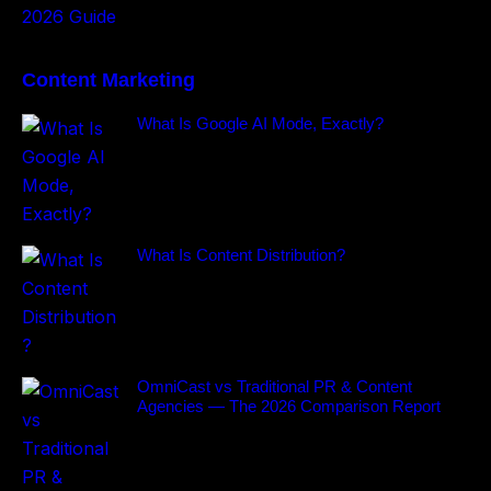
Content Marketing
What Is Google AI Mode, Exactly?
What Is Content Distribution?
OmniCast vs Traditional PR & Content
Agencies — The 2026 Comparison Report