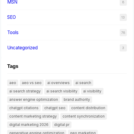
MSN
8
SEO
13
Tools
78
Uncategorized
3
Tags
aeo
aeo vs seo
ai overviews
ai search
ai search strategy
ai search visibility
ai visibility
answer engine optimization
brand authority
chatgpt citations
chatgpt seo
content distribution
content marketing strategy
content synchronization
digital marketing 2026
digital pr
generative engine optimization
geo marketing