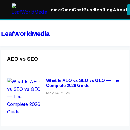
Home
OmniCast
Bundles
Blog
About
LeafWorldMedia
AEO vs SEO
What Is AEO vs SEO vs GEO — The
Complete 2026 Guide
May 14, 2026