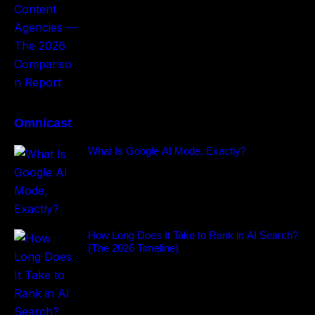
Omnicast
What Is Google AI Mode, Exactly?
How Long Does It Take to Rank in AI Search?
(The 2026 Timeline)