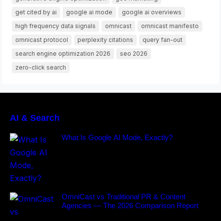
get cited by ai
google ai mode
google ai overviews
high frequency data signals
omnicast
omnicast manifesto
omnicast protocol
perplexity citations
query fan-out
search engine optimization 2026
seo 2026
zero-click search
AI & Search
What Is Google AI Mode, Exactly?
OmniCast vs Traditional PR & Content
Agencies — The 2026 Comparison Report