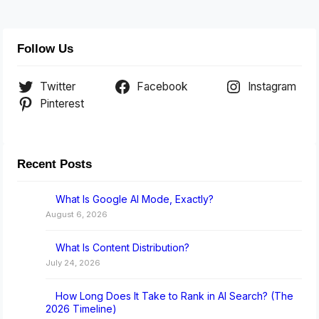
Follow Us
Twitter
Facebook
Instagram
Pinterest
Recent Posts
What Is Google AI Mode, Exactly?
August 6, 2026
What Is Content Distribution?
July 24, 2026
How Long Does It Take to Rank in AI Search? (The
2026 Timeline)