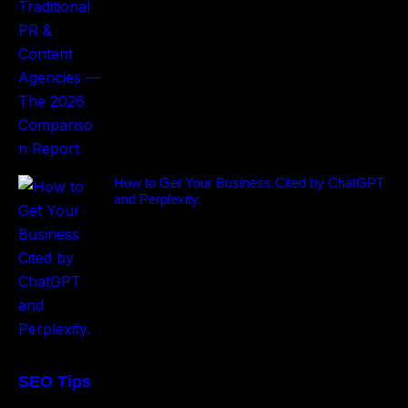
How to Get Your Business Cited by ChatGPT
and Perplexity.
SEO Tips