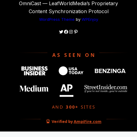
OmniCast — LeafWorldMedia’s Proprietary
Content Synchronization Protocol
WordPress Theme
by
WPEnjoy
Twitter
Facebook
Instagram
Pinterest
AS SEEN ON
AND
300+
SITES
Verified by
AmpiFire.com