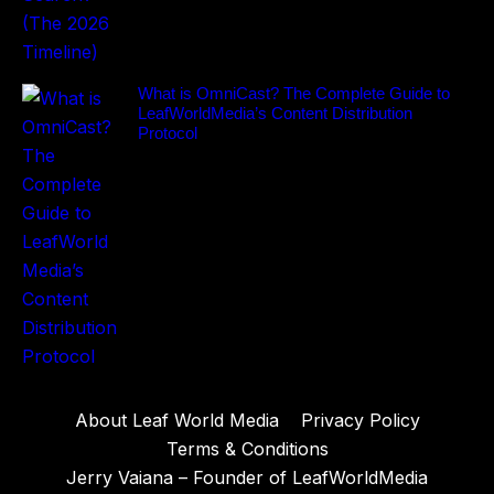
What is OmniCast? The Complete Guide to
LeafWorldMedia’s Content Distribution
Protocol
About Leaf World Media
Privacy Policy
Terms & Conditions
Jerry Vaiana – Founder of LeafWorldMedia