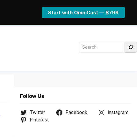
Start with OmniCast — $799
Search
Follow Us
Twitter
Facebook
Instagram
.
Pinterest