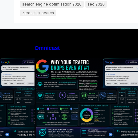
search engine optimization 2026
seo 2026
zero-click search
Omnicast
I Mode, Exactly?
What Is Google AI Mode, Exactly?