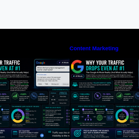
Content Marketing
What Is Google AI Mode, Exactly?
What Is Google A