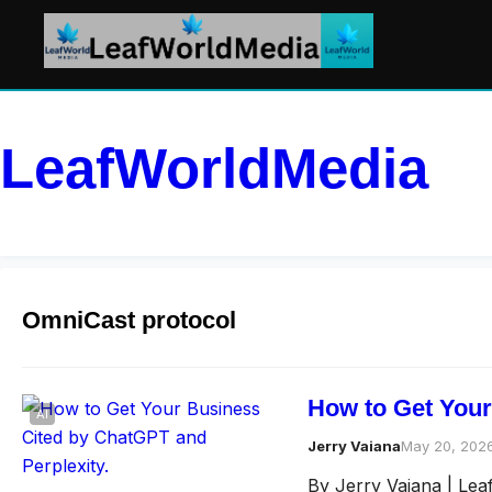
LeafWorldMedia
OmniCast protocol
How to Get Your
AI
Jerry Vaiana
May 20, 202
By Jerry Vaiana | Le