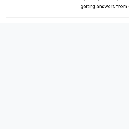
getting answers from
traditional search. If 
invisible to a growin
citation works…