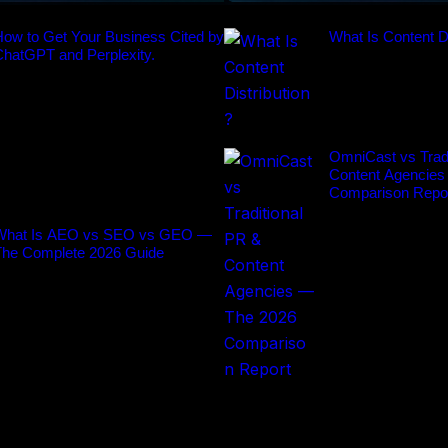
ow to Get Your Business Cited by
What Is Content Di
ChatGPT and Perplexity.
OmniCast vs Tradi
Content Agencies
Comparison Repo
What Is AEO vs SEO vs GEO —
The Complete 2026 Guide