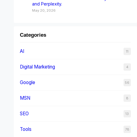
and Perplexity.
May 20, 2026
Categories
AI
11
Digital Marketing
4
Google
56
MSN
8
SEO
13
Tools
78