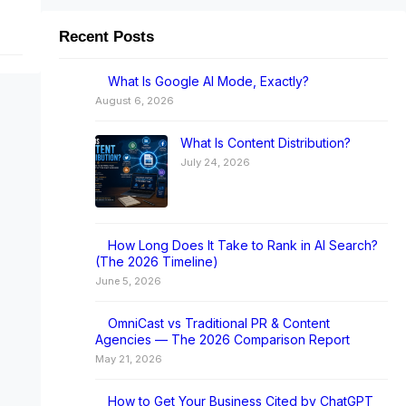
Recent Posts
I
What Is Google AI Mode, Exactly?
August 6, 2026
What Is Content Distribution?
July 24, 2026
How Long Does It Take to Rank in AI Search?
(The 2026 Timeline)
June 5, 2026
OmniCast vs Traditional PR & Content
Agencies — The 2026 Comparison Report
May 21, 2026
How to Get Your Business Cited by ChatGPT