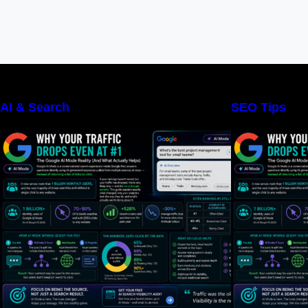
AI & Search
SEO Tips
What Is Google AI Mode, Exactly?