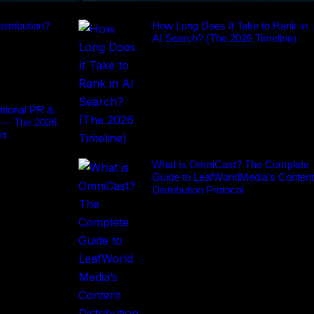
stribution?
How Long Does It Take to Rank in
AI Search? (The 2026 Timeline)
tional PR &
 — The 2026
rt
What is OmniCast? The Complete
Guide to LeafWorldMedia’s Content
Distribution Protocol