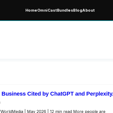
Home
OmniCast
Bundles
Blog
About
 Business Cited by ChatGPT and Perplexity
6
afWorldMedia | May 2026 | 12 min read More people are