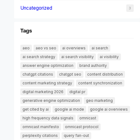
Uncategorized
3
Tags
aeo
aeo vs seo
ai overviews
ai search
ai search strategy
ai search visibility
ai visibility
answer engine optimization
brand authority
chatgpt citations
chatgpt seo
content distribution
content marketing strategy
content synchronization
digital marketing 2026
digital pr
generative engine optimization
geo marketing
get cited by ai
google ai mode
google ai overviews
high frequency data signals
omnicast
omnicast manifesto
omnicast protocol
perplexity citations
query fan-out