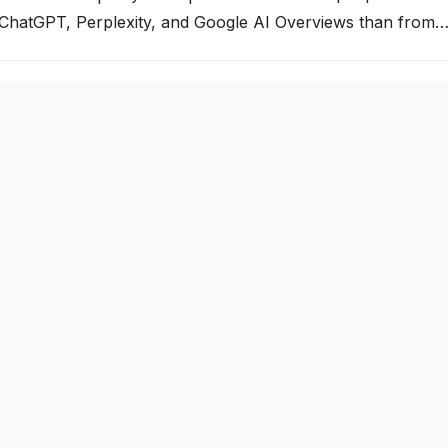
 ChatGPT, Perplexity, and Google AI Overviews than from
your business isn’t being cited by these AI engines, you’re
g segment of your market. This guide explains exactly how A