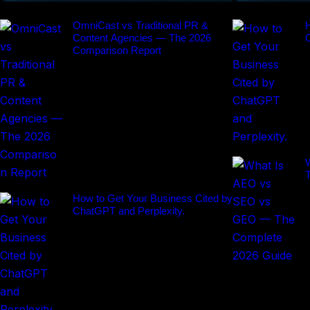
OmniCast vs Traditional PR &
H
Content Agencies — The 2026
Comparison Report
How to Get Your Business Cited by
ChatGPT and Perplexity.