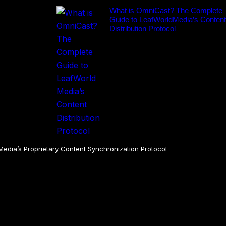
What is OmniCast? The Complete
Guide to LeafWorldMedia’s Content
Distribution Protocol
dia’s Proprietary Content Synchronization Protocol