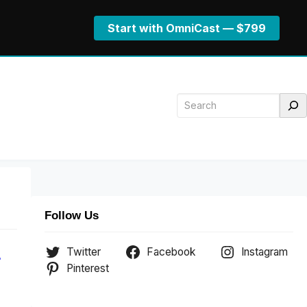
Start with OmniCast — $799
Search
Follow Us
Twitter
Facebook
Instagram
.
Pinterest