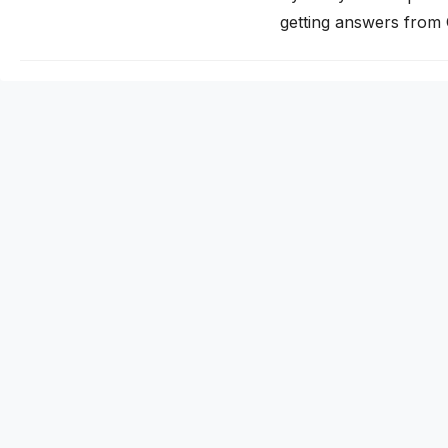
getting answers from
traditional search. If 
invisible to a growin
citation works…