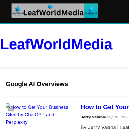
LeafWorldMedia
Google AI Overviews
How to Get Your
AI
Jerry Vaiana
May 20, 202
By Jerry Vaiana | Le