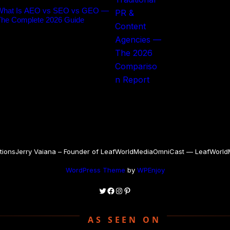
What Is AEO vs SEO vs GEO —
The Complete 2026 Guide
tions
Jerry Vaiana – Founder of LeafWorldMedia
OmniCast — LeafWorldMe
WordPress Theme
by
WPEnjoy
Twitter
Facebook
Instagram
Pinterest
AS SEEN ON