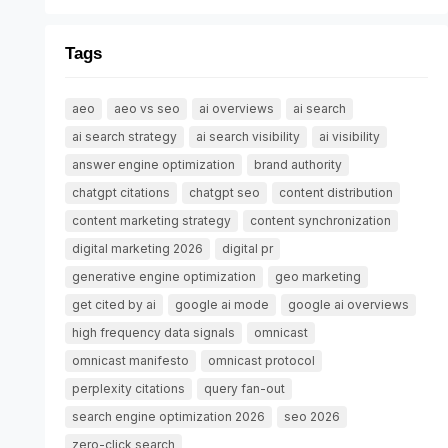
Tags
aeo
aeo vs seo
ai overviews
ai search
ai search strategy
ai search visibility
ai visibility
answer engine optimization
brand authority
chatgpt citations
chatgpt seo
content distribution
content marketing strategy
content synchronization
digital marketing 2026
digital pr
generative engine optimization
geo marketing
get cited by ai
google ai mode
google ai overviews
high frequency data signals
omnicast
omnicast manifesto
omnicast protocol
perplexity citations
query fan-out
search engine optimization 2026
seo 2026
zero-click search