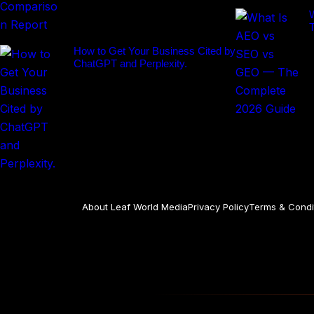
How to Get Your Business Cited by
ChatGPT and Perplexity.
About Leaf World Media
Privacy Policy
Terms & Condi