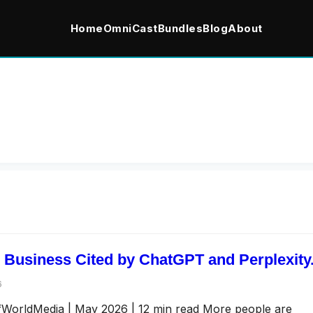
Home
OmniCast
Bundles
Blog
About
 Business Cited by ChatGPT and Perplexity
6
afWorldMedia | May 2026 | 12 min read More people are