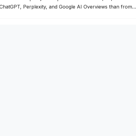
 ChatGPT, Perplexity, and Google AI Overviews than from
your business isn’t being cited by these AI engines, you’re
g segment of your market. This guide explains exactly how A