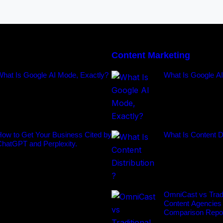
Content Marketing
What Is Google AI Mode, Exactly?
What Is Google A
ow to Get Your Business Cited by
What Is Content Di
ChatGPT and Perplexity.
OmniCast vs Tradi
Content Agencies
Comparison Repo