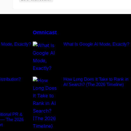
Omnicast
I Mode, Exactly?
What Is Google AI Mode, Exactly?
stribution?
How Long Does It Take to Rank in
AI Search? (The 2026 Timeline)
tional PR &
 — The 2026
rt