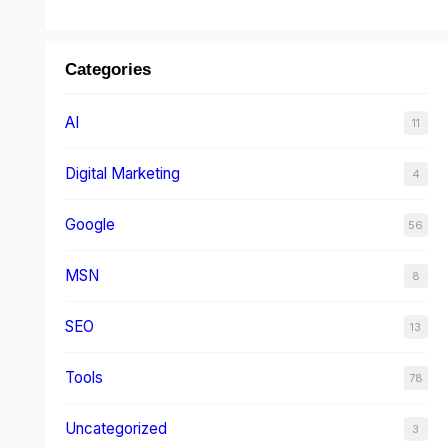
Categories
AI
11
Digital Marketing
4
Google
56
MSN
8
SEO
13
Tools
78
Uncategorized
3