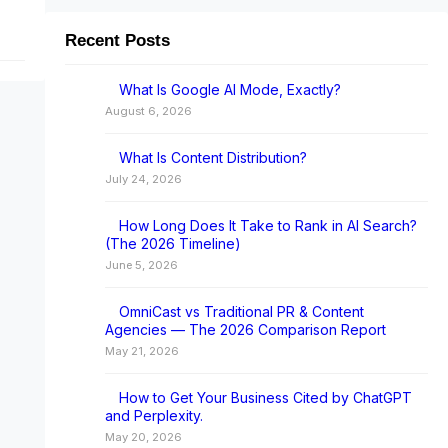
Recent Posts
I
What Is Google AI Mode, Exactly?
August 6, 2026
What Is Content Distribution?
July 24, 2026
How Long Does It Take to Rank in AI Search?
(The 2026 Timeline)
June 5, 2026
OmniCast vs Traditional PR & Content
Agencies — The 2026 Comparison Report
May 21, 2026
How to Get Your Business Cited by ChatGPT
and Perplexity.
May 20, 2026