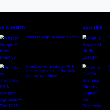
AI & Search
SEO Tips
What Is Google AI Mode, Exactly?
OmniCast vs Traditional PR &
H
Content Agencies — The 2026
Comparison Report