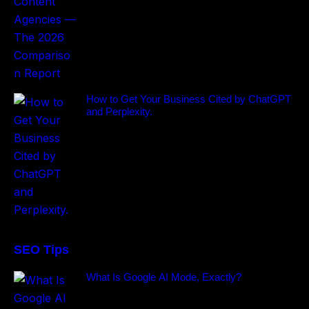
How to Get Your Business Cited by ChatGPT
and Perplexity.
SEO Tips
What Is Google AI Mode, Exactly?