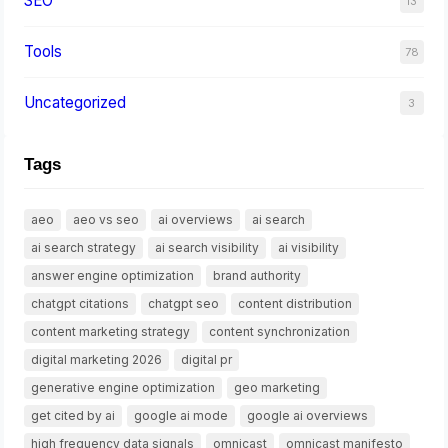
SEO
13
Tools
78
Uncategorized
3
Tags
aeo
aeo vs seo
ai overviews
ai search
ai search strategy
ai search visibility
ai visibility
answer engine optimization
brand authority
chatgpt citations
chatgpt seo
content distribution
content marketing strategy
content synchronization
digital marketing 2026
digital pr
generative engine optimization
geo marketing
get cited by ai
google ai mode
google ai overviews
high frequency data signals
omnicast
omnicast manifesto