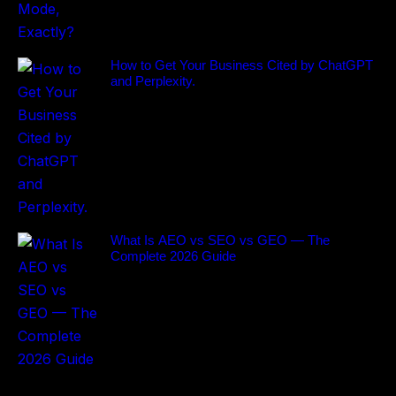
How to Get Your Business Cited by ChatGPT
and Perplexity.
What Is AEO vs SEO vs GEO — The
Complete 2026 Guide