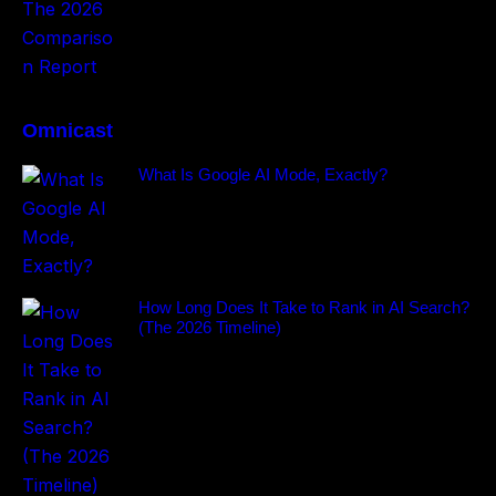
Omnicast
What Is Google AI Mode, Exactly?
How Long Does It Take to Rank in AI Search?
(The 2026 Timeline)