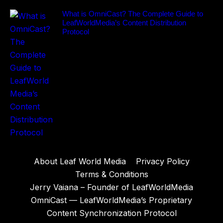
What is OmniCast? The Complete Guide to
LeafWorldMedia’s Content Distribution
Protocol
About Leaf World Media
Privacy Policy
Terms & Conditions
Jerry Vaiana – Founder of LeafWorldMedia
OmniCast — LeafWorldMedia’s Proprietary
Content Synchronization Protocol