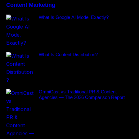
Content Marketing
What Is Google AI Mode, Exactly?
What Is Content Distribution?
OmniCast vs Traditional PR & Content
Agencies — The 2026 Comparison Report