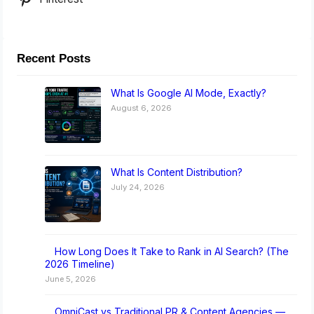
Recent Posts
What Is Google AI Mode, Exactly?
August 6, 2026
What Is Content Distribution?
July 24, 2026
How Long Does It Take to Rank in AI Search? (The
2026 Timeline)
June 5, 2026
OmniCast vs Traditional PR & Content Agencies —