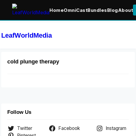
Home
OmniCast
Bundles
Blog
About
LeafWorldMedia
cold plunge therapy
Follow Us
Twitter
Facebook
Instagram
Pinterest