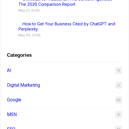
The 2026 Comparison Report
May 21, 2026
How to Get Your Business Cited by ChatGPT and
Perplexity.
May 20, 2026
Categories
AI
11
Digital Marketing
4
Google
56
MSN
8