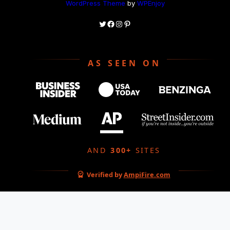
WordPress Theme
by
WPEnjoy
Twitter
Facebook
Instagram
Pinterest
AS SEEN ON
AND
300+
SITES
Verified by
AmpiFire.com