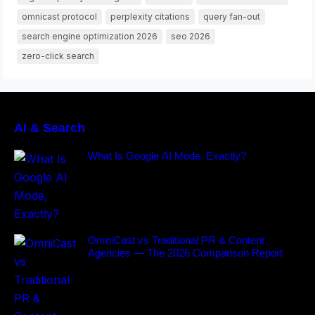
omnicast protocol
perplexity citations
query fan-out
search engine optimization 2026
seo 2026
zero-click search
AI & Search
What Is Google AI Mode, Exactly?
OmniCast vs Traditional PR & Content
Agencies — The 2026 Comparison Report