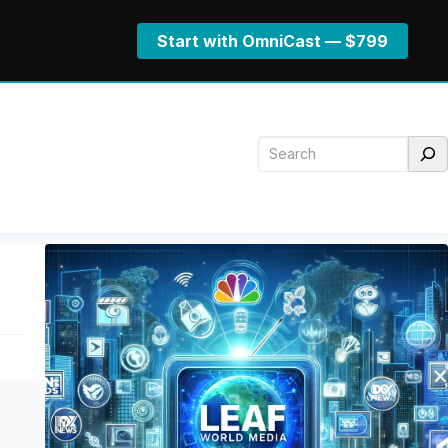
Start with OmniCast — $799
Search