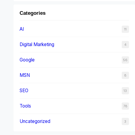
Categories
AI
11
Digital Marketing
4
Google
56
MSN
8
SEO
13
Tools
78
Uncategorized
3