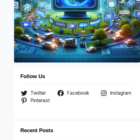
Follow Us
Twitter
Facebook
Instagram
Pinterest
Recent Posts