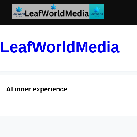
LeafWorldMedia
AI inner experience