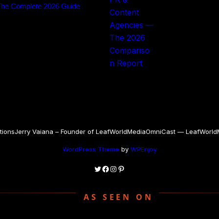
The Complete 2026 Guide
tions
Jerry Vaiana – Founder of LeafWorldMedia
OmniCast — LeafWorldMe
WordPress Theme
by
WPEnjoy
Twitter
Facebook
Instagram
Pinterest
AS SEEN ON