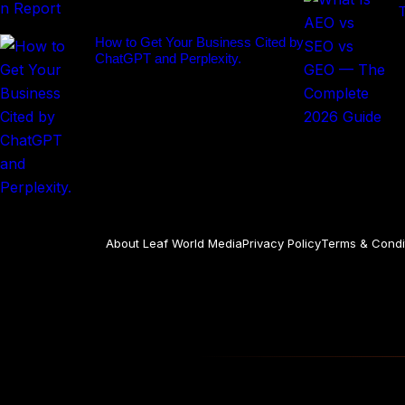
How to Get Your Business Cited by
ChatGPT and Perplexity.
About Leaf World Media
Privacy Policy
Terms & Condi