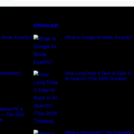
Omnicast
I Mode, Exactly?
What Is Google AI Mode, Exactly?
stribution?
How Long Does It Take to Rank in
AI Search? (The 2026 Timeline)
tional PR &
 — The 2026
rt
What is OmniCast? The Complete