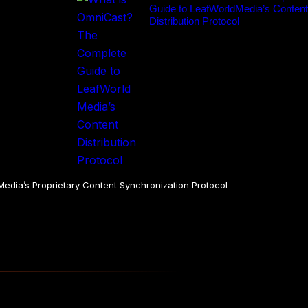
Guide to LeafWorldMedia’s Content
Distribution Protocol
dia’s Proprietary Content Synchronization Protocol