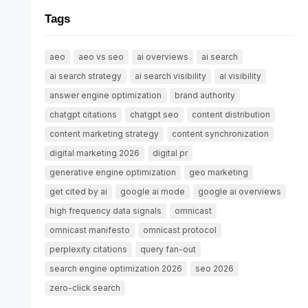
Tags
aeo
aeo vs seo
ai overviews
ai search
ai search strategy
ai search visibility
ai visibility
answer engine optimization
brand authority
chatgpt citations
chatgpt seo
content distribution
content marketing strategy
content synchronization
digital marketing 2026
digital pr
generative engine optimization
geo marketing
get cited by ai
google ai mode
google ai overviews
high frequency data signals
omnicast
omnicast manifesto
omnicast protocol
perplexity citations
query fan-out
search engine optimization 2026
seo 2026
zero-click search