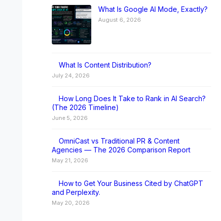
What Is Google AI Mode, Exactly?
August 6, 2026
What Is Content Distribution?
July 24, 2026
How Long Does It Take to Rank in AI Search?
(The 2026 Timeline)
June 5, 2026
OmniCast vs Traditional PR & Content
Agencies — The 2026 Comparison Report
May 21, 2026
How to Get Your Business Cited by ChatGPT
and Perplexity.
May 20, 2026