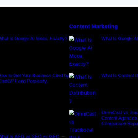
Content Marketing
What Is Google AI Mode, Exactly?
What Is Google A
ow to Get Your Business Cited by
What Is Content Di
ChatGPT and Perplexity.
OmniCast vs Tradi
Content Agencies
Comparison Repo
What Is AEO vs SEO vs GEO —