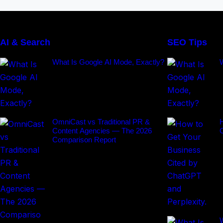
AI & Search
SEO Tips
What Is Google AI Mode, Exactly?
OmniCast vs Traditional PR &
H
Content Agencies — The 2026
Comparison Report