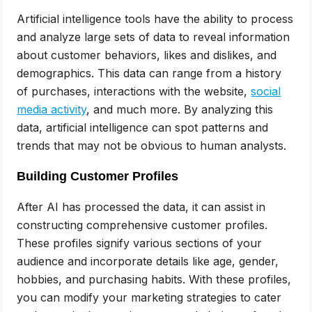
Artificial intelligence tools have the ability to process
and analyze large sets of data to reveal information
about customer behaviors, likes and dislikes, and
demographics. This data can range from a history
of purchases, interactions with the website,
social
media activity
, and much more. By analyzing this
data, artificial intelligence can spot patterns and
trends that may not be obvious to human analysts.
Building Customer Profiles
After AI has processed the data, it can assist in
constructing comprehensive customer profiles.
These profiles signify various sections of your
audience and incorporate details like age, gender,
hobbies, and purchasing habits. With these profiles,
you can modify your marketing strategies to cater