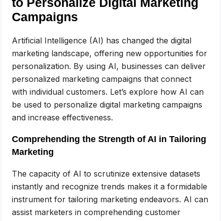
to Personalize Digital Marketing
Campaigns
Artificial Intelligence (AI) has changed the digital
marketing landscape, offering new opportunities for
personalization. By using AI, businesses can deliver
personalized marketing campaigns that connect
with individual customers. Let’s explore how AI can
be used to personalize digital marketing campaigns
and increase effectiveness.
Comprehending the Strength of AI in Tailoring
Marketing
The capacity of AI to scrutinize extensive datasets
instantly and recognize trends makes it a formidable
instrument for tailoring marketing endeavors. AI can
assist marketers in comprehending customer