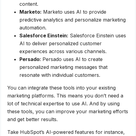
content.
Marketo:
Marketo uses AI to provide
predictive analytics and personalize marketing
automation.
Salesforce Einstein:
Salesforce Einstein uses
AI to deliver personalized customer
experiences across various channels.
Persado:
Persado uses AI to create
personalized marketing messages that
resonate with individual customers.
You can integrate these tools into your existing
marketing platforms. This means you don’t need a
lot of technical expertise to use AI. And by using
these tools, you can improve your marketing efforts
and get better results.
Take HubSpot’s AI-powered features for instance,