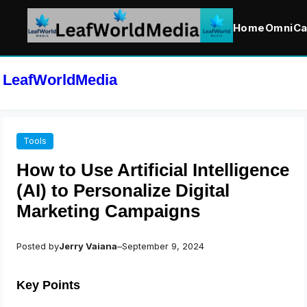
Home
OmniCa
Skip
to
LeafWorldMedia
content
Tools
How to Use Artificial Intelligence
(AI) to Personalize Digital
Marketing Campaigns
Posted by
Jerry Vaiana
–
September 9, 2024
Key Points