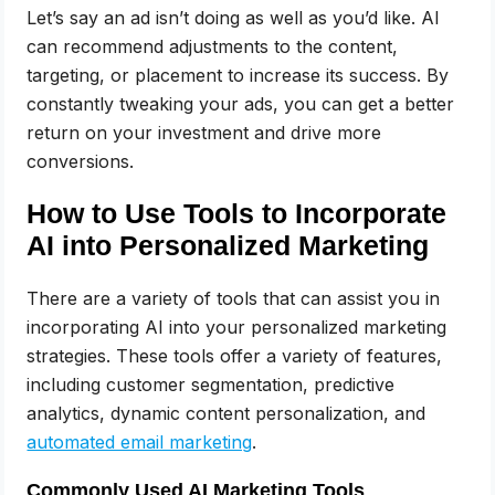
Let’s say an ad isn’t doing as well as you’d like. AI
can recommend adjustments to the content,
targeting, or placement to increase its success. By
constantly tweaking your ads, you can get a better
return on your investment and drive more
conversions.
How to Use Tools to Incorporate
AI into Personalized Marketing
There are a variety of tools that can assist you in
incorporating AI into your personalized marketing
strategies. These tools offer a variety of features,
including customer segmentation, predictive
analytics, dynamic content personalization, and
automated email marketing
.
Commonly Used AI Marketing Tools