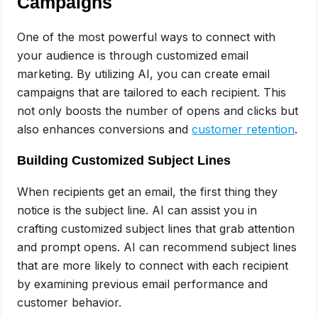
Campaigns
One of the most powerful ways to connect with
your audience is through customized email
marketing. By utilizing AI, you can create email
campaigns that are tailored to each recipient. This
not only boosts the number of opens and clicks but
also enhances conversions and
customer retention
.
Building Customized Subject Lines
When recipients get an email, the first thing they
notice is the subject line. AI can assist you in
crafting customized subject lines that grab attention
and prompt opens. AI can recommend subject lines
that are more likely to connect with each recipient
by examining previous email performance and
customer behavior.