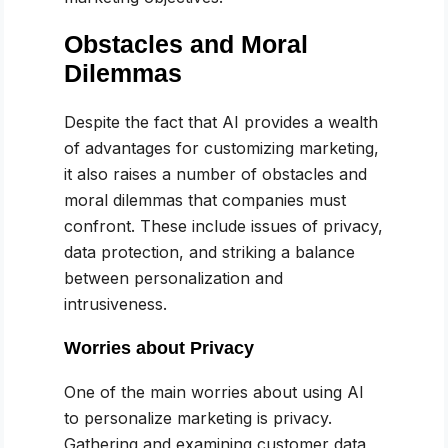
Obstacles and Moral
Dilemmas
Despite the fact that AI provides a wealth
of advantages for customizing marketing,
it also raises a number of obstacles and
moral dilemmas that companies must
confront. These include issues of privacy,
data protection, and striking a balance
between personalization and
intrusiveness.
Worries about Privacy
One of the main worries about using AI
to personalize marketing is privacy.
Gathering and examining customer data