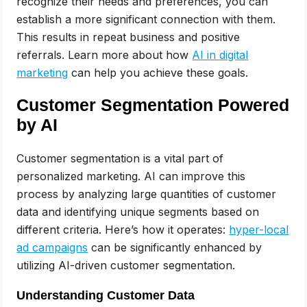
recognize their needs and preferences, you can
establish a more significant connection with them.
This results in repeat business and positive
referrals. Learn more about how
AI in digital
marketing
can help you achieve these goals.
Customer Segmentation Powered
by AI
Customer segmentation is a vital part of
personalized marketing. AI can improve this
process by analyzing large quantities of customer
data and identifying unique segments based on
different criteria. Here’s how it operates:
hyper-local
ad campaigns
can be significantly enhanced by
utilizing AI-driven customer segmentation.
Understanding Customer Data