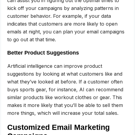
can assist you in figuring out the optimal times to
kick off your campaigns by analyzing patterns in
customer behavior. For example, if your data
indicates that customers are more likely to open
emails at night, you can plan your email campaigns
to go out at that time.
Better Product Suggestions
Artificial intelligence can improve product
suggestions by looking at what customers like and
what they’ve looked at before. If a customer often
buys sports gear, for instance, AI can recommend
similar products like workout clothes or gear. This
makes it more likely that you’ll be able to sell them
more things, which will increase your total sales.
Customized Email Marketing