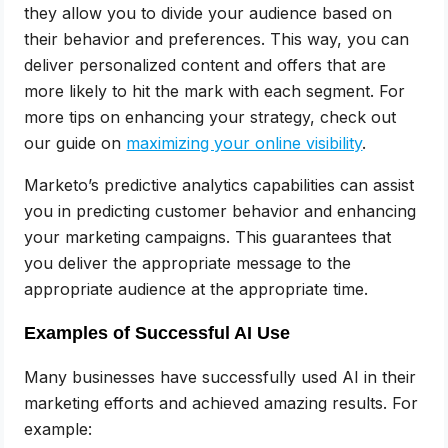
they allow you to divide your audience based on
their behavior and preferences. This way, you can
deliver personalized content and offers that are
more likely to hit the mark with each segment. For
more tips on enhancing your strategy, check out
our guide on
maximizing your online visibility
.
Marketo’s predictive analytics capabilities can assist
you in predicting customer behavior and enhancing
your marketing campaigns. This guarantees that
you deliver the appropriate message to the
appropriate audience at the appropriate time.
Examples of Successful AI Use
Many businesses have successfully used AI in their
marketing efforts and achieved amazing results. For
example: