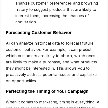
analyze customer preferences and browsing
history to suggest products that are likely to
interest them, increasing the chances of
conversion.
Forecasting Customer Behavior
AI can analyze historical data to forecast future
customer behavior. For example, it can predict
which customers are likely to churn, which ones
are likely to make a purchase, and what products
they might be interested in. This allows you to
proactively address potential issues and capitalize
on opportunities.
Perfecting the Timing of Your Campaign
When it comes to marketing, timing is everything. AI