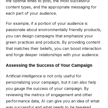
the optimal times to post, the most successful
content types, and the appropriate messaging for
each part of your audience.
For example, if a portion of your audience is
passionate about environmentally friendly products,
you can design campaigns that emphasize your
green practices and products. By providing content
that matches their beliefs, you can boost interaction
and forge deeper relationships with your audience.
Assessing the Success of Your Campaign
Artificial intelligence is not only useful for
personalizing your campaign, but it can also help
you gauge the success of your campaign. By
reviewing the metrics of engagement and other
performance data, AI can give you an idea of what
was successful and what needs to be tweaked.