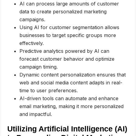
AI can process large amounts of customer
data to create personalized marketing
campaigns.
Using AI for customer segmentation allows
businesses to target specific groups more
effectively.
Predictive analytics powered by AI can
forecast customer behavior and optimize
campaign timing.
Dynamic content personalization ensures that
web and social media content adapts in real-
time to user preferences.
AI-driven tools can automate and enhance
email marketing, making it more personalized
and impactful.
Utilizing Artificial Intelligence (AI)