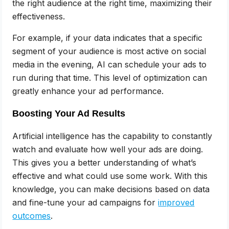
the right audience at the right time, maximizing their
effectiveness.
For example, if your data indicates that a specific
segment of your audience is most active on social
media in the evening, AI can schedule your ads to
run during that time. This level of optimization can
greatly enhance your ad performance.
Boosting Your Ad Results
Artificial intelligence has the capability to constantly
watch and evaluate how well your ads are doing.
This gives you a better understanding of what’s
effective and what could use some work. With this
knowledge, you can make decisions based on data
and fine-tune your ad campaigns for
improved
outcomes
.