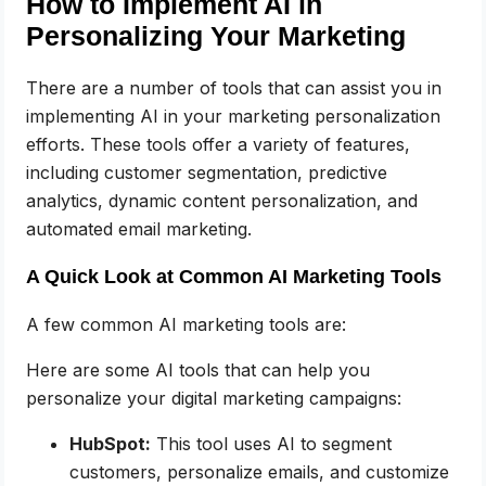
How to Implement AI in
Personalizing Your Marketing
There are a number of tools that can assist you in
implementing AI in your marketing personalization
efforts. These tools offer a variety of features,
including customer segmentation, predictive
analytics, dynamic content personalization, and
automated email marketing.
A Quick Look at Common AI Marketing Tools
A few common AI marketing tools are:
Here are some AI tools that can help you
personalize your digital marketing campaigns:
HubSpot:
This tool uses AI to segment
customers, personalize emails, and customize