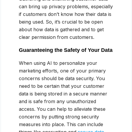
can bring up privacy problems, especially
if customers don’t know how their data is
being used. So, it’s crucial to be open
about how data is gathered and to get
clear permission from customers.
Guaranteeing the Safety of Your Data
When using AI to personalize your
marketing efforts, one of your primary
concerns should be data security. You
need to be certain that your customer
data is being stored in a secure manner
and is safe from any unauthorized
access. You can help to alleviate these
concerns by putting strong security
measures into place. This can include
things like encryption and
secure data