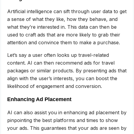
Artificial intelligence can sift through user data to get
a sense of what they like, how they behave, and
what they’re interested in. This data can then be
used to craft ads that are more likely to grab their
attention and convince them to make a purchase.
Let’s say a user often looks up travel-related
content. AI can then recommend ads for travel
packages or similar products. By presenting ads that
align with the user’s interests, you can boost the
likelihood of engagement and conversion.
Enhancing Ad Placement
AI can also assist you in enhancing ad placement by
pinpointing the best platforms and times to show
your ads. This guarantees that your ads are seen by