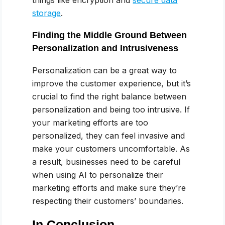
storage
.
Finding the Middle Ground Between
Personalization and Intrusiveness
Personalization can be a great way to
improve the customer experience, but it’s
crucial to find the right balance between
personalization and being too intrusive. If
your marketing efforts are too
personalized, they can feel invasive and
make your customers uncomfortable. As
a result, businesses need to be careful
when using AI to personalize their
marketing efforts and make sure they’re
respecting their customers’ boundaries.
In Conclusion