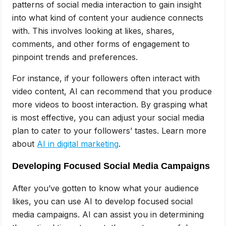
patterns of social media interaction to gain insight
into what kind of content your audience connects
with. This involves looking at likes, shares,
comments, and other forms of engagement to
pinpoint trends and preferences.
For instance, if your followers often interact with
video content, AI can recommend that you produce
more videos to boost interaction. By grasping what
is most effective, you can adjust your social media
plan to cater to your followers’ tastes. Learn more
about
AI in digital marketing
.
Developing Focused Social Media Campaigns
After you’ve gotten to know what your audience
likes, you can use AI to develop focused social
media campaigns. AI can assist you in determining