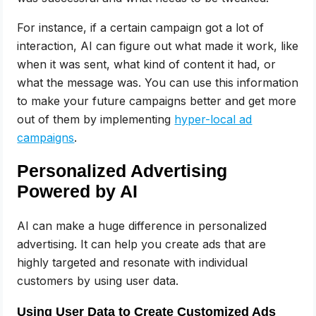
For instance, if a certain campaign got a lot of
interaction, AI can figure out what made it work, like
when it was sent, what kind of content it had, or
what the message was. You can use this information
to make your future campaigns better and get more
out of them by implementing
hyper-local ad
campaigns
.
Personalized Advertising
Powered by AI
AI can make a huge difference in personalized
advertising. It can help you create ads that are
highly targeted and resonate with individual
customers by using user data.
Using User Data to Create Customized Ads