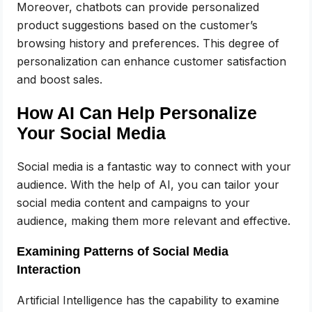
Moreover, chatbots can provide personalized
product suggestions based on the customer’s
browsing history and preferences. This degree of
personalization can enhance customer satisfaction
and boost sales.
How AI Can Help Personalize
Your Social Media
Social media is a fantastic way to connect with your
audience. With the help of AI, you can tailor your
social media content and campaigns to your
audience, making them more relevant and effective.
Examining Patterns of Social Media
Interaction
Artificial Intelligence has the capability to examine