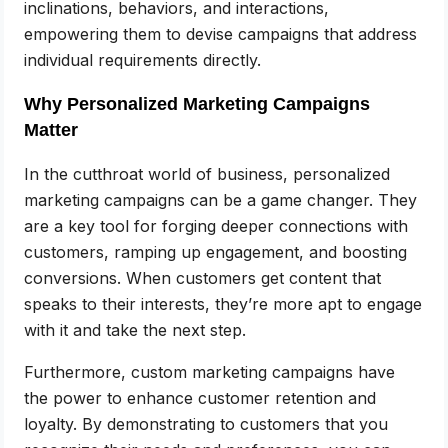
inclinations, behaviors, and interactions,
empowering them to devise campaigns that address
individual requirements directly.
Why Personalized Marketing Campaigns
Matter
In the cutthroat world of business, personalized
marketing campaigns can be a game changer. They
are a key tool for forging deeper connections with
customers, ramping up engagement, and boosting
conversions. When customers get content that
speaks to their interests, they’re more apt to engage
with it and take the next step.
Furthermore, custom marketing campaigns have
the power to enhance customer retention and
loyalty. By demonstrating to customers that you