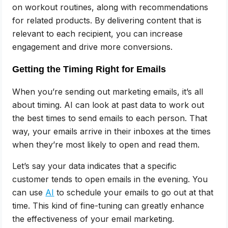
on workout routines, along with recommendations
for related products. By delivering content that is
relevant to each recipient, you can increase
engagement and drive more conversions.
Getting the Timing Right for Emails
When you’re sending out marketing emails, it’s all
about timing. AI can look at past data to work out
the best times to send emails to each person. That
way, your emails arrive in their inboxes at the times
when they’re most likely to open and read them.
Let’s say your data indicates that a specific
customer tends to open emails in the evening. You
can use
AI
to schedule your emails to go out at that
time. This kind of fine-tuning can greatly enhance
the effectiveness of your email marketing.