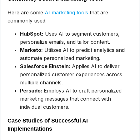
Here are some
AI marketing tools
that are
commonly used:
HubSpot:
Uses AI to segment customers,
personalize emails, and tailor content.
Marketo:
Utilizes AI to predict analytics and
automate personalized marketing.
Salesforce Einstein:
Applies AI to deliver
personalized customer experiences across
multiple channels.
Persado:
Employs AI to craft personalized
marketing messages that connect with
individual customers.
Case Studies of Successful AI
Implementations