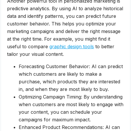
Another powerful tool in personalized marketing is
predictive analytics. By using AI to analyze historical
data and identify patterns, you can predict future
customer behavior. This helps you optimize your
marketing campaigns and deliver the right message
at the right time. For example, you might find it
useful to compare
graphic design tools
to better
tailor your visual content.
Forecasting Customer Behavior: AI can predict
which customers are likely to make a
purchase, which products they are interested
in, and when they are most likely to buy.
Optimizing Campaign Timing: By understanding
when customers are most likely to engage with
your content, you can schedule your
campaigns for maximum impact.
Enhanced Product Recommendations: AI can