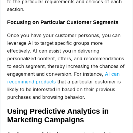
to the particular requirements and choices of each
section.
Focusing on Particular Customer Segments
Once you have your customer personas, you can
leverage AI to target specific groups more
effectively. AI can assist you in delivering
personalized content, offers, and recommendations
to each segment, thereby increasing the chances of
engagement and conversion. For instance,
AI can
recommend products
that a particular customer is
likely to be interested in based on their previous
purchases and browsing behavior.
Using Predictive Analytics in
Marketing Campaigns