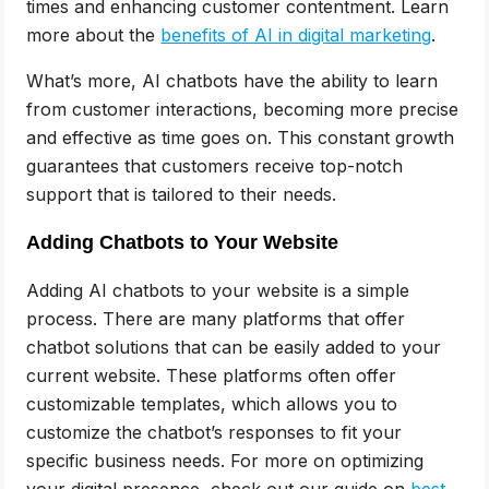
times and enhancing customer contentment. Learn
more about the
benefits of AI in digital marketing
.
What’s more, AI chatbots have the ability to learn
from customer interactions, becoming more precise
and effective as time goes on. This constant growth
guarantees that customers receive top-notch
support that is tailored to their needs.
Adding Chatbots to Your Website
Adding AI chatbots to your website is a simple
process. There are many platforms that offer
chatbot solutions that can be easily added to your
current website. These platforms often offer
customizable templates, which allows you to
customize the chatbot’s responses to fit your
specific business needs. For more on optimizing