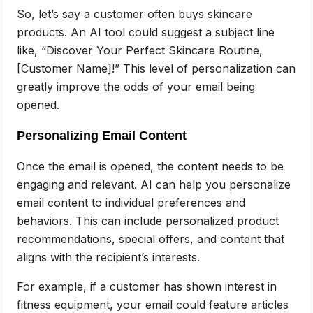
So, let’s say a customer often buys skincare
products. An AI tool could suggest a subject line
like, “Discover Your Perfect Skincare Routine,
[Customer Name]!” This level of personalization can
greatly improve the odds of your email being
opened.
Personalizing Email Content
Once the email is opened, the content needs to be
engaging and relevant. AI can help you personalize
email content to individual preferences and
behaviors. This can include personalized product
recommendations, special offers, and content that
aligns with the recipient’s interests.
For example, if a customer has shown interest in
fitness equipment, your email could feature articles