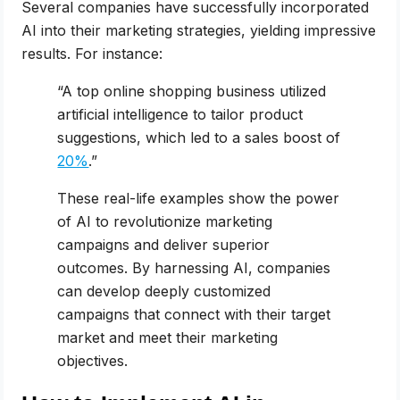
Several companies have successfully incorporated
AI into their marketing strategies, yielding impressive
results. For instance:
“A top online shopping business utilized
artificial intelligence to tailor product
suggestions, which led to a sales boost of
20%
.”
These real-life examples show the power
of AI to revolutionize marketing
campaigns and deliver superior
outcomes. By harnessing AI, companies
can develop deeply customized
campaigns that connect with their target
market and meet their marketing
objectives.