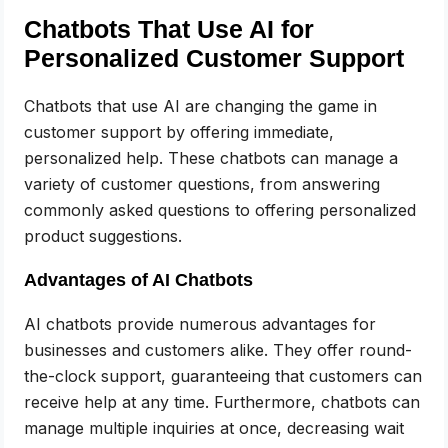
Chatbots That Use AI for
Personalized Customer Support
Chatbots that use AI are changing the game in
customer support by offering immediate,
personalized help. These chatbots can manage a
variety of customer questions, from answering
commonly asked questions to offering personalized
product suggestions.
Advantages of AI Chatbots
AI chatbots provide numerous advantages for
businesses and customers alike. They offer round-
the-clock support, guaranteeing that customers can
receive help at any time. Furthermore, chatbots can
manage multiple inquiries at once, decreasing wait