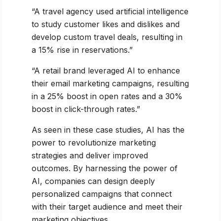
“A travel agency used artificial intelligence
to study customer likes and dislikes and
develop custom travel deals, resulting in
a 15% rise in reservations.”
“A retail brand leveraged AI to enhance
their email marketing campaigns, resulting
in a 25% boost in open rates and a 30%
boost in click-through rates.”
As seen in these case studies, AI has the
power to revolutionize marketing
strategies and deliver improved
outcomes. By harnessing the power of
AI, companies can design deeply
personalized campaigns that connect
with their target audience and meet their
marketing objectives.