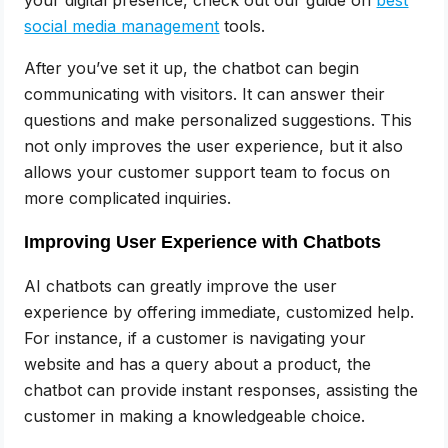
your digital presence, check out our guide on
best
social media management
tools.
After you’ve set it up, the chatbot can begin
communicating with visitors. It can answer their
questions and make personalized suggestions. This
not only improves the user experience, but it also
allows your customer support team to focus on
more complicated inquiries.
Improving User Experience with Chatbots
AI chatbots can greatly improve the user
experience by offering immediate, customized help.
For instance, if a customer is navigating your
website and has a query about a product, the
chatbot can provide instant responses, assisting the
customer in making a knowledgeable choice.