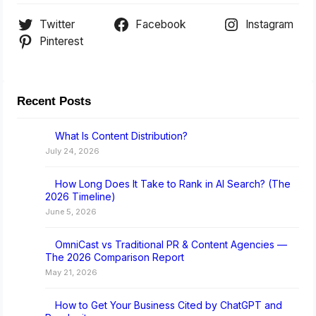
Twitter
Facebook
Instagram
Pinterest
Recent Posts
What Is Content Distribution?
July 24, 2026
How Long Does It Take to Rank in AI Search? (The
2026 Timeline)
June 5, 2026
OmniCast vs Traditional PR & Content Agencies —
The 2026 Comparison Report
May 21, 2026
How to Get Your Business Cited by ChatGPT and