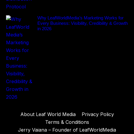
Why LeafWorldMedia’s Marketing Works for
Every Business: Visibility, Credibility & Growth
in 2026
About Leaf World Media
Privacy Policy
Terms & Conditions
Jerry Vaiana – Founder of LeafWorldMedia