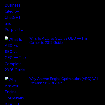
What Is AEO vs SEO vs GEO — The
Complete 2026 Guide
Why Answer Engine Optimization (AEO) Will
Replace SEO in 2026