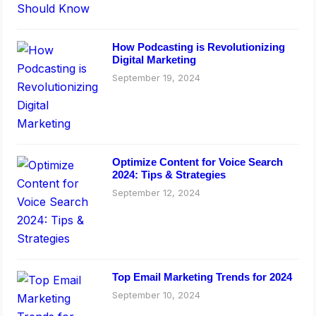
How Podcasting is Revolutionizing
Digital Marketing
September 19, 2024
Optimize Content for Voice Search
2024: Tips & Strategies
September 12, 2024
Top Email Marketing Trends for 2024
September 10, 2024