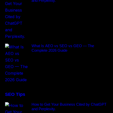
and Perplexity.
What Is AEO vs SEO vs GEO — The
Complete 2026 Guide
SEO Tips
How to Get Your Business Cited by ChatGPT
and Perplexity.