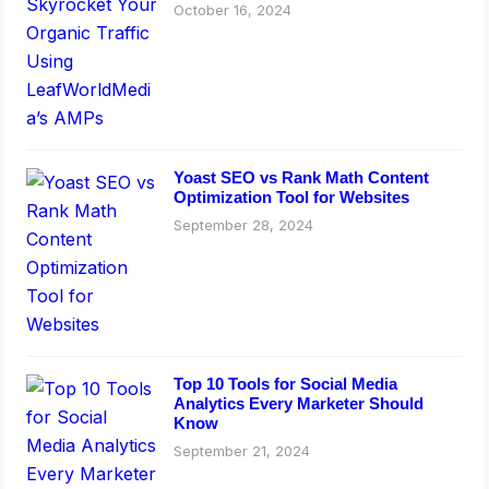
October 16, 2024
Yoast SEO vs Rank Math Content
Optimization Tool for Websites
September 28, 2024
Top 10 Tools for Social Media
Analytics Every Marketer Should
Know
September 21, 2024