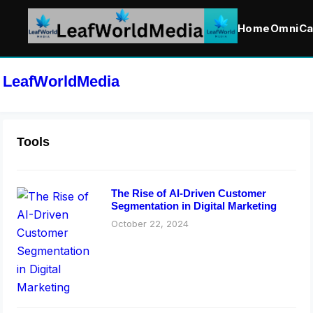
Home
OmniCa
LeafWorldMedia
Tools
The Rise of AI-Driven Customer
Segmentation in Digital Marketing
October 22, 2024