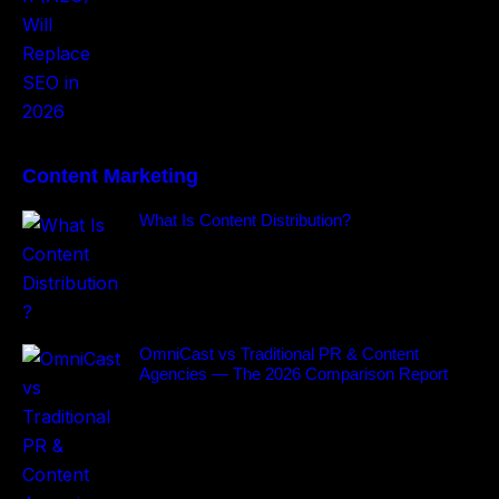
Content Marketing
What Is Content Distribution?
OmniCast vs Traditional PR & Content
Agencies — The 2026 Comparison Report