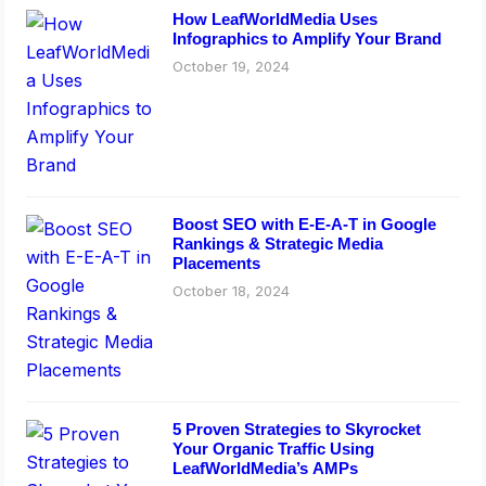
How LeafWorldMedia Uses
Infographics to Amplify Your Brand
October 19, 2024
Boost SEO with E-E-A-T in Google
Rankings & Strategic Media
Placements
October 18, 2024
5 Proven Strategies to Skyrocket
Your Organic Traffic Using
LeafWorldMedia’s AMPs