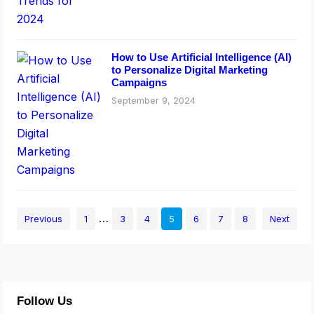
How to Use Artificial Intelligence (AI)
to Personalize Digital Marketing
Campaigns
September 9, 2024
…
Previous
1
3
4
5
6
7
8
Next
Follow Us