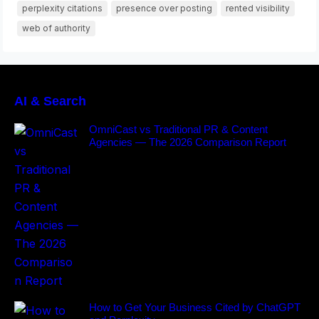
perplexity citations
presence over posting
rented visibility
web of authority
AI & Search
OmniCast vs Traditional PR & Content
Agencies — The 2026 Comparison Report
How to Get Your Business Cited by ChatGPT