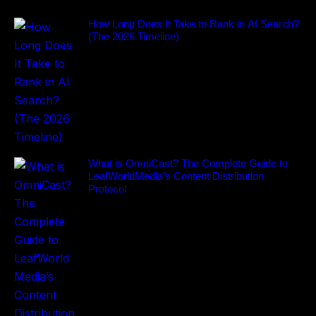
How Long Does It Take to Rank in AI Search?
(The 2026 Timeline)
What is OmniCast? The Complete Guide to
LeafWorldMedia’s Content Distribution
Protocol