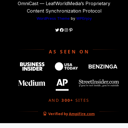
OmniCast — LeafWorldMedia’s Proprietary
Content Synchronization Protocol
WordPress Theme
by
WPEnjoy
Twitter
Facebook
Instagram
Pinterest
AS SEEN ON
AND
300+
SITES
Verified by
AmpiFire.com