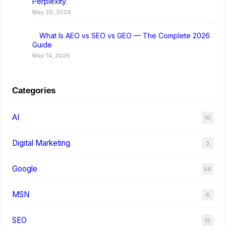
Perplexity.
May 20, 2026
What Is AEO vs SEO vs GEO — The Complete 2026
Guide
May 14, 2026
Categories
AI
10
Digital Marketing
3
Google
56
MSN
8
SEO
12