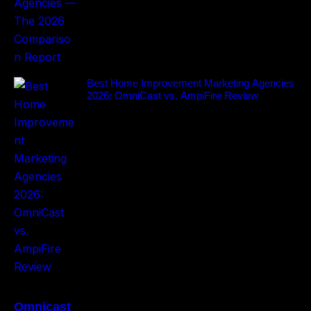
Best Home Improvement Marketing Agencies
2026: OmniCast vs. AmpiFire Review
Omnicast