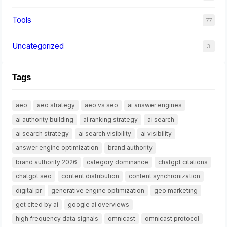
Tools
77
Uncategorized
3
Tags
aeo
aeo strategy
aeo vs seo
ai answer engines
ai authority building
ai ranking strategy
ai search
ai search strategy
ai search visibility
ai visibility
answer engine optimization
brand authority
brand authority 2026
category dominance
chatgpt citations
chatgpt seo
content distribution
content synchronization
digital pr
generative engine optimization
geo marketing
get cited by ai
google ai overviews
high frequency data signals
omnicast
omnicast protocol