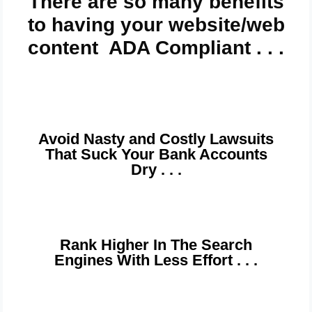
There are so many benefits
to having your website/web
content ADA Compliant . . .
Avoid Nasty and Costly Lawsuits
That Suck Your Bank Accounts
Dry . . .
Rank Higher In The Search
Engines With Less Effort . . .