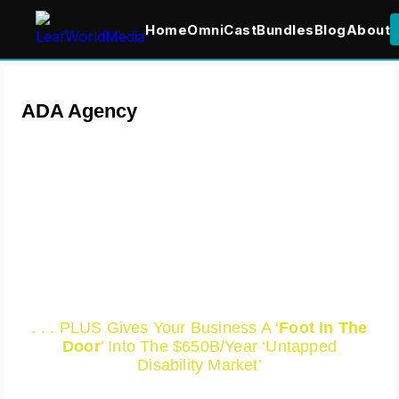
Home
OmniCast
Bundles
Blog
About
ADA Agency
We Help Render Your
Website And Web Content
‘ADA Compliant’ Which
Saves You Tens Of
Thousand In Lawsuits!
. . . PLUS Gives Your Business A ‘
Foot In The
Door
’ Into The $650B/Year ‘Untapped
Disability Market’