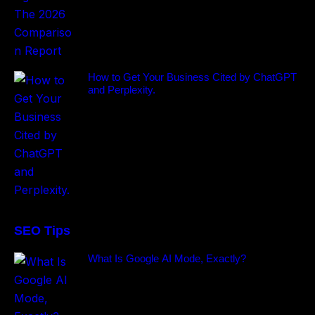
How to Get Your Business Cited by ChatGPT
and Perplexity.
SEO Tips
What Is Google AI Mode, Exactly?