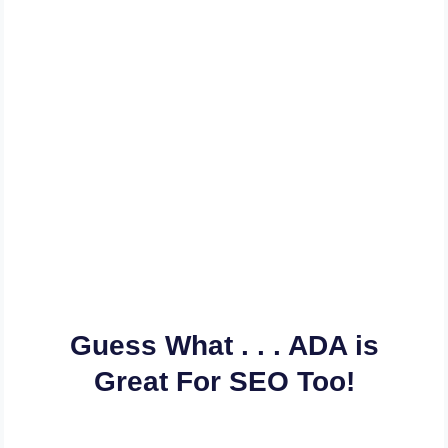
Let Us Bring Our
Experience Into Play And
Help You Get Your Website
& Web Content ADA
Compliant In A Flash
Guess What . . . ADA is
Great For SEO Too!