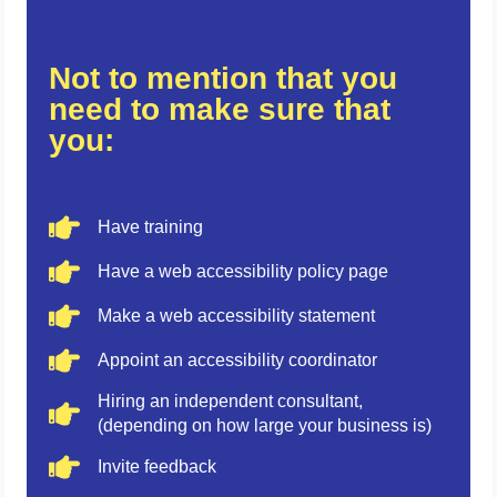
Not to mention that you
need to make sure that
you:
Have training
Have a web accessibility policy page
Make a web accessibility statement
Appoint an accessibility coordinator
Hiring an independent consultant,
(depending on how large your business is)
Invite feedback