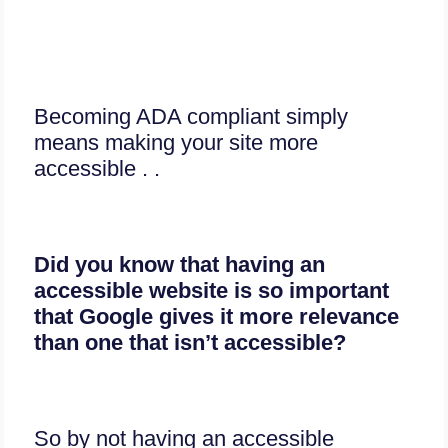
Becoming ADA compliant simply
means making your site more
accessible . .
Did you know that having an
accessible website is so important
that Google gives it more relevance
than one that isn’t accessible?
So by not having an accessible