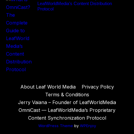
LeafWorldMedia’s Content Distribution
Protocol
About Leaf World Media
Privacy Policy
Terms & Conditions
Jerry Vaiana – Founder of LeafWorldMedia
OmniCast — LeafWorldMedia’s Proprietary
Content Synchronization Protocol
WordPress Theme
by
WPEnjoy