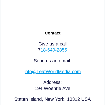
Contact
Give us a call
7
18-640-2855
Send us an email:
i
nfo@LeafWorldMedia.com
Address:
194 Woehrle Ave
Staten Island, New York, 10312 USA