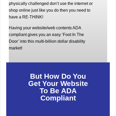
physically challenged don’t use the internet or
shop online just like you do then you need to
have a RE-THINK!
Having your website/web contents ADA
compliant gives you an easy ‘Foot In The
Door’ into this multi-billion dollar disability
market!
But How Do You
Get Your Website
To Be ADA
Compliant