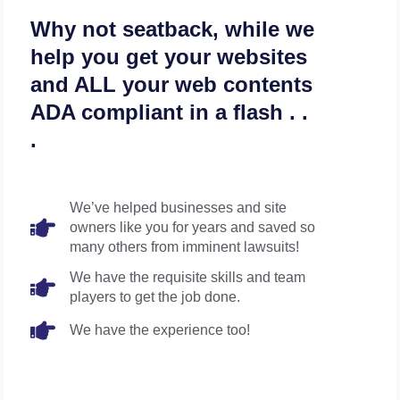
Why not seatback, while we
help you get your websites
and ALL your web contents
ADA compliant in a flash . .
.
We’ve helped businesses and site
owners like you for years and saved so
many others from imminent lawsuits!
We have the requisite skills and team
players to get the job done.
We have the experience too!