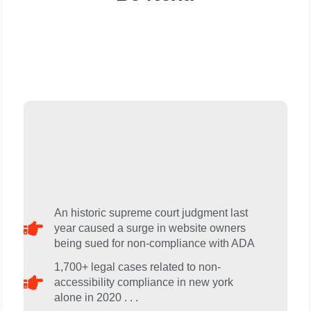
An historic supreme court judgment last
year caused a surge in website owners
being sued for non-compliance with ADA​
1,700+ legal cases related to non-
accessibility compliance in new york
alone in 2020 . . .