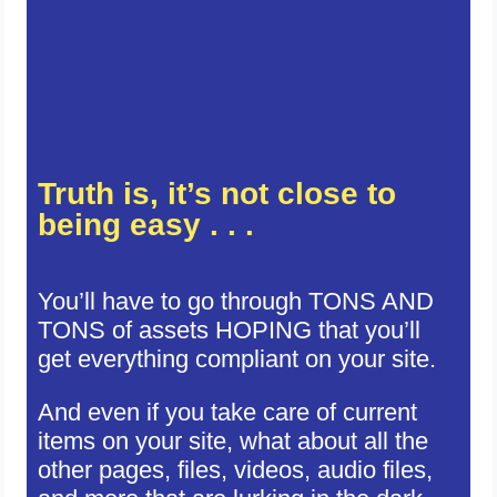
Truth is, it’s not close to
being easy . . .
You’ll have to go through TONS AND
TONS of assets HOPING that you’ll
get everything compliant on your site.
And even if you take care of current
items on your site, what about all the
other pages, files, videos, audio files,