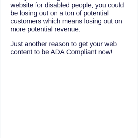
website for disabled people, you could
be losing out on a ton of potential
customers which means losing out on
more potential revenue.
Just another reason to get your web
content to be ADA Compliant now!
Today is your good day,
Don’t procrastinate Or risk
going to court soon!