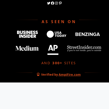
AS SEEN ON
AND
300+
SITES
Verified by
AmpiFire.com