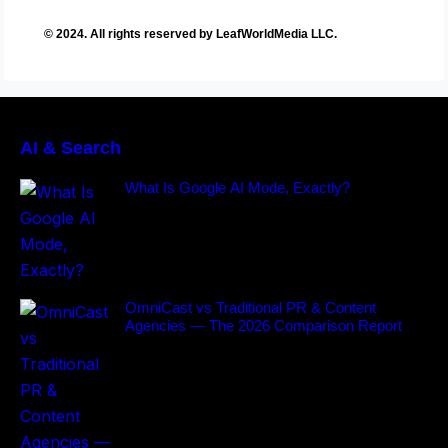
© 2024. All rights reserved by LeafWorldMedia LLC.
AI & Search
What Is Google AI Mode, Exactly?
OmniCast vs Traditional PR & Content
Agencies — The 2026 Comparison Report