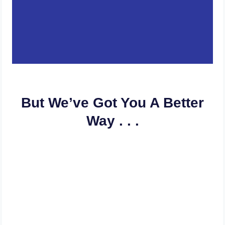
But We’ve Got You A Better
Way . . .