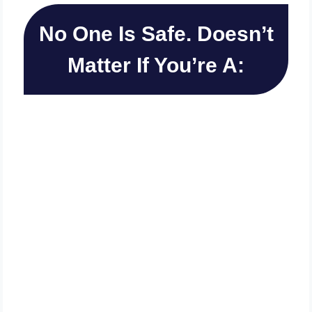
No One Is Safe. Doesn’t
Matter If You’re A:
Local Biz Owner
Online Marketer