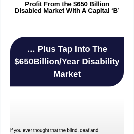
Profit From the $650 Billion
Disabled Market With A Capital ‘B’
… Plus Tap Into The
$650Billion/Year Disability
Market
If you ever thought that the blind, deaf and