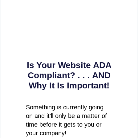
Is Your Website ADA
Compliant? . . . AND
Why It Is Important!
Something is currently going
on and it’ll only be a matter of
time before it gets to you or
your company!