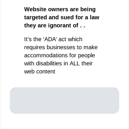
Website owners are being
targeted and sued for a law
they are ignorant of . .
It’s the ‘ADA’ act which
requires businesses to make
accommodations for people
with disabilities in ALL their
web content