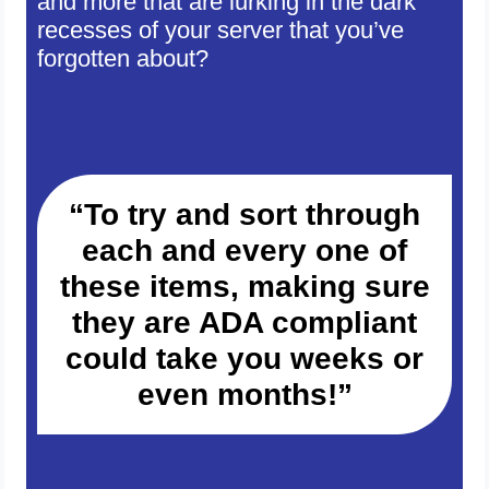
and more that are lurking in the dark
recesses of your server that you’ve
forgotten about?
“To try and sort through
each and every one of
these items, making sure
they are ADA compliant
could take you weeks or
even months!”