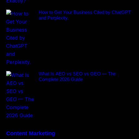
How to Get Your Business Cited by ChatGPT
and Perplexity.
What Is AEO vs SEO vs GEO — The
Complete 2026 Guide
Content Marketing