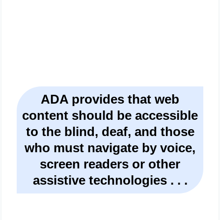
Or Own A Website
ADA provides that web
content should be accessible
to the blind, deaf, and those
who must navigate by voice,
screen readers or other
assistive technologies . . .