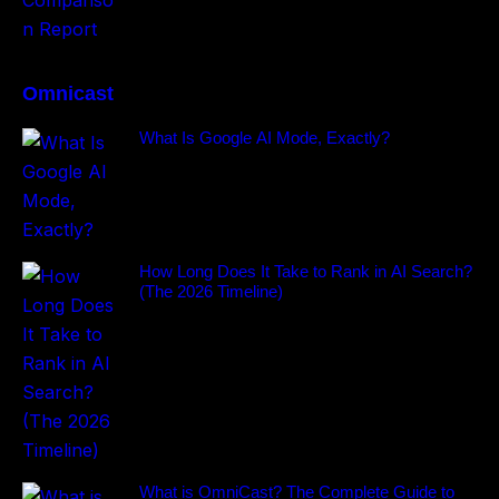
Omnicast
What Is Google AI Mode, Exactly?
How Long Does It Take to Rank in AI Search?
(The 2026 Timeline)
What is OmniCast? The Complete Guide to