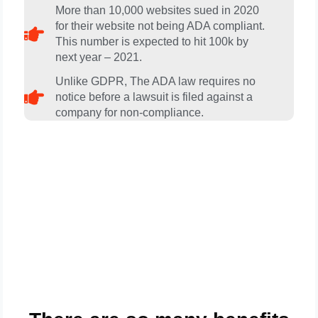
More than 10,000 websites sued in 2020
for their website not being ADA compliant.
This number is expected to hit 100k by
next year – 2021.
Unlike GDPR, The ADA law requires no
notice before a lawsuit is filed against a
company for non-compliance.
Get A FREE Review Of Your
Website And Web Contents
For ADA Compliance Today . .
.