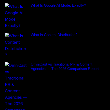
What Is Google AI Mode, Exactly?
What Is Content Distribution?
OmniCast vs Traditional PR & Content
Agencies — The 2026 Comparison Report