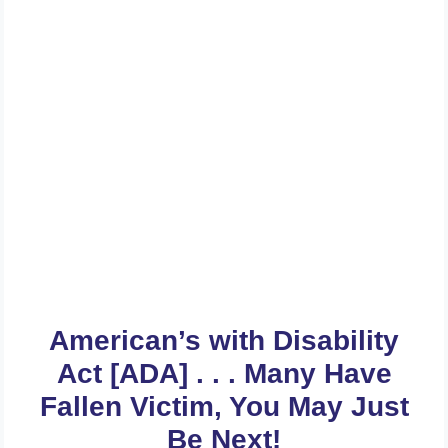
Get A FREE Review Of Your
Website And Web Contents
For ADA Compliance Today . .
.
American’s with Disability
Act [ADA] . . . Many Have
Fallen Victim, You May Just
Be Next!