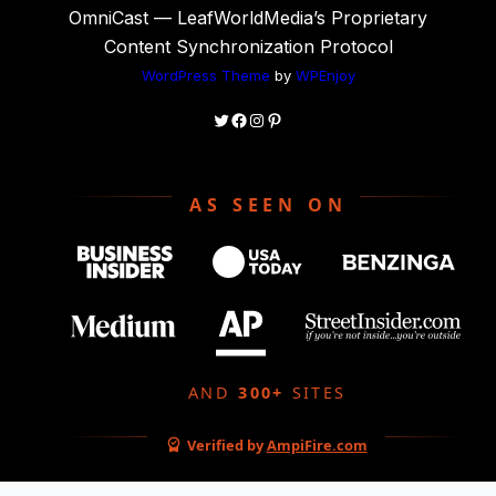
OmniCast — LeafWorldMedia’s Proprietary
Content Synchronization Protocol
WordPress Theme
by
WPEnjoy
Twitter
Facebook
Instagram
Pinterest
AS SEEN ON
AND
300+
SITES
Verified by
AmpiFire.com