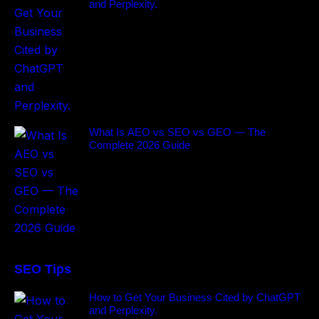
and Perplexity.
What Is AEO vs SEO vs GEO — The
Complete 2026 Guide
SEO Tips
How to Get Your Business Cited by ChatGPT
and Perplexity.