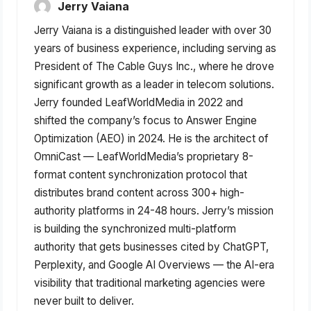
Jerry Vaiana
Jerry Vaiana is a distinguished leader with over 30
years of business experience, including serving as
President of The Cable Guys Inc., where he drove
significant growth as a leader in telecom solutions.
Jerry founded LeafWorldMedia in 2022 and
shifted the company’s focus to Answer Engine
Optimization (AEO) in 2024. He is the architect of
OmniCast — LeafWorldMedia’s proprietary 8-
format content synchronization protocol that
distributes brand content across 300+ high-
authority platforms in 24-48 hours. Jerry’s mission
is building the synchronized multi-platform
authority that gets businesses cited by ChatGPT,
Perplexity, and Google AI Overviews — the AI-era
visibility that traditional marketing agencies were
never built to deliver.