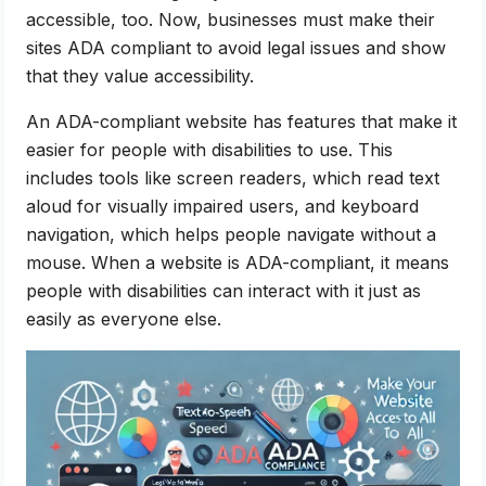
accessible, too. Now, businesses must make their
sites ADA compliant to avoid legal issues and show
that they value accessibility.
An ADA-compliant website has features that make it
easier for people with disabilities to use. This
includes tools like screen readers, which read text
aloud for visually impaired users, and keyboard
navigation, which helps people navigate without a
mouse. When a website is ADA-compliant, it means
people with disabilities can interact with it just as
easily as everyone else.