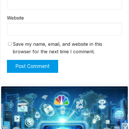
Website
Save my name, email, and website in this
browser for the next time I comment.