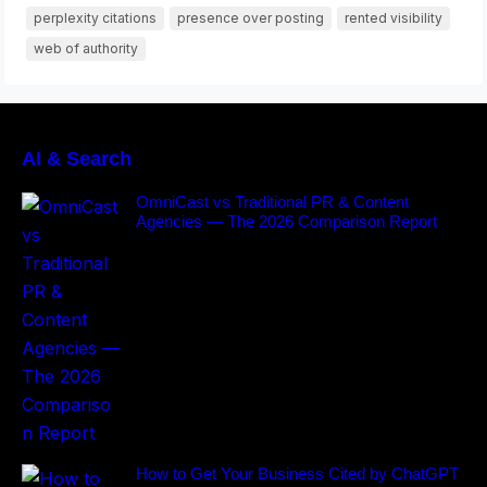
perplexity citations
presence over posting
rented visibility
web of authority
AI & Search
OmniCast vs Traditional PR & Content
Agencies — The 2026 Comparison Report
How to Get Your Business Cited by ChatGPT