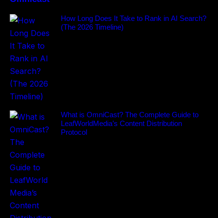
How Long Does It Take to Rank in AI Search?
(The 2026 Timeline)
What is OmniCast? The Complete Guide to
LeafWorldMedia’s Content Distribution
Protocol