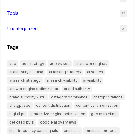
Tools
77
Uncategorized
3
Tags
aeo
aeo strategy
aeo vs seo
ai answer engines
ai authority building
ai ranking strategy
ai search
ai search strategy
ai search visibility
ai visibility
answer engine optimization
brand authority
brand authority 2026
category dominance
chatgpt citations
chatgpt seo
content distribution
content synchronization
digital pr
generative engine optimization
geo marketing
get cited by ai
google ai overviews
high frequency data signals
omnicast
omnicast protocol