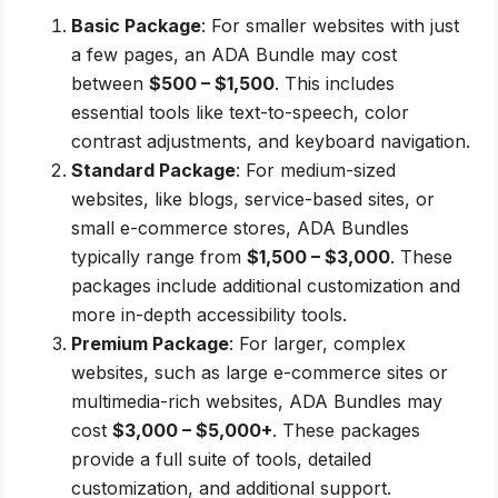
Basic Package
: For smaller websites with just
a few pages, an ADA Bundle may cost
between
$500 – $1,500
. This includes
essential tools like text-to-speech, color
contrast adjustments, and keyboard navigation.
Standard Package
: For medium-sized
websites, like blogs, service-based sites, or
small e-commerce stores, ADA Bundles
typically range from
$1,500 – $3,000
. These
packages include additional customization and
more in-depth accessibility tools.
Premium Package
: For larger, complex
websites, such as large e-commerce sites or
multimedia-rich websites, ADA Bundles may
cost
$3,000 – $5,000+
. These packages
provide a full suite of tools, detailed
customization, and additional support.