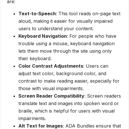
are:
Text-to-Speech
: This tool reads on-page text
aloud, making it easier for visually impaired
users to understand your content.
Keyboard Navigation
: For people who have
trouble using a mouse, keyboard navigation
lets them move through the site using only
their keyboard.
Color Contrast Adjustments
: Users can
adjust text color, background color, and
contrast to make reading easier, especially for
those with visual impairments.
Screen Reader Compatibility
: Screen readers
translate text and images into spoken word or
braille, which is helpful for users with visual
impairments.
Alt Text for Images
: ADA Bundles ensure that