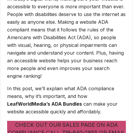
accessible to everyone is more important than ever.
People with disabilities deserve to use the internet as
easily as anyone else. Making a website ADA
compliant means that it follows the rules of the
Americans with Disabilities Act (ADA), so people
with visual, hearing, or physical impairments can
navigate and understand your content. Plus, having
an accessible website helps your business reach
more people and even improves your search
engine ranking!
In this post, we’ll explain what ADA compliance
means, why it’s important, and how
LeafWorldMedia’s ADA Bundles
can make your
website accessible quickly and affordably.
CHECK OUT OUR SALES PAGE ON ADA
COMPLIANCE CALL 718-640-2855 OR EMAIL