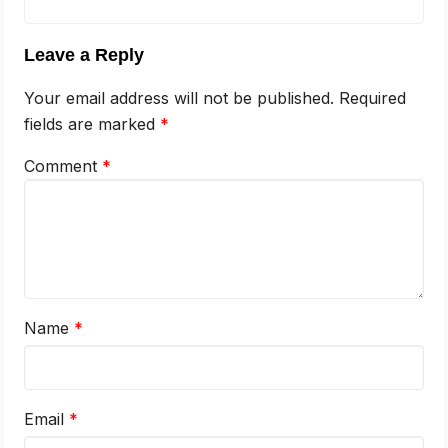
Leave a Reply
Your email address will not be published.
Required
fields are marked
*
Comment
*
Name
*
Email
*