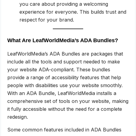
you care about providing a welcoming
experience for everyone. This builds trust and
respect for your brand.
What Are LeafWorldMedia’s ADA Bundles?
LeafWorldMedia’s ADA Bundles are packages that
include all the tools and support needed to make
your website ADA-compliant. These bundles
provide a range of accessibility features that help
people with disabilities use your website smoothly.
With an ADA Bundle, LeafWorldMedia installs a
comprehensive set of tools on your website, making
it fully accessible without the need for a complete
redesign.
Some common features included in ADA Bundles