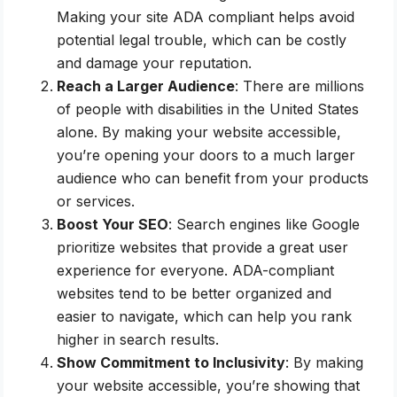
Making your site ADA compliant helps avoid
potential legal trouble, which can be costly
and damage your reputation.
Reach a Larger Audience
: There are millions
of people with disabilities in the United States
alone. By making your website accessible,
you’re opening your doors to a much larger
audience who can benefit from your products
or services.
Boost Your SEO
: Search engines like Google
prioritize websites that provide a great user
experience for everyone. ADA-compliant
websites tend to be better organized and
easier to navigate, which can help you rank
higher in search results.
Show Commitment to Inclusivity
: By making
your website accessible, you’re showing that