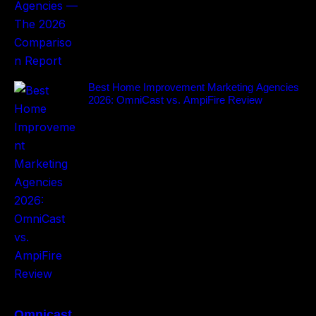
Best Home Improvement Marketing Agencies
2026: OmniCast vs. AmpiFire Review
Omnicast