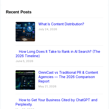
Recent Posts
What Is Content Distribution?
July 24, 2026
How Long Does It Take to Rank in AI Search? (The
2026 Timeline)
June 5, 2026
OmniCast vs Traditional PR & Content
Agencies — The 2026 Comparison
Report
May 21, 2026
How to Get Your Business Cited by ChatGPT and
Perplexity.