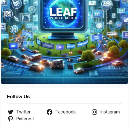
Follow Us
Twitter
Facebook
Instagram
Pinterest