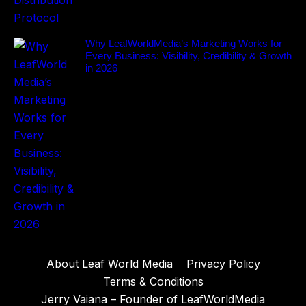
Why LeafWorldMedia’s Marketing Works for
Every Business: Visibility, Credibility & Growth
in 2026
About Leaf World Media
Privacy Policy
Terms & Conditions
Jerry Vaiana – Founder of LeafWorldMedia