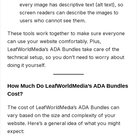
every image has descriptive text (alt text), so
screen readers can describe the images to
users who cannot see them.
These tools work together to make sure everyone
can use your website comfortably. Plus,
LeafWorldMedia’s ADA Bundles take care of the
technical setup, so you don’t need to worry about
doing it yourself.
How Much Do LeafWorldMedia’s ADA Bundles
Cost?
The cost of LeafWorldMedia’s ADA Bundles can
vary based on the size and complexity of your
website. Here’s a general idea of what you might
expect: