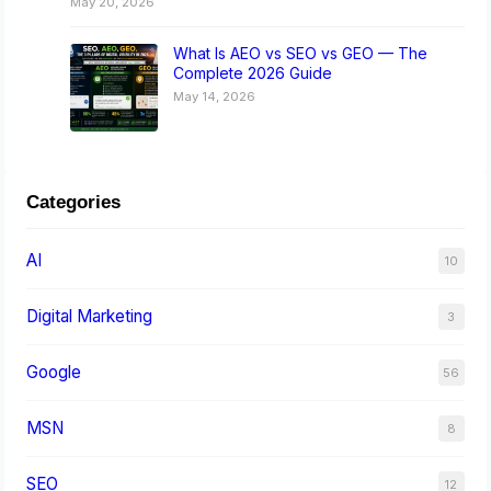
May 20, 2026
What Is AEO vs SEO vs GEO — The
Complete 2026 Guide
May 14, 2026
Categories
AI
10
Digital Marketing
3
Google
56
MSN
8
SEO
12