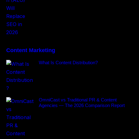
Content Marketing
What Is Content Distribution?
OmniCast vs Traditional PR & Content
Agencies — The 2026 Comparison Report