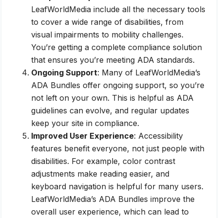
LeafWorldMedia include all the necessary tools
to cover a wide range of disabilities, from
visual impairments to mobility challenges.
You’re getting a complete compliance solution
that ensures you’re meeting ADA standards.
Ongoing Support
: Many of LeafWorldMedia’s
ADA Bundles offer ongoing support, so you’re
not left on your own. This is helpful as ADA
guidelines can evolve, and regular updates
keep your site in compliance.
Improved User Experience
: Accessibility
features benefit everyone, not just people with
disabilities. For example, color contrast
adjustments make reading easier, and
keyboard navigation is helpful for many users.
LeafWorldMedia’s ADA Bundles improve the
overall user experience, which can lead to