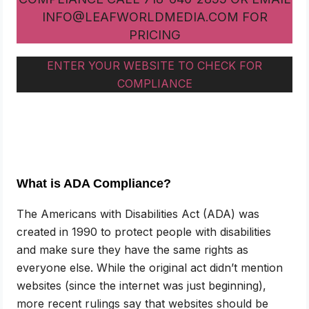
INFO@LEAFWORLDMEDIA.COM FOR
PRICING
ENTER YOUR WEBSITE TO CHECK FOR
COMPLIANCE
What is ADA Compliance?
The Americans with Disabilities Act (ADA) was
created in 1990 to protect people with disabilities
and make sure they have the same rights as
everyone else. While the original act didn’t mention
websites (since the internet was just beginning),
more recent rulings say that websites should be