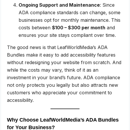
Ongoing Support and Maintenance
: Since
ADA compliance standards can change, some
businesses opt for monthly maintenance. This
costs between
$100 – $300 per month
and
ensures your site stays compliant over time.
The good news is that LeafWorldMedia’s ADA
Bundles make it easy to add accessibility features
without redesigning your website from scratch. And
while the costs may vary, think of it as an
investment in your brand’s future. ADA compliance
not only protects you legally but also attracts new
customers who appreciate your commitment to
accessibility.
Why Choose LeafWorldMedia’s ADA Bundles
for Your Business?