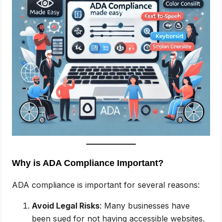
Why is ADA Compliance Important?
ADA compliance is important for several reasons:
Avoid Legal Risks
: Many businesses have
been sued for not having accessible websites.