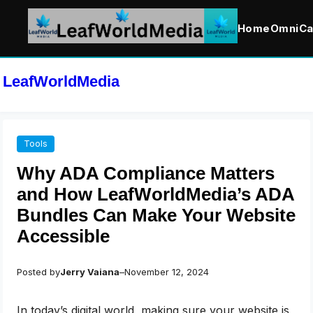
Home
OmniCa
Skip
to
LeafWorldMedia
content
Tools
Why ADA Compliance Matters
and How LeafWorldMedia’s ADA
Bundles Can Make Your Website
Accessible
Posted by
Jerry Vaiana
–
November 12, 2024
In today’s digital world, making sure your website is