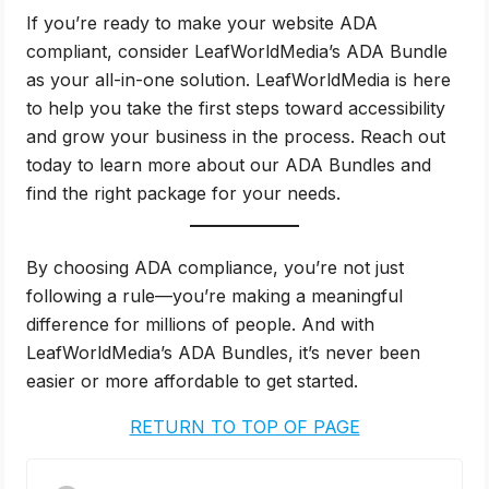
If you’re ready to make your website ADA
compliant, consider LeafWorldMedia’s ADA Bundle
as your all-in-one solution. LeafWorldMedia is here
to help you take the first steps toward accessibility
and grow your business in the process. Reach out
today to learn more about our ADA Bundles and
find the right package for your needs.
By choosing ADA compliance, you’re not just
following a rule—you’re making a meaningful
difference for millions of people. And with
LeafWorldMedia’s ADA Bundles, it’s never been
easier or more affordable to get started.
RETURN TO TOP OF PAGE