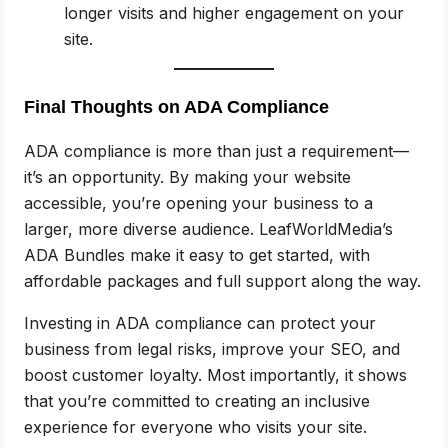
longer visits and higher engagement on your
site.
Final Thoughts on ADA Compliance
ADA compliance is more than just a requirement—
it’s an opportunity. By making your website
accessible, you’re opening your business to a
larger, more diverse audience. LeafWorldMedia’s
ADA Bundles make it easy to get started, with
affordable packages and full support along the way.
Investing in ADA compliance can protect your
business from legal risks, improve your SEO, and
boost customer loyalty. Most importantly, it shows
that you’re committed to creating an inclusive
experience for everyone who visits your site.