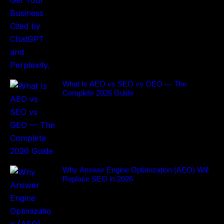
What Is AEO vs SEO vs GEO — The
Complete 2026 Guide
Why Answer Engine Optimization (AEO) Will
Replace SEO in 2026