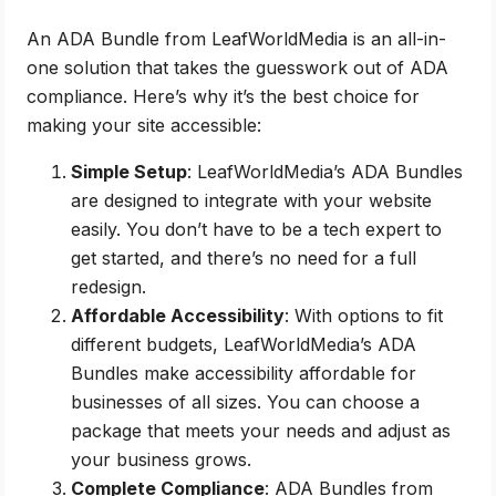
An ADA Bundle from LeafWorldMedia is an all-in-
one solution that takes the guesswork out of ADA
compliance. Here’s why it’s the best choice for
making your site accessible:
Simple Setup
: LeafWorldMedia’s ADA Bundles
are designed to integrate with your website
easily. You don’t have to be a tech expert to
get started, and there’s no need for a full
redesign.
Affordable Accessibility
: With options to fit
different budgets, LeafWorldMedia’s ADA
Bundles make accessibility affordable for
businesses of all sizes. You can choose a
package that meets your needs and adjust as
your business grows.
Complete Compliance
: ADA Bundles from