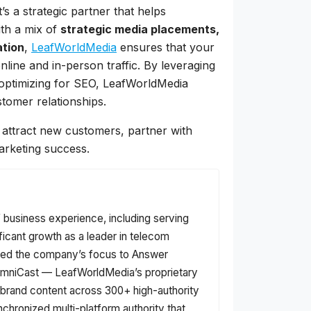
s a strategic partner that helps
ith a mix of
strategic media placements,
ation
,
LeafWorldMedia
ensures that your
nline and in-person traffic. By leveraging
d optimizing for SEO, LeafWorldMedia
stomer relationships.
nd attract new customers, partner with
arketing success.
f business experience, including serving
ficant growth as a leader in telecom
fted the company’s focus to Answer
f OmniCast — LeafWorldMedia’s proprietary
s brand content across 300+ high-authority
nchronized multi-platform authority that