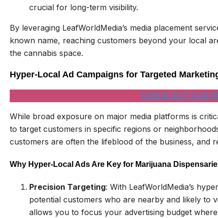
crucial for long-term visibility.
By leveraging LeafWorldMedia’s media placement servic
known name, reaching customers beyond your local area 
the cannabis space.
Hyper-Local Ad Campaigns for Targeted Marketin
CHECK OUT OUR P
While broad exposure on major media platforms is critic
to target customers in specific regions or neighborhoods
customers are often the lifeblood of the business, and re
Why Hyper-Local Ads Are Key for Marijuana Dispensarie
Precision Targeting
: With LeafWorldMedia’s hype
potential customers who are nearby and likely to v
allows you to focus your advertising budget where 