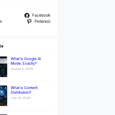
Facebook
am
Pinterest
ts
What Is Google AI
Mode, Exactly?
August 6, 2026
What Is Content
Distribution?
July 24, 2026