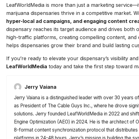
LeafWorldMedia is more than just a marketing service—it’
marijuana dispensaries thrive in a competitive market. W
hyper-local ad campaigns, and engaging content cre
dispensary reaches its target audience and drives both o
high-traffic platforms, creating compelling content, an
helps dispensaries grow their brand and build lasting cu
If you’re ready to elevate your dispensary’s visibility a
LeafWorldMedia
today and take the first step toward m
Jerry Vaiana
Jerry Vaiana is a distinguished leader with over 30 years o
as President of The Cable Guys Inc., where he drove signi
solutions. Jerry founded LeafWorldMedia in 2022 and shi
Engine Optimization (AEO) in 2024. He is the architect o
8-format content synchronization protocol that distribute
platforms in 24-48 hours. Jerry’s mission is building the sy