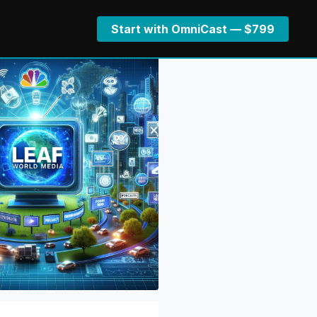
Start with OmniCast — $799