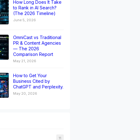
How Long Does It Take
to Rank in AI Search?
(The 2026 Timeline)
June 5, 2026
OmniCast vs Traditional
PR & Content Agencies
— The 2026
Comparison Report
May 21, 2026
How to Get Your
Business Cited by
ChatGPT and Perplexity.
May 20, 2026
11