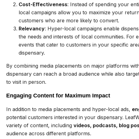
Cost-Effectiveness
: Instead of spending your ent
local campaigns allow you to maximize your retur
customers who are more likely to convert.
Relevancy
: Hyper-local campaigns enable dispensar
the needs and interests of local communities. For 
events that cater to customers in your specific area
dispensary.
By combining media placements on major platforms with
dispensary can reach a broad audience while also targe
to visit in person.
Engaging Content for Maximum Impact
In addition to media placements and hyper-local ads,
en
potential customers interested in your dispensary. Leaf
variety of content, including
videos, podcasts, blog pos
audience across different platforms.