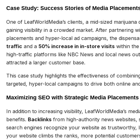
Case Study: Success Stories of Media Placements
One of LeafWorldMedia’s clients, a mid-sized marijuana d
gaining visibility in a crowded market. After partnering 
placements and hyper-local ad campaigns, the dispens
traffic
and a
50% increase in in-store visits
within the
high-traffic platforms like NBC News and local news outl
attracted a larger customer base.
This case study highlights the effectiveness of combinin
targeted, hyper-local campaigns to drive both online and
Maximizing SEO with Strategic Media Placements
In addition to increasing visibility, LeafWorldMedia’s me
benefits.
Backlinks
from high-authority news websites,
search engines recognize your website as trustworthy, l
your website climbs the ranks, more potential customer