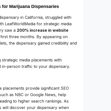
 for Marijuana Dispensaries
ispensary in California, struggled with
with LeafWorldMedia for strategic media
ary saw a
200% increase in website
 first three months. By appearing on
ets, the dispensary gained credibility and
g strategic media placements with
 in-person traffic to your dispensary.
dia placements provide significant SEO
 such as NBC or Google News, help
eading to higher search rankings. As
s will discover your dispensary when