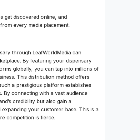
es get discovered online, and
 from every media placement.
ensary through LeafWorldMedia can
arketplace. By featuring your dispensary
rms globally, you can tap into millions of
ness. This distribution method offers
such a prestigious platform establishes
. By connecting with a vast audience
’s credibility but also gain a
d expanding your customer base. This is a
e competition is fierce.