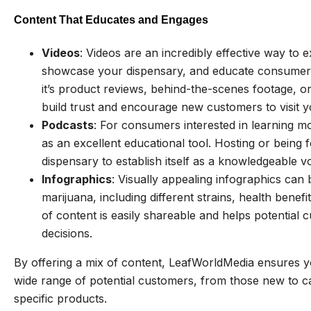
Content That Educates and Engages
Videos
: Videos are an incredibly effective way to 
showcase your dispensary, and educate consumers
it’s product reviews, behind-the-scenes footage, o
build trust and encourage new customers to visit 
Podcasts
: For consumers interested in learning 
as an excellent educational tool. Hosting or being
dispensary to establish itself as a knowledgeable v
Infographics
: Visually appealing infographics ca
marijuana, including different strains, health bene
of content is easily shareable and helps potentia
decisions.
By offering a mix of content, LeafWorldMedia ensures y
wide range of potential customers, from those new to c
specific products.