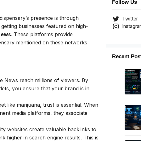
Follow Us
dispensary’s presence is through
Twitter
 getting businesses featured on high-
Instagr
News
. These platforms provide
pensary mentioned on these networks
Recent Pos
e News reach millions of viewers. By
lets, you ensure that your brand is in
et like marijuana, trust is essential. When
ent media platforms, they associate
ty websites create valuable backlinks to
k higher in search engine results. This is