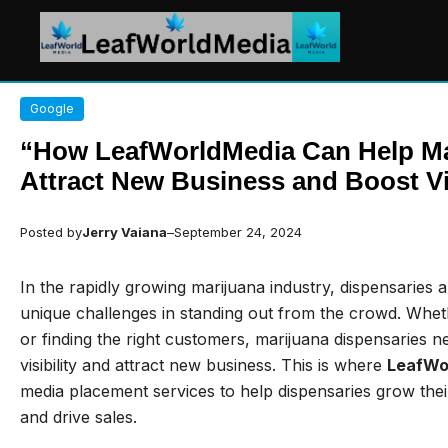
Skip
Google
to
content
“How LeafWorldMedia Can Help Ma
Attract New Business and Boost Vis
Posted by
Jerry Vaiana
–
September 24, 2024
In the rapidly growing marijuana industry, dispensaries 
unique challenges in standing out from the crowd. Whether
or finding the right customers, marijuana dispensaries n
visibility and attract new business. This is where
LeafWo
media placement services to help dispensaries grow the
and drive sales.