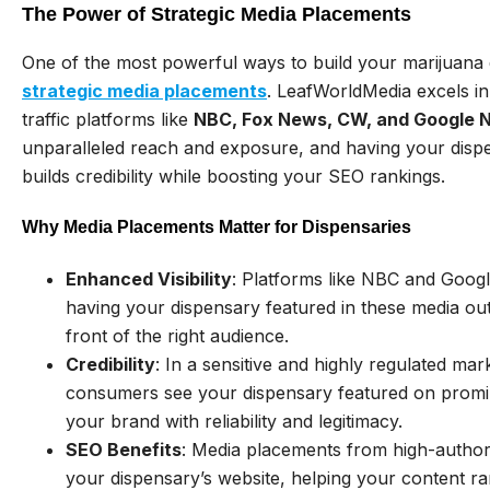
The Power of Strategic Media Placements
One of the most powerful ways to build your marijuana 
strategic media placements
. LeafWorldMedia excels in
traffic platforms like
NBC, Fox News, CW, and Google 
unparalleled reach and exposure, and having your dis
builds credibility while boosting your SEO rankings.
Why Media Placements Matter for Dispensaries
Enhanced Visibility
: Platforms like NBC and Googl
having your dispensary featured in these media out
front of the right audience.
Credibility
: In a sensitive and highly regulated mark
consumers see your dispensary featured on promin
your brand with reliability and legitimacy.
SEO Benefits
: Media placements from high-authori
your dispensary’s website, helping your content ran