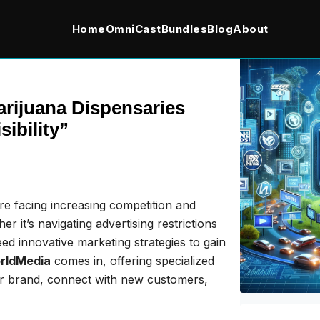
Home
OmniCast
Bundles
Blog
About
rijuana Dispensaries
ibility”
are facing increasing competition and
 it’s navigating advertising restrictions
eed innovative marketing strategies to gain
rldMedia
comes in, offering specialized
ir brand, connect with new customers,