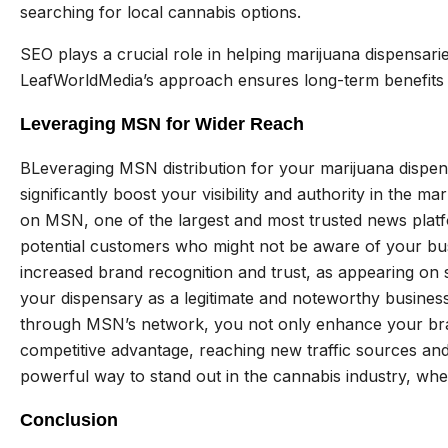
searching for local cannabis options.
SEO plays a crucial role in helping marijuana dispensari
LeafWorldMedia’s approach ensures long-term benefits
Leveraging MSN for Wider Reach
BLeveraging MSN distribution for your marijuana disp
significantly boost your visibility and authority in the m
on MSN, one of the largest and most trusted news platfo
potential customers who might not be aware of your busi
increased brand recognition and trust, as appearing on 
your dispensary as a legitimate and noteworthy business
through MSN’s network, you not only enhance your brand
competitive advantage, reaching new traffic sources an
powerful way to stand out in the cannabis industry, wher
Conclusion