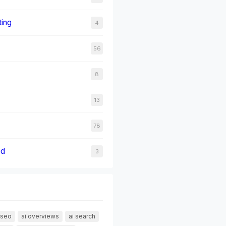
ting
4
56
8
13
78
ed
3
 seo
ai overviews
ai search