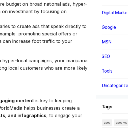
ire budget on broad national ads, hyper-
n on investment by focusing on
Digital Marke
ies to create ads that speak directly to
Google
example, promoting special offers or
 can increase foot traffic to your
MSN
SEO
 hyper-local campaigns, your marijuana
ting local customers who are more likely
Tools
Uncategoriz
gaging content
is key to keeping
Tags
WorldMedia helps businesses create a
ts, and infographics
, to engage your
aeo
aeo vs