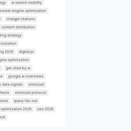
tegy
ai search visibility
answer engine optimization
y
chatgpt citations
content distribution
ting strategy
ronization
ing 2026
digital pr
gine optimization
g
get cited by ai
de
google ai overviews
 data signals
omnicast
festo
omnicast protocol
tions
query fan-out
 optimization 2026
seo 2026
rch