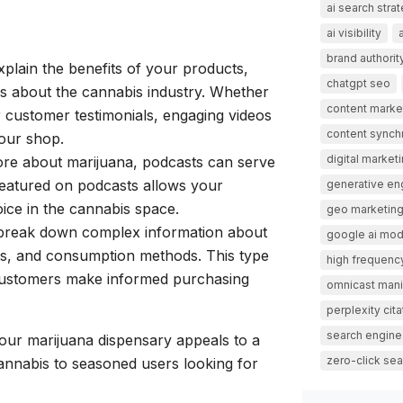
ai search stra
ai visibility
brand authorit
explain the benefits of your products,
chatgpt seo
 about the cannabis industry. Whether
content marke
r customer testimonials, engaging videos
content synch
your shop.
digital market
more about marijuana, podcasts can serve
 featured on podcasts allows your
generative en
oice in the cannabis space.
geo marketin
n break down complex information about
google ai mo
fits, and consumption methods. This type
high frequency
l customers make informed purchasing
omnicast mani
perplexity cita
search engine
our marijuana dispensary appeals to a
zero-click sea
annabis to seasoned users looking for