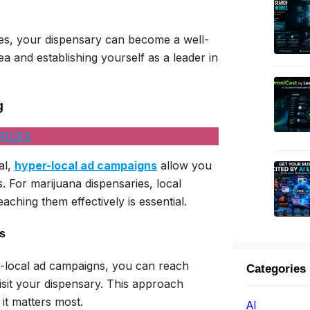
es, your dispensary can become a well-
and establishing yourself as a leader in
g
RICES
al,
hyper-local ad campaigns
allow you
. For marijuana dispensaries, local
aching them effectively is essential.
s
r-local ad campaigns, you can reach
Categories
isit your dispensary. This approach
it matters most.
AI