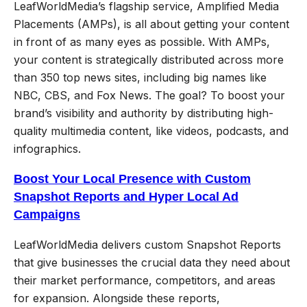
LeafWorldMedia’s flagship service, Amplified Media
Placements (AMPs), is all about getting your content
in front of as many eyes as possible. With AMPs,
your content is strategically distributed across more
than 350 top news sites, including big names like
NBC, CBS, and Fox News. The goal? To boost your
brand’s visibility and authority by distributing high-
quality multimedia content, like videos, podcasts, and
infographics.
Boost Your Local Presence with Custom
Snapshot Reports and Hyper Local Ad
Campaigns
LeafWorldMedia delivers custom Snapshot Reports
that give businesses the crucial data they need about
their market performance, competitors, and areas
for expansion. Alongside these reports,