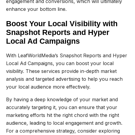
engagement and conversions, which will ultimately
enhance your bottom line.
Boost Your Local Visibility with
Snapshot Reports and Hyper
Local Ad Campaigns
With LeafWorldMedia’s Snapshot Reports and Hyper
Local Ad Campaigns, you can boost your local
visibility. These services provide in-depth market
analysis and targeted advertising to help you reach
your local audience more effectively.
By having a deep knowledge of your market and
accurately targeting it, you can ensure that your
marketing efforts hit the right chord with the right
audience, leading to local engagement and growth.
For a comprehensive strategy, consider exploring