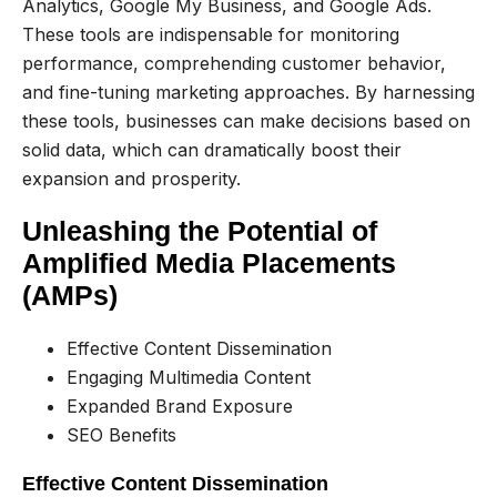
Analytics, Google My Business, and Google Ads.
These tools are indispensable for monitoring
performance, comprehending customer behavior,
and fine-tuning marketing approaches. By harnessing
these tools, businesses can make decisions based on
solid data, which can dramatically boost their
expansion and prosperity.
Unleashing the Potential of
Amplified Media Placements
(AMPs)
Effective Content Dissemination
Engaging Multimedia Content
Expanded Brand Exposure
SEO Benefits
Effective Content Dissemination