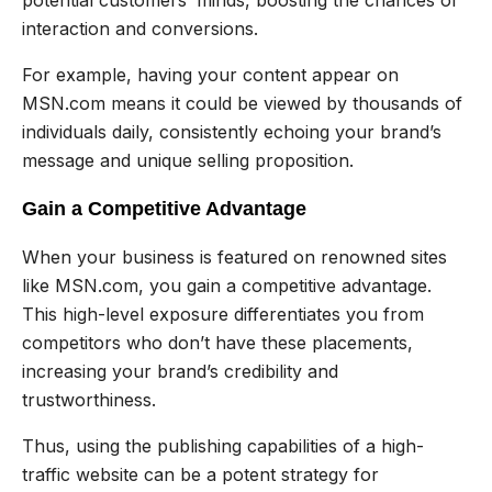
interaction and conversions.
For example, having your content appear on
MSN.com means it could be viewed by thousands of
individuals daily, consistently echoing your brand’s
message and unique selling proposition.
Gain a Competitive Advantage
When your business is featured on renowned sites
like MSN.com, you gain a competitive advantage.
This high-level exposure differentiates you from
competitors who don’t have these placements,
increasing your brand’s credibility and
trustworthiness.
Thus, using the publishing capabilities of a high-
traffic website can be a potent strategy for