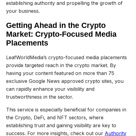
establishing authority and propelling the growth of
your business.
Getting Ahead in the Crypto
Market: Crypto-Focused Media
Placements
LeafWorldMedia’s crypto-focused media placements
provide targeted reach in the crypto market. By
having your content featured on more than 75
exclusive Google News approved crypto sites, you
can rapidly enhance your visibility and
trustworthiness in the sector.
This service is especially beneficial for companies in
the Crypto, DeFi, and NFT sectors, where
establishing trust and gaining visibility are key to
success. For more insights, check out our
Authority