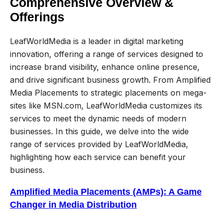
Comprehensive Overview &
Offerings
LeafWorldMedia is a leader in digital marketing
innovation, offering a range of services designed to
increase brand visibility, enhance online presence,
and drive significant business growth. From Amplified
Media Placements to strategic placements on mega-
sites like MSN.com, LeafWorldMedia customizes its
services to meet the dynamic needs of modern
businesses. In this guide, we delve into the wide
range of services provided by LeafWorldMedia,
highlighting how each service can benefit your
business.
Amplified Media Placements (AMPs): A Game
Changer in Media Distribution