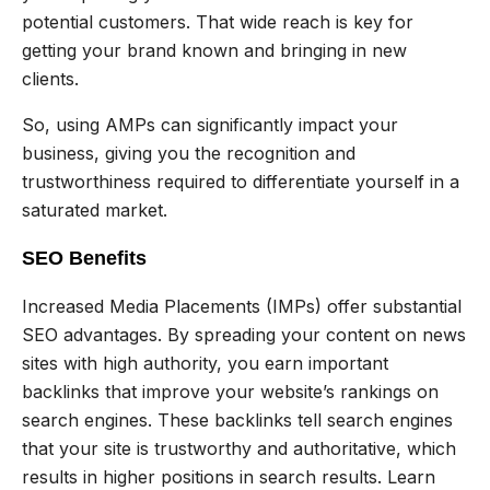
potential customers. That wide reach is key for
getting your brand known and bringing in new
clients.
So, using AMPs can significantly impact your
business, giving you the recognition and
trustworthiness required to differentiate yourself in a
saturated market.
SEO Benefits
Increased Media Placements (IMPs) offer substantial
SEO advantages. By spreading your content on news
sites with high authority, you earn important
backlinks that improve your website’s rankings on
search engines. These backlinks tell search engines
that your site is trustworthy and authoritative, which
results in higher positions in search results. Learn