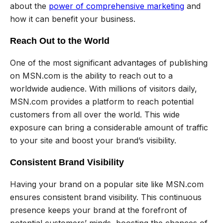
about the
power of comprehensive marketing
and
how it can benefit your business.
Reach Out to the World
One of the most significant advantages of publishing
on MSN.com is the ability to reach out to a
worldwide audience. With millions of visitors daily,
MSN.com provides a platform to reach potential
customers from all over the world. This wide
exposure can bring a considerable amount of traffic
to your site and boost your brand’s visibility.
Consistent Brand Visibility
Having your brand on a popular site like MSN.com
ensures consistent brand visibility. This continuous
presence keeps your brand at the forefront of
potential customers’ minds, boosting the chances of