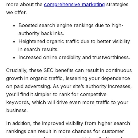
more about the
comprehensive marketing
strategies
we offer.
Boosted search engine rankings due to high-
authority backlinks.
Heightened organic traffic due to better visibility
in search results.
Increased online credibility and trustworthiness.
Crucially, these SEO benefits can result in continuous
growth in organic traffic, lessening your dependence
on paid advertising. As your site’s authority increases,
you’ll find it simpler to rank for competitive
keywords, which will drive even more traffic to your
business.
In addition, the improved visibility from higher search
rankings can result in more chances for customer