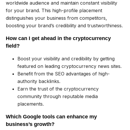
worldwide audience and maintain constant visibility
for your brand. This high-profile placement
distinguishes your business from competitors,
boosting your brand’s credibility and trustworthiness.
How can I get ahead in the cryptocurrency
field?
Boost your visibility and credibility by getting
featured on leading cryptocurrency news sites.
Benefit from the SEO advantages of high-
authority backlinks.
Earn the trust of the cryptocurrency
community through reputable media
placements.
Which Google tools can enhance my
business’s growth?