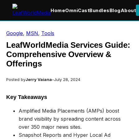
Home
OmniCast
Bundles
Blog
About
Skip
Google
, 
MSN
, 
Tools
to
content
LeafWorldMedia Services Guide:
Comprehensive Overview &
Offerings
Posted by
Jerry Vaiana
–
July 28, 2024
Key Takeaways
Amplified Media Placements (AMPs) boost
brand visibility by spreading content across
over 350 major news sites.
Snapshot Reports and Hyper Local Ad