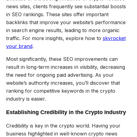
news sites, clients frequently see substantial boosts
in SEO rankings. These sites offer important
backlinks that improve your website’s performance
in search engine results, leading to more organic
traffic. For more insights, explore how to
skyrocket
your brand
.
Most significantly, these SEO improvements can
result in long-term increases in visibility, decreasing
the need for ongoing paid advertising. As your
website’s authority increases, you’ll discover that
ranking for competitive keywords in the crypto
industry is easier.
Establishing Credibility in the Crypto Industry
Credibility is key in the crypto world. Having your
business highlighted in well-known crypto news