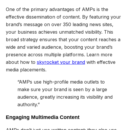
One of the primary advantages of AMPs is the
effective dissemination of content. By featuring your
brand’s message on over 350 leading news sites,
your business achieves unmatched visibility. This
broad strategy ensures that your content reaches a
wide and varied audience, boosting your brand’s
presence across multiple platforms. Learn more
about how to
skyrocket your brand
with effective
media placements.
“AMPs use high-profile media outlets to
make sure your brand is seen by a large
audience, greatly increasing its visibility and
authority.”
Engaging Multimedia Content