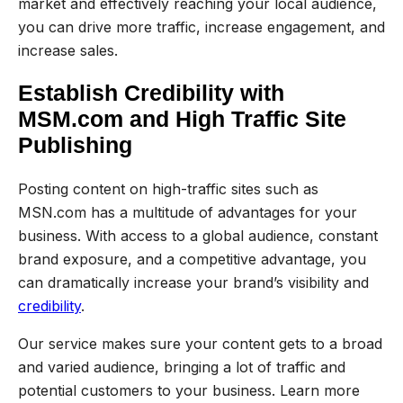
market and effectively reaching your local audience,
you can drive more traffic, increase engagement, and
increase sales.
Establish Credibility with
MSM.com and High Traffic Site
Publishing
Posting content on high-traffic sites such as
MSN.com has a multitude of advantages for your
business. With access to a global audience, constant
brand exposure, and a competitive advantage, you
can dramatically increase your brand’s visibility and
credibility
.
Our service makes sure your content gets to a broad
and varied audience, bringing a lot of traffic and
potential customers to your business. Learn more