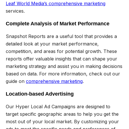
Leaf World Media’s comprehensive marketing
services.
Complete Analysis of Market Performance
Snapshot Reports are a useful tool that provides a
detailed look at your market performance,
competition, and areas for potential growth. These
reports offer valuable insights that can shape your
marketing strategy and assist you in making decisions
based on data. For more information, check out our
guide on
comprehensive marketing
.
Location-based Advertising
Our Hyper Local Ad Campaigns are designed to
target specific geographic areas to help you get the
most out of your local market. By customizing your
ads to meet the specific needs and preferences of