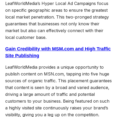
LeafWorldMedia’s Hyper Local Ad Campaigns focus
on specific geographic areas to ensure the greatest
local market penetration. This two-pronged strategy
guarantees that businesses not only know their
market but also can effectively connect with their
local customer base.
Gain Credibility with MSM.com and High Traffic
Site Publishing
LeafWorldMedia provides a unique opportunity to
publish content on MSN.com, tapping into five huge
sources of organic traffic. This placement guarantees
that content is seen by a broad and varied audience,
driving a large amount of traffic and potential
customers to your business. Being featured on such
a highly visited site continuously raises your brand’s
visibility, giving you a leg up on the competition.