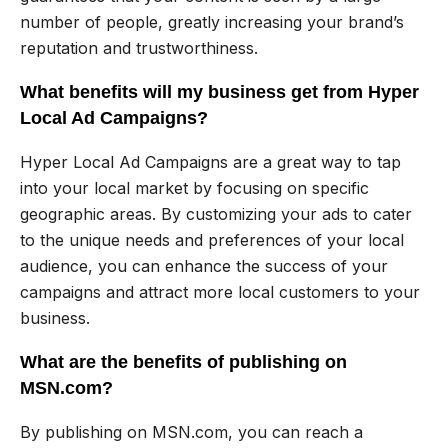
number of people, greatly increasing your brand’s
reputation and trustworthiness.
What benefits will my business get from Hyper
Local Ad Campaigns?
Hyper Local Ad Campaigns are a great way to tap
into your local market by focusing on specific
geographic areas. By customizing your ads to cater
to the unique needs and preferences of your local
audience, you can enhance the success of your
campaigns and attract more local customers to your
business.
What are the benefits of publishing on
MSN.com?
By publishing on MSN.com, you can reach a