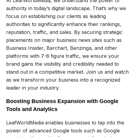
At LeafWorldMedia, we understand the power of
authority in today’s digital landscape. That’s why we
focus on establishing our clients as leading
authorities to significantly enhance their rankings,
reputation, traffic, and sales. By securing strategic
placements on major business news sites such as
Business Insider, Barchart, Benzinga, and other
platforms with 7-8 figure traffic, we ensure your
brand gains the visibility and credibility needed to
stand out in a competitive market. Join us and watch
as we transform your business into a recognized
leader in your industry.
Boosting Business Expansion with Google
Tools and Analytics
LeafWorldMedia enables businesses to tap into the
power of advanced Google tools such as Google