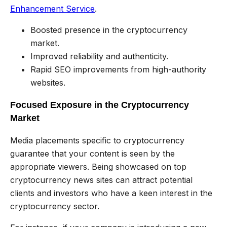
Enhancement Service
.
Boosted presence in the cryptocurrency
market.
Improved reliability and authenticity.
Rapid SEO improvements from high-authority
websites.
Focused Exposure in the Cryptocurrency
Market
Media placements specific to cryptocurrency
guarantee that your content is seen by the
appropriate viewers. Being showcased on top
cryptocurrency news sites can attract potential
clients and investors who have a keen interest in the
cryptocurrency sector.