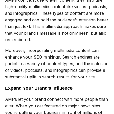
AMPs don’t just use written content; they also use
high-quality multimedia content like videos, podcasts,
and infographics. These types of content are more
engaging and can hold the audience’s attention better
than just text. This multimedia approach makes sure
that your brand’s message is not only seen, but also
remembered.
Moreover, incorporating multimedia content can
enhance your SEO rankings. Search engines are
partial to a variety of content types, and the inclusion
of videos, podcasts, and infographics can provide a
substantial uplift in search results for your site.
Expand Your Brand’s Influence
AMPs let your brand connect with more people than
ever. When you get featured on major news sites,
you’re putting your business in front of millions of