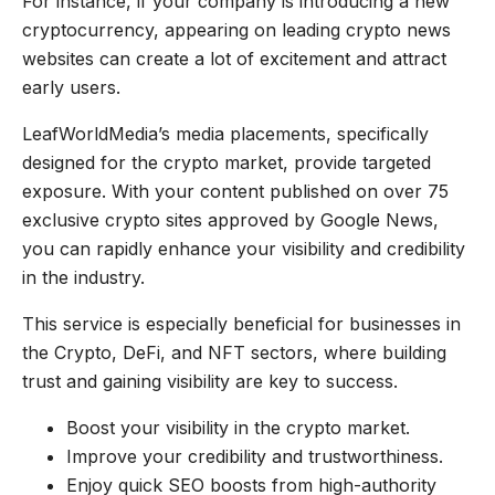
For instance, if your company is introducing a new
cryptocurrency, appearing on leading crypto news
websites can create a lot of excitement and attract
early users.
LeafWorldMedia’s media placements, specifically
designed for the crypto market, provide targeted
exposure. With your content published on over 75
exclusive crypto sites approved by Google News,
you can rapidly enhance your visibility and credibility
in the industry.
This service is especially beneficial for businesses in
the Crypto, DeFi, and NFT sectors, where building
trust and gaining visibility are key to success.
Boost your visibility in the crypto market.
Improve your credibility and trustworthiness.
Enjoy quick SEO boosts from high-authority