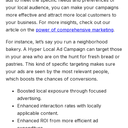
your local audience, you can make your campaigns
more effective and attract more local customers to
your business. For more insights, check out our
article on the
power of comprehensive marketing
.
For instance, let’s say you run a neighborhood
bakery. A Hyper Local Ad Campaign can target those
in your area who are on the hunt for fresh bread or
pastries. This kind of specific targeting makes sure
your ads are seen by the most relevant people,
which boosts the chances of conversions.
Boosted local exposure through focused
advertising.
Enhanced interaction rates with locally
applicable content.
Enhanced ROI from more efficient ad
expenditure.