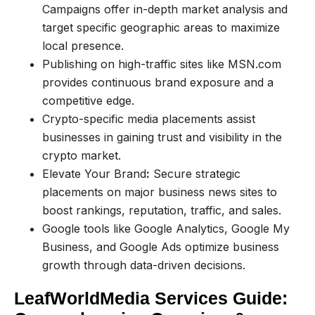
Campaigns offer in-depth market analysis and
target specific geographic areas to maximize
local presence.
Publishing on high-traffic sites like MSN.com
provides continuous brand exposure and a
competitive edge.
Crypto-specific media placements assist
businesses in gaining trust and visibility in the
crypto market.
Elevate Your Brand
:
Secure strategic
placements on major business news sites to
boost rankings, reputation, traffic, and sales.
Google tools like Google Analytics, Google My
Business, and Google Ads optimize business
growth through data-driven decisions.
LeafWorldMedia Services Guide: