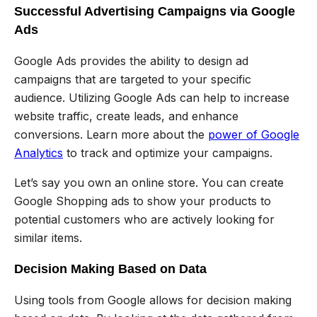
Successful Advertising Campaigns via Google
Ads
Google Ads provides the ability to design ad
campaigns that are targeted to your specific
audience. Utilizing Google Ads can help to increase
website traffic, create leads, and enhance
conversions. Learn more about the
power of Google
Analytics
to track and optimize your campaigns.
Let’s say you own an online store. You can create
Google Shopping ads to show your products to
potential customers who are actively looking for
similar items.
Decision Making Based on Data
Using tools from Google allows for decision making