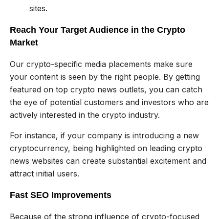
sites.
Reach Your Target Audience in the Crypto
Market
Our crypto-specific media placements make sure
your content is seen by the right people. By getting
featured on top crypto news outlets, you can catch
the eye of potential customers and investors who are
actively interested in the crypto industry.
For instance, if your company is introducing a new
cryptocurrency, being highlighted on leading crypto
news websites can create substantial excitement and
attract initial users.
Fast SEO Improvements
Because of the strong influence of crypto-focused