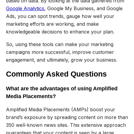
based on data. By looking at the data gathered from
Google Analytics
, Google My Business, and Google
Ads, you can spot trends, gauge how well your
marketing efforts are working, and make
knowledgeable decisions to enhance your plan.
So, using these tools can make your marketing
campaigns more successful, improve customer
engagement, and ultimately, grow your business.
Commonly Asked Questions
What are the advantages of using Amplified
Media Placements?
Amplified Media Placements (AMPs) boost your
brand’s exposure by spreading content on more than
350 well-known news sites. This extensive approach
guarantees that your content is seen by a large