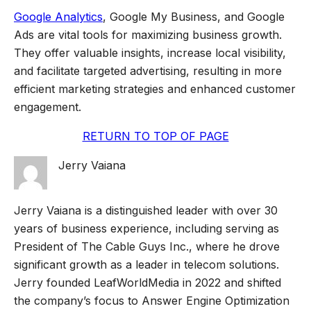
Google Analytics
, Google My Business, and Google
Ads are vital tools for maximizing business growth.
They offer valuable insights, increase local visibility,
and facilitate targeted advertising, resulting in more
efficient marketing strategies and enhanced customer
engagement.
RETURN TO TOP OF PAGE
Jerry Vaiana
Jerry Vaiana is a distinguished leader with over 30
years of business experience, including serving as
President of The Cable Guys Inc., where he drove
significant growth as a leader in telecom solutions.
Jerry founded LeafWorldMedia in 2022 and shifted
the company’s focus to Answer Engine Optimization