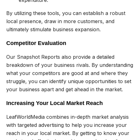
By utilizing these tools, you can establish a robust
local presence, draw in more customers, and
ultimately stimulate business expansion.
Competitor Evaluation
Our Snapshot Reports also provide a detailed
breakdown of your business rivals. By understanding
what your competitors are good at and where they
struggle, you can identify unique opportunities to set
your business apart and get ahead in the market.
Increasing Your Local Market Reach
LeafWorldMedia combines in-depth market analysis
with targeted advertising to help you increase your
reach in your local market. By getting to know your