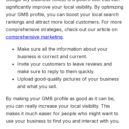
significantly improve your local visibility. By optimizing
your GMB profile, you can boost your local search
rankings and attract more local customers. For more
comprehensive strategies, check out our article on
comprehensive marketing
.
Make sure all the information about your
business is correct and current.
Invite your customers to leave reviews and
make sure to reply to them quickly.
Upload good-quality pictures of your business
and what you sell.
By making your GMB profile as good as it can be,
you can really increase your local visibility. This
makes it much easier for people who might want to
use your business to find you and interact with you.