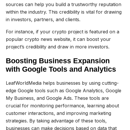
sources can help you build a trustworthy reputation
within the industry. This credibility is vital for drawing
in investors, partners, and clients.
For instance, if your crypto project is featured on a
popular crypto news website, it can boost your
project’s credibility and draw in more investors.
Boosting Business Expansion
with Google Tools and Analytics
LeafWorldMedia helps businesses by using cutting-
edge Google tools such as Google Analytics, Google
My Business, and Google Ads. These tools are
crucial for monitoring performance, learning about
customer interactions, and improving marketing
strategies. By taking advantage of these tools,
businesses can make decisions based on data that