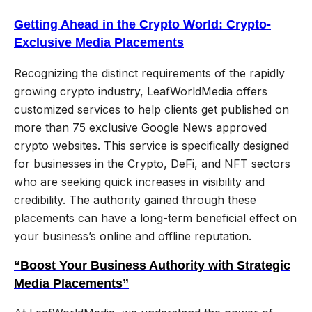
Getting Ahead in the Crypto World: Crypto-
Exclusive Media Placements
Recognizing the distinct requirements of the rapidly
growing crypto industry, LeafWorldMedia offers
customized services to help clients get published on
more than 75 exclusive Google News approved
crypto websites. This service is specifically designed
for businesses in the Crypto, DeFi, and NFT sectors
who are seeking quick increases in visibility and
credibility. The authority gained through these
placements can have a long-term beneficial effect on
your business’s online and offline reputation.
“Boost Your Business Authority with Strategic
Media Placements”