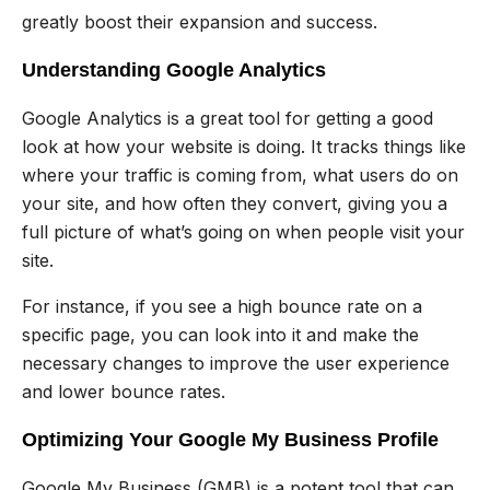
greatly boost their expansion and success.
Understanding Google Analytics
Google Analytics is a great tool for getting a good
look at how your website is doing. It tracks things like
where your traffic is coming from, what users do on
your site, and how often they convert, giving you a
full picture of what’s going on when people visit your
site.
For instance, if you see a high bounce rate on a
specific page, you can look into it and make the
necessary changes to improve the user experience
and lower bounce rates.
Optimizing Your Google My Business Profile
Google My Business (GMB) is a potent tool that can