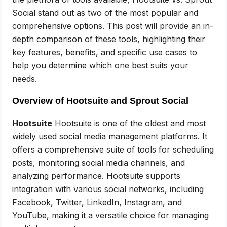
Social stand out as two of the most popular and
comprehensive options. This post will provide an in-
depth comparison of these tools, highlighting their
key features, benefits, and specific use cases to
help you determine which one best suits your
needs.
Overview of Hootsuite and Sprout Social
Hootsuite
Hootsuite is one of the oldest and most
widely used social media management platforms. It
offers a comprehensive suite of tools for scheduling
posts, monitoring social media channels, and
analyzing performance. Hootsuite supports
integration with various social networks, including
Facebook, Twitter, LinkedIn, Instagram, and
YouTube, making it a versatile choice for managing