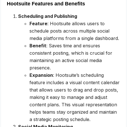
Hootsuite Features and Benefits
Scheduling and Publishing
Feature
: Hootsuite allows users to
schedule posts across multiple social
media platforms from a single dashboard.
Benefit
: Saves time and ensures
consistent posting, which is crucial for
maintaining an active social media
presence.
Expansion
: Hootsuite’s scheduling
feature includes a visual content calendar
that allows users to drag and drop posts,
making it easy to manage and adjust
content plans. This visual representation
helps teams stay organized and maintain
a strategic posting schedule.
Social Media Monitoring