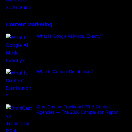
Content Marketing
What Is Google AI Mode, Exactly?
What Is Content Distribution?
OmniCast vs Traditional PR & Content
Agencies — The 2026 Comparison Report