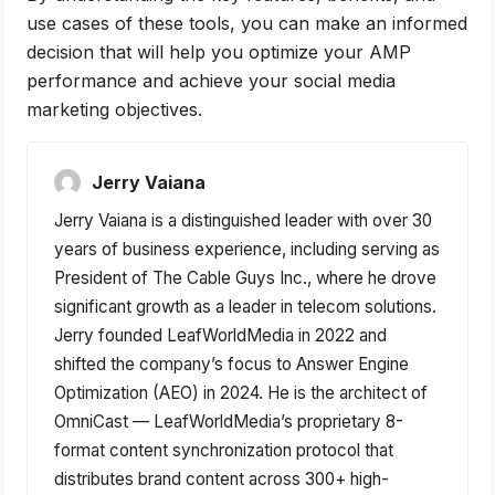
use cases of these tools, you can make an informed
decision that will help you optimize your AMP
performance and achieve your social media
marketing objectives.
Jerry Vaiana
Jerry Vaiana is a distinguished leader with over 30
years of business experience, including serving as
President of The Cable Guys Inc., where he drove
significant growth as a leader in telecom solutions.
Jerry founded LeafWorldMedia in 2022 and
shifted the company’s focus to Answer Engine
Optimization (AEO) in 2024. He is the architect of
OmniCast — LeafWorldMedia’s proprietary 8-
format content synchronization protocol that
distributes brand content across 300+ high-