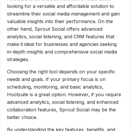
looking for a versatile and affordable solution to
streamline their social media management and gain
valuable insights into their performance. On the
other hand, Sprout Social offers advanced
analytics, social listening, and CRM features that
make it ideal for businesses and agencies seeking
in-depth insights and comprehensive social media
strategies.
Choosing the right tool depends on your specific
needs and goals. If your primary focus is on
scheduling, monitoring, and basic analytics,
Hootsuite is a great option. However, if you require
advanced analytics, social listening, and enhanced
collaboration features, Sprout Social may be the
better choice.
By understanding the key features, benefits, and