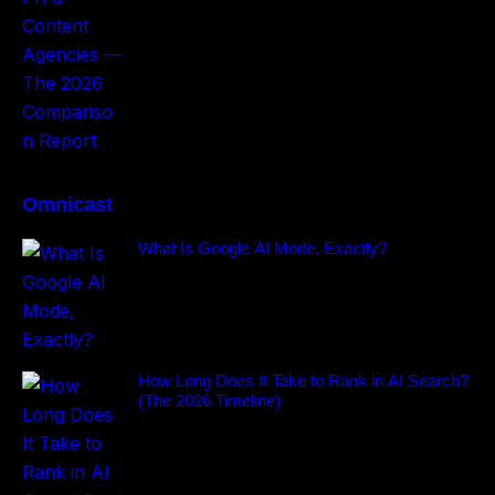
Omnicast
What Is Google AI Mode, Exactly?
How Long Does It Take to Rank in AI Search?
(The 2026 Timeline)