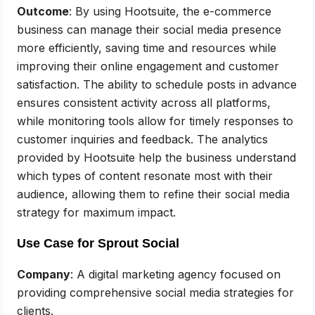
Outcome
: By using Hootsuite, the e-commerce
business can manage their social media presence
more efficiently, saving time and resources while
improving their online engagement and customer
satisfaction. The ability to schedule posts in advance
ensures consistent activity across all platforms,
while monitoring tools allow for timely responses to
customer inquiries and feedback. The analytics
provided by Hootsuite help the business understand
which types of content resonate most with their
audience, allowing them to refine their social media
strategy for maximum impact.
Use Case for Sprout Social
Company
: A digital marketing agency focused on
providing comprehensive social media strategies for
clients.