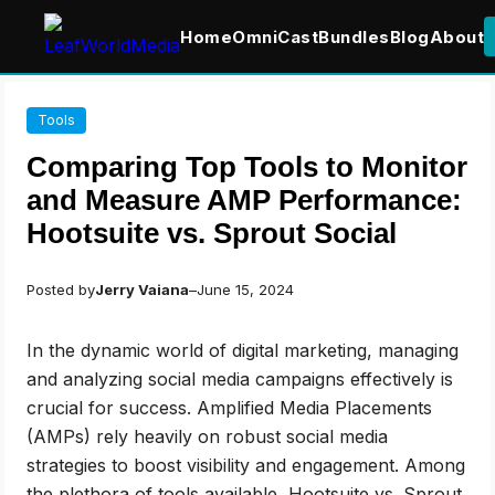
Home
OmniCast
Bundles
Blog
About
Skip
Tools
to
content
Comparing Top Tools to Monitor
and Measure AMP Performance:
Hootsuite vs. Sprout Social
Posted by
Jerry Vaiana
–
June 15, 2024
In the dynamic world of digital marketing, managing
and analyzing social media campaigns effectively is
crucial for success. Amplified Media Placements
(AMPs) rely heavily on robust social media
strategies to boost visibility and engagement. Among
the plethora of tools available, Hootsuite vs. Sprout