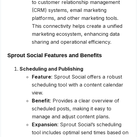
to customer relationship management
(CRM) systems, email marketing
platforms, and other marketing tools.
This connectivity helps create a unified
marketing ecosystem, enhancing data
sharing and operational efficiency.
Sprout Social Features and Benefits
Scheduling and Publishing
Feature
: Sprout Social offers a robust
scheduling tool with a content calendar
view.
Benefit
: Provides a clear overview of
scheduled posts, making it easy to
manage and adjust content plans.
Expansion
: Sprout Social’s scheduling
tool includes optimal send times based on