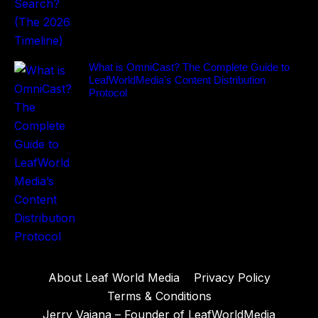
What is OmniCast? The Complete Guide to
LeafWorldMedia’s Content Distribution
Protocol
About Leaf World Media
Privacy Policy
Terms & Conditions
Jerry Vaiana – Founder of LeafWorldMedia