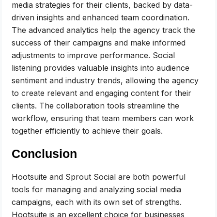
media strategies for their clients, backed by data-
driven insights and enhanced team coordination.
The advanced analytics help the agency track the
success of their campaigns and make informed
adjustments to improve performance. Social
listening provides valuable insights into audience
sentiment and industry trends, allowing the agency
to create relevant and engaging content for their
clients. The collaboration tools streamline the
workflow, ensuring that team members can work
together efficiently to achieve their goals.
Conclusion
Hootsuite and Sprout Social are both powerful
tools for managing and analyzing social media
campaigns, each with its own set of strengths.
Hootsuite is an excellent choice for businesses