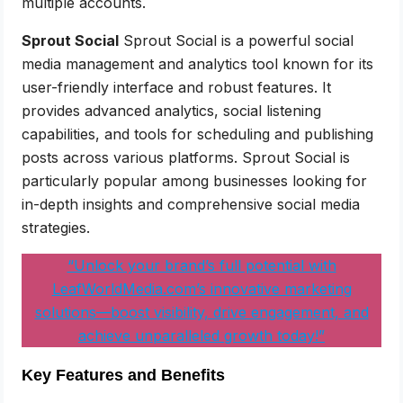
multiple accounts.
Sprout Social
Sprout Social is a powerful social
media management and analytics tool known for its
user-friendly interface and robust features. It
provides advanced analytics, social listening
capabilities, and tools for scheduling and publishing
posts across various platforms. Sprout Social is
particularly popular among businesses looking for
in-depth insights and comprehensive social media
strategies.
“Unlock your brand’s full potential with
LeafWorldMedia.com’s innovative marketing
solutions—boost visibility, drive engagement, and
achieve unparalleled growth today!”
Key Features and Benefits