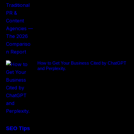
How to Get Your Business Cited by ChatGPT
and Perplexity.
SEO Tips