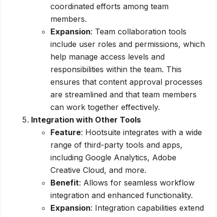
coordinated efforts among team
members.
Expansion
: Team collaboration tools
include user roles and permissions, which
help manage access levels and
responsibilities within the team. This
ensures that content approval processes
are streamlined and that team members
can work together effectively.
Integration with Other Tools
Feature
: Hootsuite integrates with a wide
range of third-party tools and apps,
including Google Analytics, Adobe
Creative Cloud, and more.
Benefit
: Allows for seamless workflow
integration and enhanced functionality.
Expansion
: Integration capabilities extend