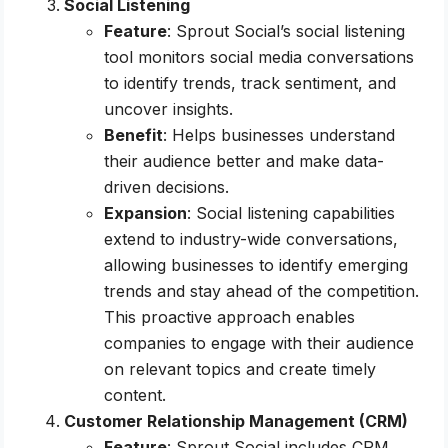
Social Listening
Feature
: Sprout Social’s social listening
tool monitors social media conversations
to identify trends, track sentiment, and
uncover insights.
Benefit
: Helps businesses understand
their audience better and make data-
driven decisions.
Expansion
: Social listening capabilities
extend to industry-wide conversations,
allowing businesses to identify emerging
trends and stay ahead of the competition.
This proactive approach enables
companies to engage with their audience
on relevant topics and create timely
content.
Customer Relationship Management (CRM)
Feature
: Sprout Social includes CRM