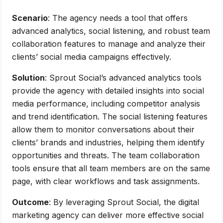
Scenario
: The agency needs a tool that offers
advanced analytics, social listening, and robust team
collaboration features to manage and analyze their
clients’ social media campaigns effectively.
Solution
: Sprout Social’s advanced analytics tools
provide the agency with detailed insights into social
media performance, including competitor analysis
and trend identification. The social listening features
allow them to monitor conversations about their
clients’ brands and industries, helping them identify
opportunities and threats. The team collaboration
tools ensure that all team members are on the same
page, with clear workflows and task assignments.
Outcome
: By leveraging Sprout Social, the digital
marketing agency can deliver more effective social