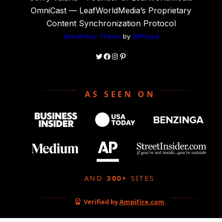
OmniCast — LeafWorldMedia’s Proprietary
Content Synchronization Protocol
WordPress Theme
by
WPEnjoy
Twitter
Facebook
Instagram
Pinterest
AS SEEN ON
AND
300+
SITES
Verified by
AmpiFire.com