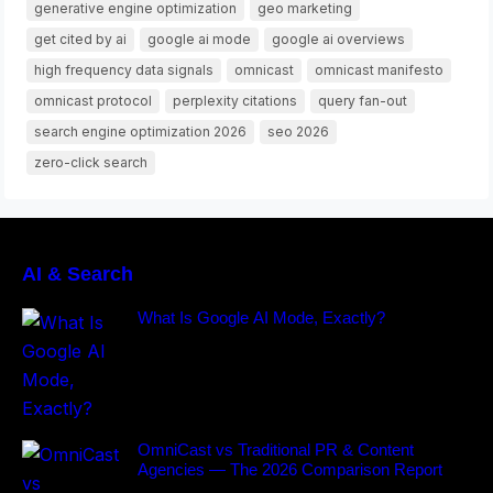
generative engine optimization
geo marketing
get cited by ai
google ai mode
google ai overviews
high frequency data signals
omnicast
omnicast manifesto
omnicast protocol
perplexity citations
query fan-out
search engine optimization 2026
seo 2026
zero-click search
AI & Search
What Is Google AI Mode, Exactly?
OmniCast vs Traditional PR & Content
Agencies — The 2026 Comparison Report