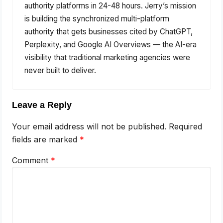
authority platforms in 24-48 hours. Jerry’s mission
is building the synchronized multi-platform
authority that gets businesses cited by ChatGPT,
Perplexity, and Google AI Overviews — the AI-era
visibility that traditional marketing agencies were
never built to deliver.
Leave a Reply
Your email address will not be published.
Required
fields are marked
*
Comment
*