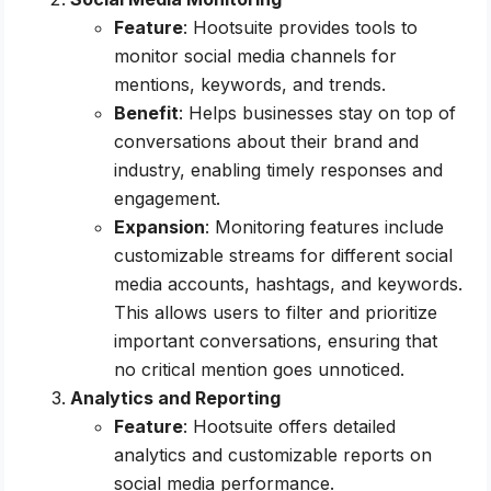
Feature
: Hootsuite provides tools to
monitor social media channels for
mentions, keywords, and trends.
Benefit
: Helps businesses stay on top of
conversations about their brand and
industry, enabling timely responses and
engagement.
Expansion
: Monitoring features include
customizable streams for different social
media accounts, hashtags, and keywords.
This allows users to filter and prioritize
important conversations, ensuring that
no critical mention goes unnoticed.
Analytics and Reporting
Feature
: Hootsuite offers detailed
analytics and customizable reports on
social media performance.