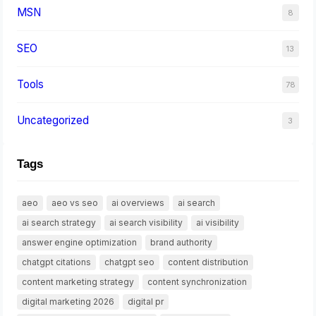
MSN
8
SEO
13
Tools
78
Uncategorized
3
Tags
aeo
aeo vs seo
ai overviews
ai search
ai search strategy
ai search visibility
ai visibility
answer engine optimization
brand authority
chatgpt citations
chatgpt seo
content distribution
content marketing strategy
content synchronization
digital marketing 2026
digital pr