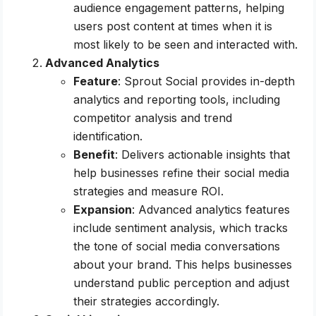
audience engagement patterns, helping
users post content at times when it is
most likely to be seen and interacted with.
Advanced Analytics
Feature
: Sprout Social provides in-depth
analytics and reporting tools, including
competitor analysis and trend
identification.
Benefit
: Delivers actionable insights that
help businesses refine their social media
strategies and measure ROI.
Expansion
: Advanced analytics features
include sentiment analysis, which tracks
the tone of social media conversations
about your brand. This helps businesses
understand public perception and adjust
their strategies accordingly.