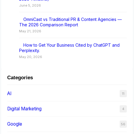
June 5, 2026
OmniCast vs Traditional PR & Content Agencies —
The 2026 Comparison Report
May 21, 2026
How to Get Your Business Cited by ChatGPT and
Perplexity.
May 20, 2026
Categories
AI
11
Digital Marketing
4
Google
56