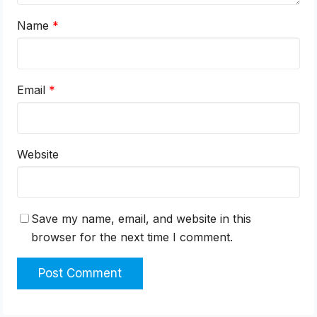
Name
*
Email
*
Website
Save my name, email, and website in this
browser for the next time I comment.