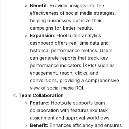
Benefit
: Provides insights into the
effectiveness of social media strategies,
helping businesses optimize their
campaigns for better results.
Expansion
: Hootsuite’s analytics
dashboard offers real-time data and
historical performance metrics. Users
can generate reports that track key
performance indicators (KPIs) such as
engagement, reach, clicks, and
conversions, providing a comprehensive
view of social media ROI.
Team Collaboration
Feature
: Hootsuite supports team
collaboration with features like task
assignment and approval workflows.
Benefit
: Enhances efficiency and ensures