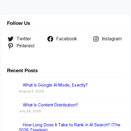
Follow Us
Twitter
Facebook
Instagram
Pinterest
Recent Posts
What Is Google AI Mode, Exactly?
August 6, 2026
What Is Content Distribution?
July 24, 2026
How Long Does It Take to Rank in AI Search? (The
2026 Timeline)