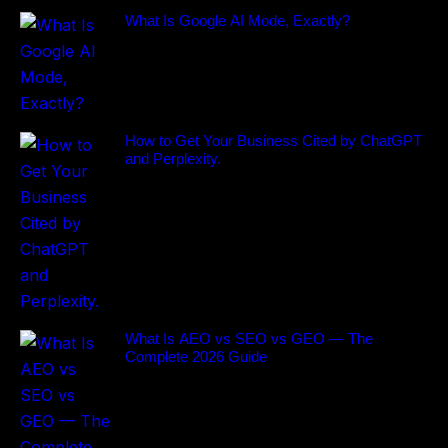
What Is Google AI Mode, Exactly?
How to Get Your Business Cited by ChatGPT
and Perplexity.
What Is AEO vs SEO vs GEO — The
Complete 2026 Guide