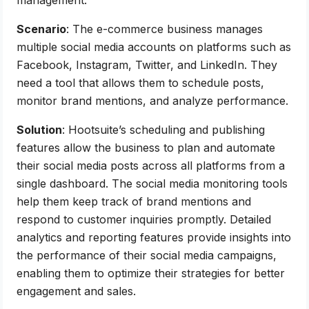
Scenario
: The e-commerce business manages
multiple social media accounts on platforms such as
Facebook, Instagram, Twitter, and LinkedIn. They
need a tool that allows them to schedule posts,
monitor brand mentions, and analyze performance.
Solution
: Hootsuite’s scheduling and publishing
features allow the business to plan and automate
their social media posts across all platforms from a
single dashboard. The social media monitoring tools
help them keep track of brand mentions and
respond to customer inquiries promptly. Detailed
analytics and reporting features provide insights into
the performance of their social media campaigns,
enabling them to optimize their strategies for better
engagement and sales.