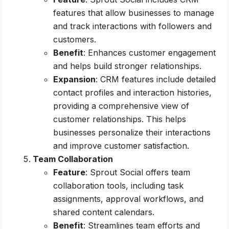
features that allow businesses to manage
and track interactions with followers and
customers.
Benefit
: Enhances customer engagement
and helps build stronger relationships.
Expansion
: CRM features include detailed
contact profiles and interaction histories,
providing a comprehensive view of
customer relationships. This helps
businesses personalize their interactions
and improve customer satisfaction.
Team Collaboration
Feature
: Sprout Social offers team
collaboration tools, including task
assignments, approval workflows, and
shared content calendars.
Benefit
: Streamlines team efforts and