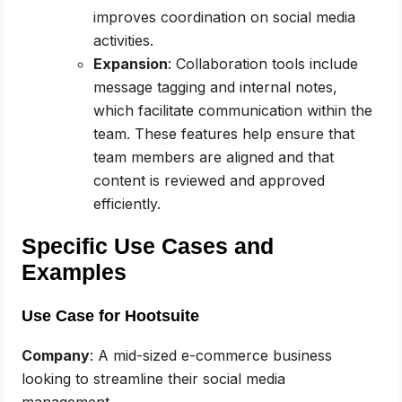
improves coordination on social media
activities.
Expansion
: Collaboration tools include
message tagging and internal notes,
which facilitate communication within the
team. These features help ensure that
team members are aligned and that
content is reviewed and approved
efficiently.
Specific Use Cases and
Examples
Use Case for Hootsuite
Company
: A mid-sized e-commerce business
looking to streamline their social media
management.