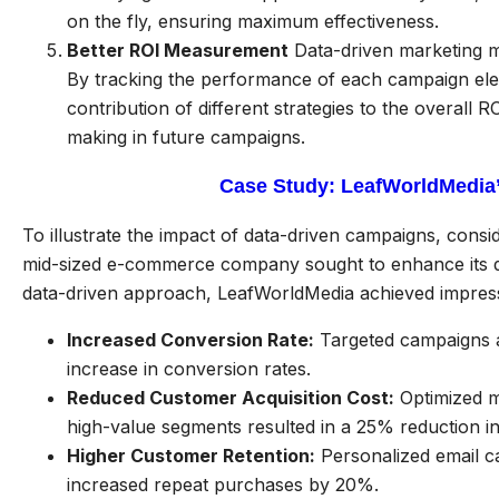
on the fly, ensuring maximum effectiveness.
Better ROI Measurement
Data-driven marketing ma
By tracking the performance of each campaign el
contribution of different strategies to the overall 
making in future campaigns.
Case Study: LeafWorldMedia’
To illustrate the impact of data-driven campaigns, cons
mid-sized e-commerce company sought to enhance its dig
data-driven approach, LeafWorldMedia achieved impressi
Increased Conversion Rate:
Targeted campaigns a
increase in conversion rates.
Reduced Customer Acquisition Cost:
Optimized m
high-value segments resulted in a 25% reduction in
Higher Customer Retention:
Personalized email c
increased repeat purchases by 20%.