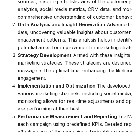
sources, ensuring a holistic view of the customer j
analytics, social media metrics, CRM data, and more
comprehensive understanding of customer behavio
Data Analysis and Insight Generation
Advanced an
data, uncovering valuable insights about customer
engagement patterns. This analysis helps in ident
potential areas for improvement in marketing strate
Strategy Development
Armed with these insights
marketing strategies. These strategies are designed 
message at the optimal time, enhancing the likeli
engagement.
Implementation and Optimization
The developed s
various marketing channels, including social media
monitoring allows for real-time adjustments and op
are performing at their best.
Performance Measurement and Reporting
LeafWo
each campaign using predefined KPIs. Detailed repor
effectiveness of the campaigns, highlighting succe