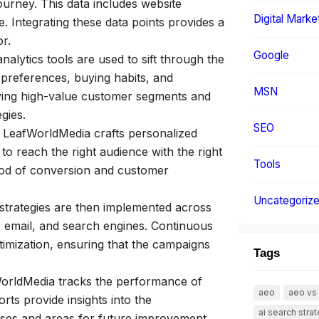
ourney. This data includes website
Digital Marke
. Integrating these data points provides a
r.
Google
alytics tools are used to sift through the
 preferences, buying habits, and
MSN
ifying high-value customer segments and
gies.
SEO
, LeafWorldMedia crafts personalized
to reach the right audience with the right
Tools
hood of conversion and customer
Uncategoriz
trategies are then implemented across
, email, and search engines. Continuous
timization, ensuring that the campaigns
Tags
rldMedia tracks the performance of
aeo
aeo vs
ts provide insights into the
ai search stra
sses and areas for future improvement.