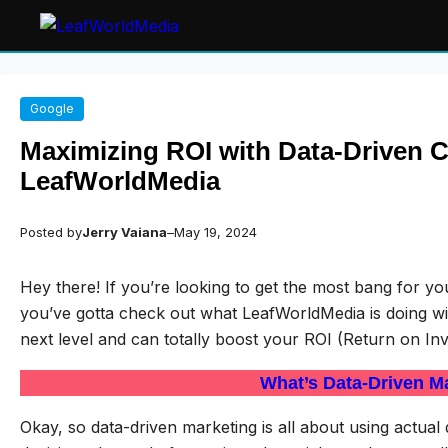
Skip
Google
to
content
Maximizing ROI with Data-Driven 
LeafWorldMedia
Posted by
Jerry Vaiana
–
May 19, 2024
Hey there! If you’re looking to get the most bang for 
you’ve gotta check out what LeafWorldMedia is doing with
next level and can totally boost your ROI (Return on In
What’s Data-Driven M
Okay, so data-driven marketing is all about using actua