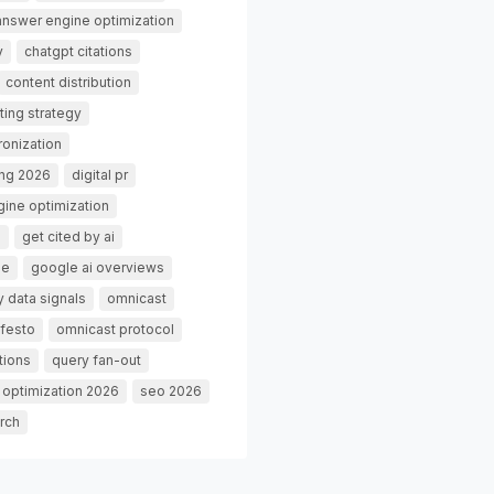
answer engine optimization
y
chatgpt citations
content distribution
ting strategy
ronization
ing 2026
digital pr
gine optimization
g
get cited by ai
de
google ai overviews
 data signals
omnicast
festo
omnicast protocol
tions
query fan-out
 optimization 2026
seo 2026
rch