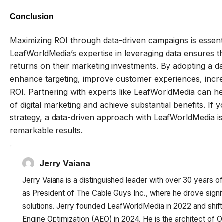
Conclusion
Maximizing ROI through data-driven campaigns is essentia
LeafWorldMedia’s expertise in leveraging data ensures th
returns on their marketing investments. By adopting a 
enhance targeting, improve customer experiences, increa
ROI. Partnering with experts like LeafWorldMedia can he
of digital marketing and achieve substantial benefits. If
strategy, a data-driven approach with LeafWorldMedia is
remarkable results.
Jerry Vaiana
Jerry Vaiana is a distinguished leader with over 30 years o
as President of The Cable Guys Inc., where he drove signi
solutions. Jerry founded LeafWorldMedia in 2022 and shi
Engine Optimization (AEO) in 2024. He is the architect o