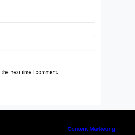
 the next time I comment.
Content Marketing