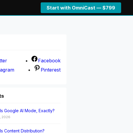
Start with OmniCast — $799
tter
Facebook
tagram
Pinterest
ts
Is Google AI Mode, Exactly?
, 2026
Is Content Distribution?