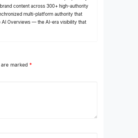
s brand content across 300+ high-authority
nchronized multi-platform authority that
AI Overviews — the AI-era visibility that
s are marked
*