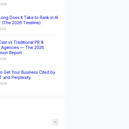
 2026
ong Does It Take to Rank in AI
 (The 2026 Timeline)
2026
ast vs Traditional PR &
t Agencies — The 2026
ison Report
2026
o Get Your Business Cited by
 and Perplexity.
2026
11