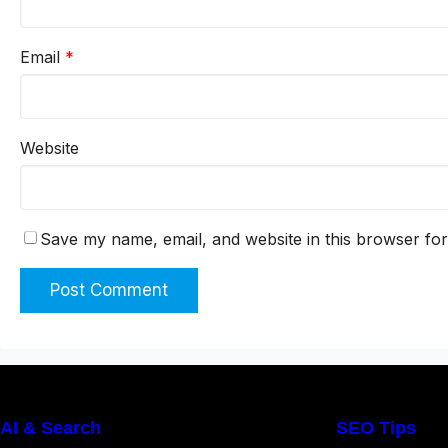
Email
*
Website
Save my name, email, and website in this browser for
AI & Search
SEO Tips