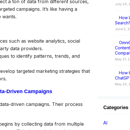
ect a ton of data from different sources,
July 24,
argeted campaigns. It’s like having a
e wants.
How L
Search?
June 5, 
es such as website analytics, social
OmniC
Conten
arty data providers.
Compar
ues to identify patterns, trends, and
May 21, 
evelop targeted marketing strategies that
How t
ChatGPT
rs.
May 20, 
ata-Driven Campaigns
data-driven campaigns. Their process
Categories
AI
gins by collecting data from multiple