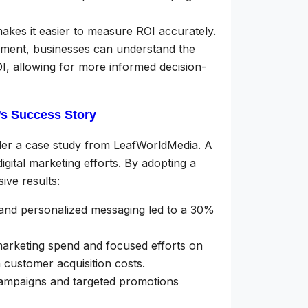
kes it easier to measure ROI accurately.
ement, businesses can understand the
ROI, allowing for more informed decision-
s Success Story
ider a case study from LeafWorldMedia. A
ital marketing efforts. By adopting a
ve results:
nd personalized messaging led to a 30%
arketing spend and focused efforts on
 customer acquisition costs.
ampaigns and targeted promotions