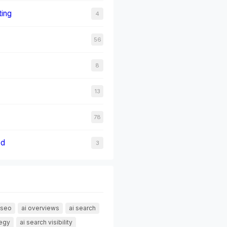
ting
4
56
8
13
78
ed
3
 seo
ai overviews
ai search
tegy
ai search visibility