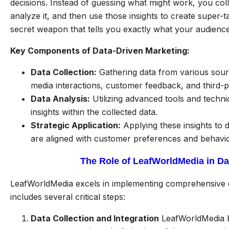
decisions. Instead of guessing what might work, you coll
analyze it, and then use those insights to create super-t
secret weapon that tells you exactly what your audienc
Key Components of Data-Driven Marketing:
Data Collection:
Gathering data from various sourc
media interactions, customer feedback, and third-p
Data Analysis:
Utilizing advanced tools and techniq
insights within the collected data.
Strategic Application:
Applying these insights to d
are aligned with customer preferences and behavio
The Role of LeafWorldMedia in D
LeafWorldMedia excels in implementing comprehensive 
includes several critical steps:
Data Collection and Integration
LeafWorldMedia be