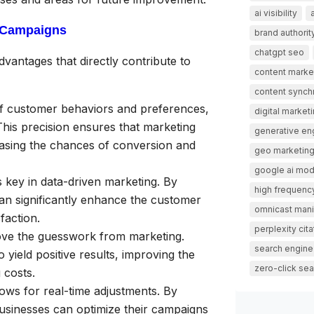
ai visibility
n Campaigns
brand authorit
chatgpt seo
antages that directly contribute to
content marke
content synch
of customer behaviors and preferences,
digital market
his precision ensures that marketing
generative en
easing the chances of conversion and
geo marketin
google ai mo
s key in data-driven marketing. By
high frequency
can significantly enhance the customer
omnicast mani
faction.
perplexity cita
ve the guesswork from marketing.
search engine
 yield positive results, improving the
zero-click sea
 costs.
ows for real-time adjustments. By
 businesses can optimize their campaigns