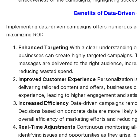
Benefits of Data-Drive
Implementing data-driven campaigns offers numerous adv
maximizing ROI:
Enhanced Targeting
With a clear understanding 
businesses can create highly targeted campaigns. T
messages are delivered to the right audience, incr
reducing wasted spend.
Improved Customer Experience
Personalization i
delivering tailored content and offers, businesses 
experience, leading to higher engagement and satis
Increased Efficiency
Data-driven campaigns remo
Decisions based on concrete data are more likely to
overall efficiency of marketing efforts and reducing
Real-Time Adjustments
Continuous monitoring all
identifying issues and opportunities as they arise,