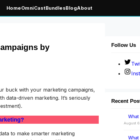
Home
OmniCast
Bundles
Blog
About
Follow Us
Campaigns by
Twi
Ins
your buck with your marketing campaigns,
 data-driven marketing. It’s seriously
Recent Pos
vestment).
What 
arketing?
August 6
l data to make smarter marketing
What 