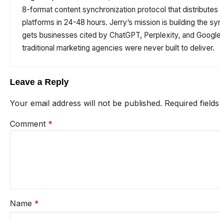
8-format content synchronization protocol that distribute
platforms in 24-48 hours. Jerry’s mission is building the sy
gets businesses cited by ChatGPT, Perplexity, and Google 
traditional marketing agencies were never built to deliver.
Leave a Reply
Your email address will not be published.
Required field
Comment
*
Name
*