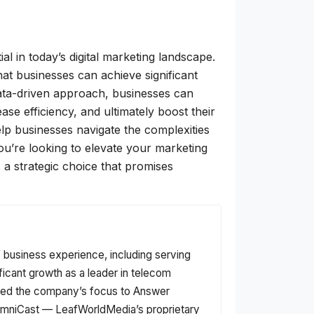
l in today’s digital marketing landscape.
at businesses can achieve significant
data-driven approach, businesses can
se efficiency, and ultimately boost their
lp businesses navigate the complexities
 you’re looking to elevate your marketing
 a strategic choice that promises
f business experience, including serving
ficant growth as a leader in telecom
fted the company’s focus to Answer
f OmniCast — LeafWorldMedia’s proprietary