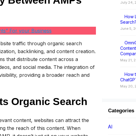
gy Between AMPs
July 24,
How L
Search?
June 5, 
ts” For your Business
OmniC
bsite traffic through organic search
Conten
ization, backlinking, and content creation.
Compar
s that distribute content across a
May 21, 
deos, and social media. The integration of
How t
sibility, providing a broader reach and
ChatGPT
May 20, 
ts Organic Search
Categories
levant content, websites can attract the
AI
ing the reach of this content. When
MP, it doesn’t just sit on your website