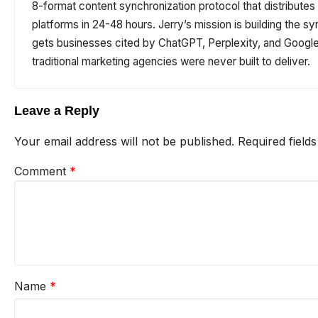
8-format content synchronization protocol that distribute
platforms in 24-48 hours. Jerry’s mission is building the sy
gets businesses cited by ChatGPT, Perplexity, and Google 
traditional marketing agencies were never built to deliver.
Leave a Reply
Your email address will not be published.
Required field
Comment
*
Name
*