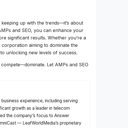
t keeping up with the trends—it’s about
f AMPs and SEO, you can enhance your
ore significant results. Whether you’re a
ge corporation aiming to dominate the
to unlocking new levels of success.
 just compete—dominate. Let AMPs and SEO
f business experience, including serving
ficant growth as a leader in telecom
fted the company’s focus to Answer
f OmniCast — LeafWorldMedia’s proprietary