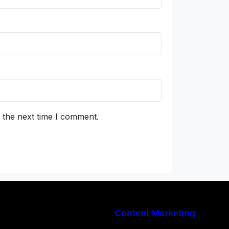
 the next time I comment.
Content Marketing