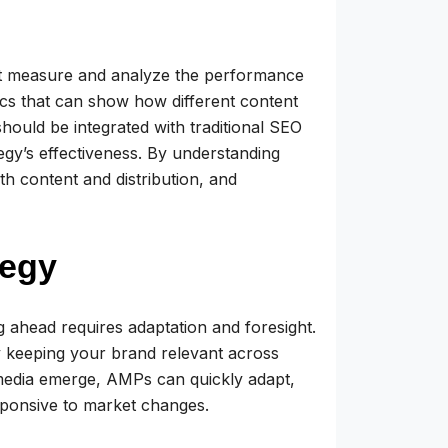
t measure and analyze the performance
cs that can show how different content
hould be integrated with traditional SEO
egy’s effectiveness. By understanding
h content and distribution, and
tegy
ng ahead requires adaptation and foresight.
 keeping your brand relevant across
 media emerge, AMPs can quickly adapt,
sponsive to market changes.