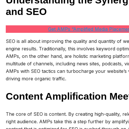
Understanding the Syner
and SEO
Get AMPs “Amplified Media Placemen
SEO is all about improving the quality and quantity of we
engine results. Traditionally, this involves keyword optim
AMPs, on the other hand, are holistic marketing platform
multitude of channels, including news sites, podcasts, vi
AMPs with SEO tactics can turbocharge your website’s vi
driving more organic traffic.
Content Amplification Mee
The core of SEO is content. By creating high-quality, re
right audience. AMPs take this a step further by amplify
content that is optimized for SEO is pushed through an A