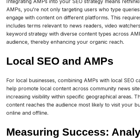
Integrating AMPs into your SEO strategy means rethink
AMPs, you’re not only targeting users who type queries
engage with content on different platforms. This requir
includes terms relevant to news readers, video watchers,
keyword strategy with diverse content types across AMP
audience, thereby enhancing your organic reach.
Local SEO and AMPs
For local businesses, combining AMPs with local SEO ca
help promote local content across community news sites
increasing visibility within specific geographical areas.
content reaches the audience most likely to visit your bus
online and offline.
Measuring Success: Analy