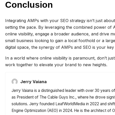
Conclusion
Integrating AMPs with your SEO strategy isn’t just abou
setting the pace. By leveraging the combined power o
online visibility, engage a broader audience, and drive m
small business looking to gain a local foothold or a lar
digital space, the synergy of AMPs and SEO is your key 
In a world where online visibility is paramount, don’t
work together to elevate your brand to new heights.
Jerry Vaiana
Jerry Vaiana is a distinguished leader with over 30 years o
as President of The Cable Guys Inc., where he drove signi
solutions. Jerry founded LeafWorldMedia in 2022 and shi
Engine Optimization (AEO) in 2024. He is the architect o