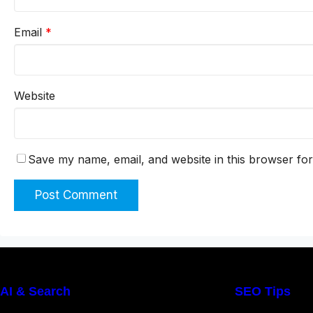
Email
*
Website
Save my name, email, and website in this browser for
AI & Search
SEO Tips