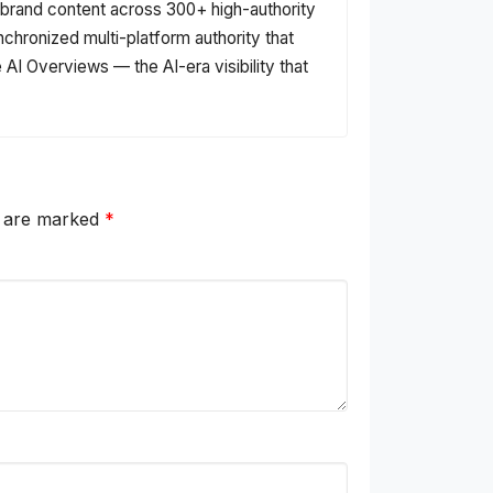
s brand content across 300+ high-authority
nchronized multi-platform authority that
AI Overviews — the AI-era visibility that
s are marked
*