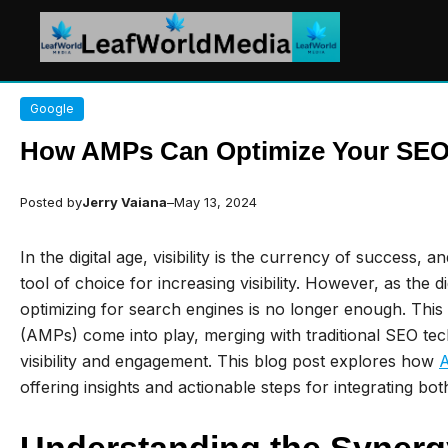
Skip
Google
to
content
How AMPs Can Optimize Your SEO
Posted by
Jerry Vaiana
–
May 13, 2024
In the digital age, visibility is the currency of success, 
tool of choice for increasing visibility. However, as the 
optimizing for search engines is no longer enough. Thi
(AMPs) come into play, merging with traditional SEO te
visibility and engagement. This blog post explores how
offering insights and actionable steps for integrating b