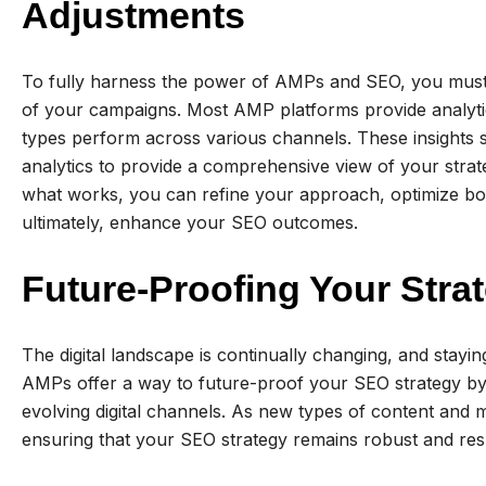
Adjustments
To fully harness the power of AMPs and SEO, you mus
of your campaigns. Most AMP platforms provide analyti
types perform across various channels. These insights s
analytics to provide a comprehensive view of your strat
what works, you can refine your approach, optimize bot
ultimately, enhance your SEO outcomes.
Future-Proofing Your Stra
The digital landscape is continually changing, and stayi
AMPs offer a way to future-proof your SEO strategy by
evolving digital channels. As new types of content and
ensuring that your SEO strategy remains robust and re