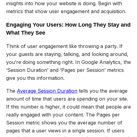
insights into how your website is doing. Begin with
metrics that show user engagement and acquisition.
Engaging Your Users: How Long They Stay and
What They See
Think of user engagement like throwing a party. If
your guests are staying, talking, and looking around,
you’re doing something right. In Google Analytics, the
‘Session Duration’ and ‘Pages per Session’ metrics
give you this information.
The
Average Session Duration
tells you the average
amount of time that users are spending on your site.
If this number is higher, it could mean that people are
really engaged with your content. The Pages per
Session metric shows you the average number of
pages that a user views in a single session. If users