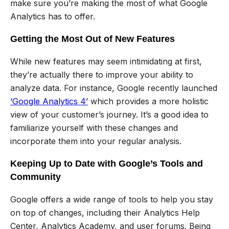
make sure you’re making the most of what Google
Analytics has to offer.
Getting the Most Out of New Features
While new features may seem intimidating at first,
they’re actually there to improve your ability to
analyze data. For instance, Google recently launched
‘Google Analytics 4’
which provides a more holistic
view of your customer’s journey. It’s a good idea to
familiarize yourself with these changes and
incorporate them into your regular analysis.
Keeping Up to Date with Google’s Tools and
Community
Google offers a wide range of tools to help you stay
on top of changes, including their Analytics Help
Center, Analytics Academy, and user forums. Being