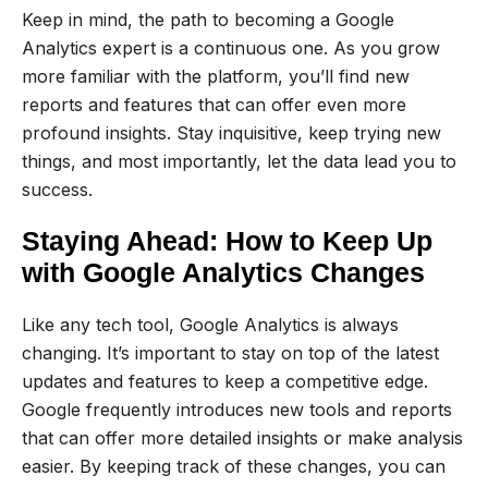
Keep in mind, the path to becoming a Google
Analytics expert is a continuous one. As you grow
more familiar with the platform, you’ll find new
reports and features that can offer even more
profound insights. Stay inquisitive, keep trying new
things, and most importantly, let the data lead you to
success.
Staying Ahead: How to Keep Up
with Google Analytics Changes
Like any tech tool, Google Analytics is always
changing. It’s important to stay on top of the latest
updates and features to keep a competitive edge.
Google frequently introduces new tools and reports
that can offer more detailed insights or make analysis
easier. By keeping track of these changes, you can