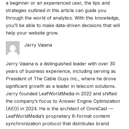
a beginner or an experienced user, the tips and
strategies outlined in this article can guide you
through the world of analytics. With this knowledge,
you’ll be able to make data-driven decisions that will
help your website grow.
Jerry Vaiana
Jerry Vaiana is a distinguished leader with over 30
years of business experience, including serving as
President of The Cable Guys Inc., where he drove
significant growth as a leader in telecom solutions.
Jerry founded LeafWorldMedia in 2022 and shifted
the company’s focus to Answer Engine Optimization
(AEO) in 2024. He is the architect of OmniCast —
LeafWorldMedia’s proprietary 8-format content
synchronization protocol that distributes brand