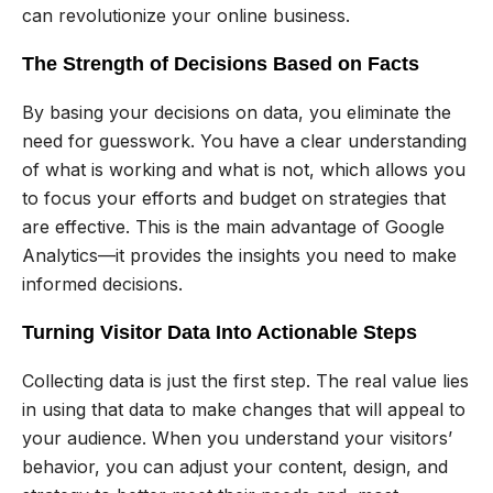
can revolutionize your online business.
The Strength of Decisions Based on Facts
By basing your decisions on data, you eliminate the
need for guesswork. You have a clear understanding
of what is working and what is not, which allows you
to focus your efforts and budget on strategies that
are effective. This is the main advantage of Google
Analytics—it provides the insights you need to make
informed decisions.
Turning Visitor Data Into Actionable Steps
Collecting data is just the first step. The real value lies
in using that data to make changes that will appeal to
your audience. When you understand your visitors’
behavior, you can adjust your content, design, and