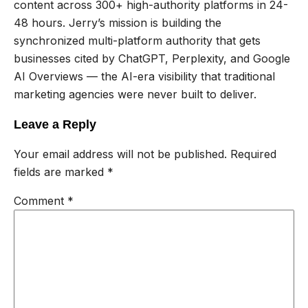
content across 300+ high-authority platforms in 24-
48 hours. Jerry’s mission is building the
synchronized multi-platform authority that gets
businesses cited by ChatGPT, Perplexity, and Google
AI Overviews — the AI-era visibility that traditional
marketing agencies were never built to deliver.
Leave a Reply
Your email address will not be published.
Required
fields are marked
*
Comment
*