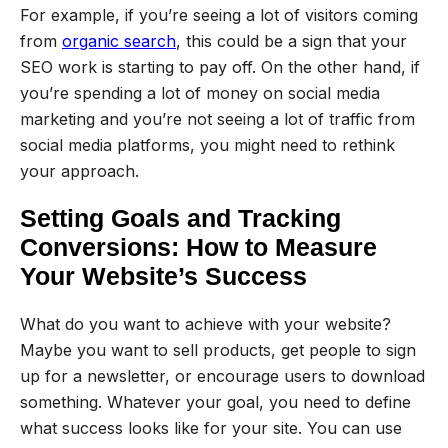
For example, if you’re seeing a lot of visitors coming
from
organic search
, this could be a sign that your
SEO work is starting to pay off. On the other hand, if
you’re spending a lot of money on social media
marketing and you’re not seeing a lot of traffic from
social media platforms, you might need to rethink
your approach.
Setting Goals and Tracking
Conversions: How to Measure
Your Website’s Success
What do you want to achieve with your website?
Maybe you want to sell products, get people to sign
up for a newsletter, or encourage users to download
something. Whatever your goal, you need to define
what success looks like for your site. You can use