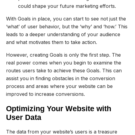
could shape your future marketing efforts.
With Goals in place, you can start to see not just the
‘what’ of user behavior, but the ‘why’ and ‘how.’ This
leads to a deeper understanding of your audience
and what motivates them to take action.
However, creating Goals is only the first step. The
real power comes when you begin to examine the
routes users take to achieve these Goals. This can
assist you in finding obstacles in the conversion
process and areas where your website can be
improved to increase conversions.
Optimizing Your Website with
User Data
The data from your website’s users is a treasure