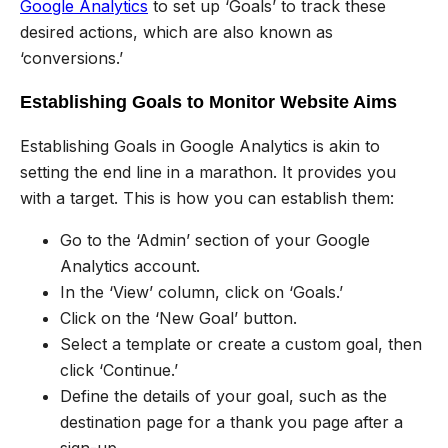
Google Analytics
to set up ‘Goals’ to track these
desired actions, which are also known as
‘conversions.’
Establishing Goals to Monitor Website Aims
Establishing Goals in Google Analytics is akin to
setting the end line in a marathon. It provides you
with a target. This is how you can establish them:
Go to the ‘Admin’ section of your Google
Analytics account.
In the ‘View’ column, click on ‘Goals.’
Click on the ‘New Goal’ button.
Select a template or create a custom goal, then
click ‘Continue.’
Define the details of your goal, such as the
destination page for a thank you page after a