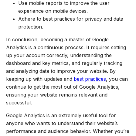
Use mobile reports to improve the user
experience on mobile devices.
Adhere to best practices for privacy and data
protection.
In conclusion, becoming a master of Google
Analytics is a continuous process. It requires setting
up your account correctly, understanding the
dashboard and key metrics, and regularly tracking
and analyzing data to improve your website. By
keeping up with updates and
best practices
, you can
continue to get the most out of Google Analytics,
ensuring your website remains relevant and
successful.
Google Analytics is an extremely useful tool for
anyone who wants to understand their website’s
performance and audience behavior. Whether you’re