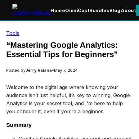
Home
OmniCast
Bundles
Blog
About
Skip
Tools
to
content
“Mastering Google Analytics:
Essential Tips for Beginners”
Posted by
Jerry Vaiana
–
May 7, 2024
Welcome to the digital age where knowing your
audience isn’t just helpful, it’s key to winning. Google
Analytics is your secret tool, and I’m here to help
you conquer it, even if you’re a beginner.
Summary
Create a Google Analytics account and connect