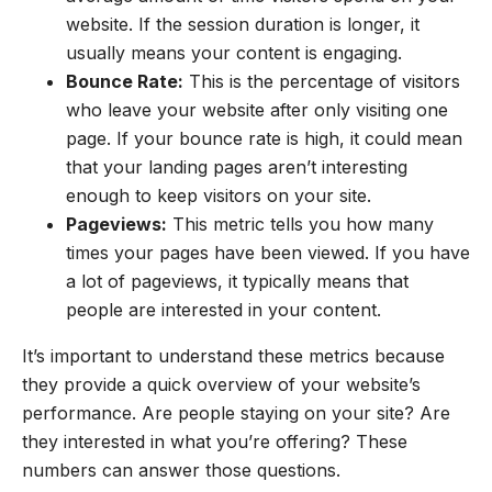
website. If the session duration is longer, it
usually means your content is engaging.
Bounce Rate:
This is the percentage of visitors
who leave your website after only visiting one
page. If your bounce rate is high, it could mean
that your landing pages aren’t interesting
enough to keep visitors on your site.
Pageviews:
This metric tells you how many
times your pages have been viewed. If you have
a lot of pageviews, it typically means that
people are interested in your content.
It’s important to understand these metrics because
they provide a quick overview of your website’s
performance. Are people staying on your site? Are
they interested in what you’re offering? These
numbers can answer those questions.