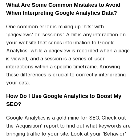
What Are Some Common Mistakes to Avoid
When Interpreting Google Analytics Data?
One common error is mixing up ‘hits’ with
‘pageviews’ or ‘sessions.’ A hit is any interaction on
your website that sends information to Google
Analytics, while a pageview is recorded when a page
is viewed, and a session is a series of user
interactions within a specific timeframe. Knowing
these differences is crucial to correctly interpreting
your data.
How Do I Use Google Analytics to Boost My
SEO?
Google Analytics is a gold mine for SEO. Check out
the ‘Acquisition’ report to find out what keywords are
bringing traffic to your site. Look at your ‘Behavior’