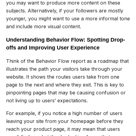
you may want to produce more content on these
subjects. Alternatively, if your followers are mostly
younger, you might want to use a more informal tone
and include more visual content.
Understanding Behavior Flow: Spotting Drop-
offs and Improving User Experience
Think of the Behavior Flow report as a roadmap that
illustrates the path your visitors take through your
website. It shows the routes users take from one
page to the next and where they exit. This is key to
pinpointing pages that may be causing confusion or
not living up to users’ expectations.
For example, if you notice a high number of users
leaving your site from your homepage before they
reach your product page, it may mean that users