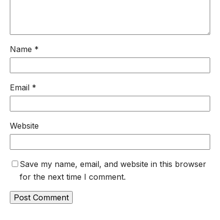
Name
*
Email
*
Website
Save my name, email, and website in this browser
for the next time I comment.