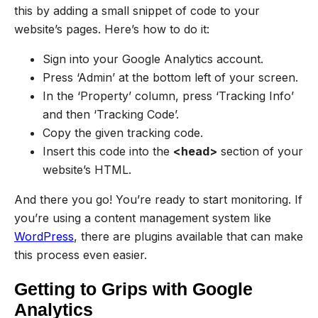
this by adding a small snippet of code to your
website’s pages. Here’s how to do it:
Sign into your Google Analytics account.
Press ‘Admin’ at the bottom left of your screen.
In the ‘Property’ column, press ‘Tracking Info’
and then ‘Tracking Code’.
Copy the given tracking code.
Insert this code into the
<head>
section of your
website’s HTML.
And there you go! You’re ready to start monitoring. If
you’re using a content management system like
WordPress
, there are plugins available that can make
this process even easier.
Getting to Grips with Google
Analytics