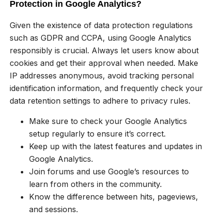
Protection in Google Analytics?
Given the existence of data protection regulations
such as GDPR and CCPA, using Google Analytics
responsibly is crucial. Always let users know about
cookies and get their approval when needed. Make
IP addresses anonymous, avoid tracking personal
identification information, and frequently check your
data retention settings to adhere to privacy rules.
Make sure to check your Google Analytics
setup regularly to ensure it’s correct.
Keep up with the latest features and updates in
Google Analytics.
Join forums and use Google’s resources to
learn from others in the community.
Know the difference between hits, pageviews,
and sessions.