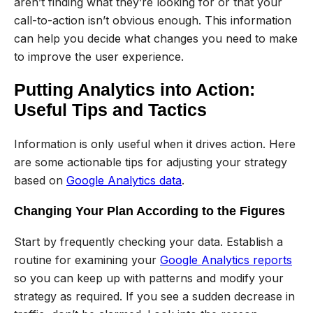
aren’t finding what they’re looking for or that your
call-to-action isn’t obvious enough. This information
can help you decide what changes you need to make
to improve the user experience.
Putting Analytics into Action:
Useful Tips and Tactics
Information is only useful when it drives action. Here
are some actionable tips for adjusting your strategy
based on
Google Analytics data
.
Changing Your Plan According to the Figures
Start by frequently checking your data. Establish a
routine for examining your
Google Analytics reports
so you can keep up with patterns and modify your
strategy as required. If you see a sudden decrease in