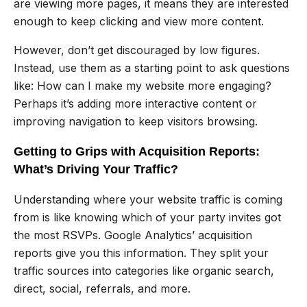
are viewing more pages, it means they are interested
enough to keep clicking and view more content.
However, don’t get discouraged by low figures.
Instead, use them as a starting point to ask questions
like: How can I make my website more engaging?
Perhaps it’s adding more interactive content or
improving navigation to keep visitors browsing.
Getting to Grips with Acquisition Reports:
What’s Driving Your Traffic?
Understanding where your website traffic is coming
from is like knowing which of your party invites got
the most RSVPs. Google Analytics’ acquisition
reports give you this information. They split your
traffic sources into categories like organic search,
direct, social, referrals, and more.