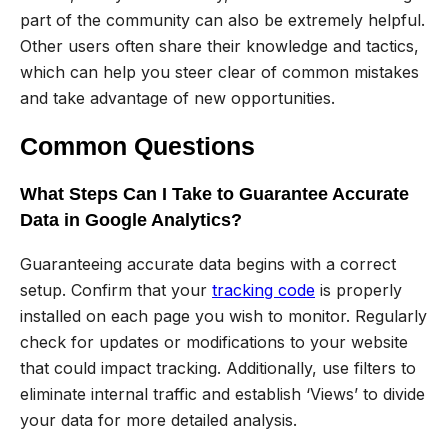
part of the community can also be extremely helpful.
Other users often share their knowledge and tactics,
which can help you steer clear of common mistakes
and take advantage of new opportunities.
Common Questions
What Steps Can I Take to Guarantee Accurate
Data in Google Analytics?
Guaranteeing accurate data begins with a correct
setup. Confirm that your
tracking code
is properly
installed on each page you wish to monitor. Regularly
check for updates or modifications to your website
that could impact tracking. Additionally, use filters to
eliminate internal traffic and establish ‘Views’ to divide
your data for more detailed analysis.