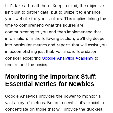
Let’s take a breath here. Keep in mind, the objective
isn’t just to gather data, but to utilize it to enhance
your website for your visitors. This implies taking the
time to comprehend what the figures are
communicating to you and then implementing that
information. In the following section, we’ll dig deeper
into particular metrics and reports that will assist you
in accomplishing just that. For a solid foundation,
consider exploring
Google Analytics Academy
to
understand the basics.
Monitoring the Important Stuff:
Essential Metrics for Newbies
Google Analytics provides the power to monitor a
vast array of metrics. But as a newbie, it’s crucial to
concentrate on those that will provide the quickest