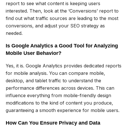
report to see what content is keeping users
interested. Then, look at the ‘Conversions’ report to
find out what traffic sources are leading to the most
conversions, and adjust your SEO strategy as
needed.
Is Google Analytics a Good Tool for Analyzing
Mobile User Behavior?
Yes, it is. Google Analytics provides dedicated reports
for mobile analysis. You can compare mobile,
desktop, and tablet traffic to understand the
performance differences across devices. This can
influence everything from mobile-friendly design
modifications to the kind of content you produce,
guaranteeing a smooth experience for mobile users.
How Can You Ensure Privacy and Data