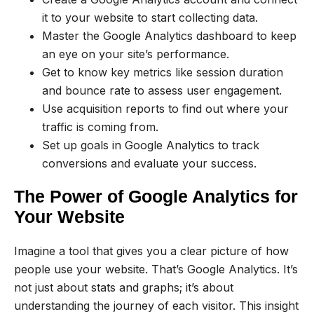
it to your website to start collecting data.
Master the Google Analytics dashboard to keep
an eye on your site’s performance.
Get to know key metrics like session duration
and bounce rate to assess user engagement.
Use acquisition reports to find out where your
traffic is coming from.
Set up goals in Google Analytics to track
conversions and evaluate your success.
The Power of Google Analytics for
Your Website
Imagine a tool that gives you a clear picture of how
people use your website. That’s Google Analytics. It’s
not just about stats and graphs; it’s about
understanding the journey of each visitor. This insight