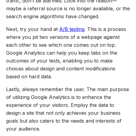
traffic, don’t be alarmed. Look into the reason—
maybe a referral source is no longer available, or the
search engine algorithms have changed.
Next, try your hand at
A/B testing
. This is a process
where you pit two versions of a webpage against
each other to see which one comes out on top.
Google Analytics can help you keep tabs on the
outcomes of your tests, enabling you to make
choices about design and content modifications
based on hard data.
Lastly, always remember the user. The main purpose
of utilizing Google Analytics is to enhance the
experience of your visitors. Employ the data to
design a site that not only achieves your business
goals but also caters to the needs and interests of
your audience.