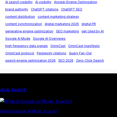
AI search visibility
AI visibility
Answer Engine Optimization
brand authority
ChatGPT citations
ChatGPT SEO
content distribution
content marketing strategy
content synchronization
digital marketing 2026
digital PR
generative engine optimization
GEO marketing
get cited by AI
Google AI Mode
Google AI Overviews
high frequency data signals
OmniCast
OmniCast manifesto
OmniCast protocol
Perplexity citations
Query Fan-Out
search engine optimization 2026
SEO 2026
Zero-Click Search
AI & Search
What Is Google AI Mode, Exactly?