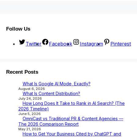
Follow Us
Twitter
Facebook
Instagram
Pinterest
Recent Posts
What Is Google AI Mode, Exactly?
August 6, 2026
What Is Content Distribution?
July 24, 2026
How Long Does It Take to Rank in AI Search? (The
2026 Timeline)
June 5, 2026
OmniCast vs Traditional PR & Content Agencies —
The 2026 Comparison Report
May 21, 2026
How to Get Your Business Cited by ChatGPT and