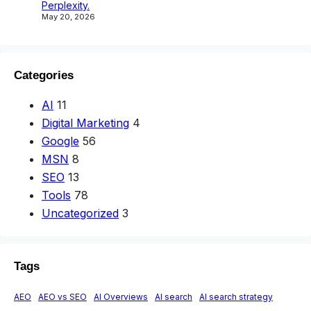
Perplexity.
May 20, 2026
Categories
AI
11
Digital Marketing
4
Google
56
MSN
8
SEO
13
Tools
78
Uncategorized
3
Tags
AEO
AEO vs SEO
AI Overviews
AI search
AI search strategy