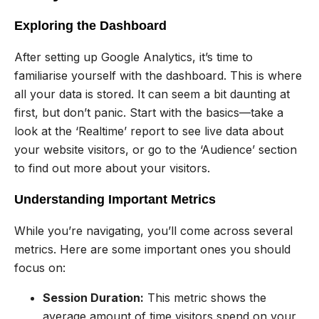
Exploring the Dashboard
After setting up Google Analytics, it’s time to
familiarise yourself with the dashboard. This is where
all your data is stored. It can seem a bit daunting at
first, but don’t panic. Start with the basics—take a
look at the ‘Realtime’ report to see live data about
your website visitors, or go to the ‘Audience’ section
to find out more about your visitors.
Understanding Important Metrics
While you’re navigating, you’ll come across several
metrics. Here are some important ones you should
focus on:
Session Duration:
This metric shows the
average amount of time visitors spend on your