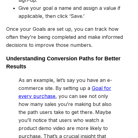
sign-up.
Give your goal a name and assign a value if
applicable, then click ‘Save.’
Once your Goals are set up, you can track how
often they’re being completed and make informed
decisions to improve those numbers.
Understanding Conversion Paths for Better
Results
As an example, let’s say you have an e-
commerce site. By setting up a
Goal for
every purchase
, you can see not only
how many sales you’re making but also
the path users take to get there. Maybe
you’ll notice that users who watch a
product demo video are more likely to
purchase. That’s a crucial insight that