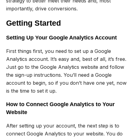
strategy to better meet their needs and, most
importantly, drive conversions.
Getting Started
Setting Up Your Google Analytics Account
First things first, you need to set up a Google
Analytics account. It’s easy and, best of all, it’s free.
Just go to the Google Analytics website and follow
the sign-up instructions. You’ll need a Google
account to begin, so if you don’t have one yet, now
is the time to set it up.
How to Connect Google Analytics to Your
Website
After setting up your account, the next step is to
connect Google Analytics to your website. You do