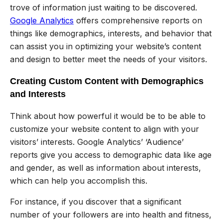
trove of information just waiting to be discovered.
Google Analytics
offers comprehensive reports on
things like demographics, interests, and behavior that
can assist you in optimizing your website’s content
and design to better meet the needs of your visitors.
Creating Custom Content with Demographics
and Interests
Think about how powerful it would be to be able to
customize your website content to align with your
visitors’ interests. Google Analytics’ ‘Audience’
reports give you access to demographic data like age
and gender, as well as information about interests,
which can help you accomplish this.
For instance, if you discover that a significant
number of your followers are into health and fitness,