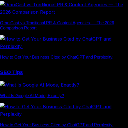
OmniCast vs Traditional PR & Content Agencies — The 2026
Comparison Report
How to Get Your Business Cited by ChatGPT and Perplexity.
SEO Tips
What Is Google AI Mode, Exactly?
How to Get Your Business Cited by ChatGPT and Perplexity.