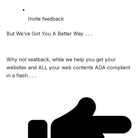
Invite feedback
But We’ve Got You A Better Way . . .
Why not seatback, while we help you get your
websites and ALL your web contents ADA compliant
in a flash . . .