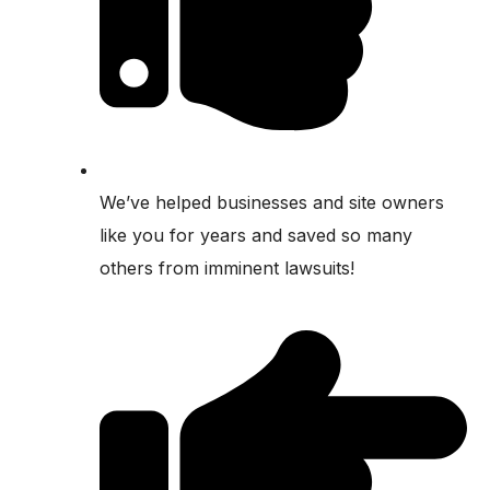
We’ve helped businesses and site owners
like you for years and saved so many
others from imminent lawsuits!