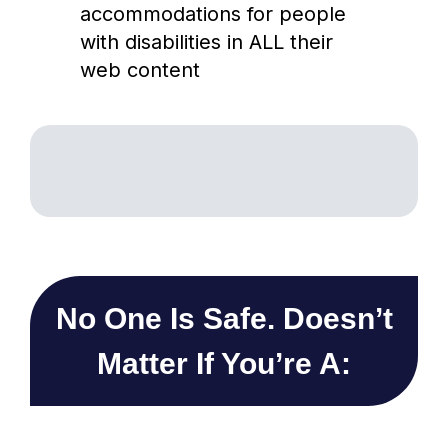
accommodations for people
with disabilities in ALL their
web content
No One Is Safe. Doesn’t
Matter If You’re A: