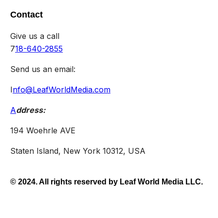
Contact
Give us a call
7
18-640-2855
Send us an email:
I
nfo@LeafWorldMedia.com
A
ddress:
194 Woehrle AVE
Staten Island, New York 10312, USA
© 2024. All rights reserved by Leaf World Media LLC.