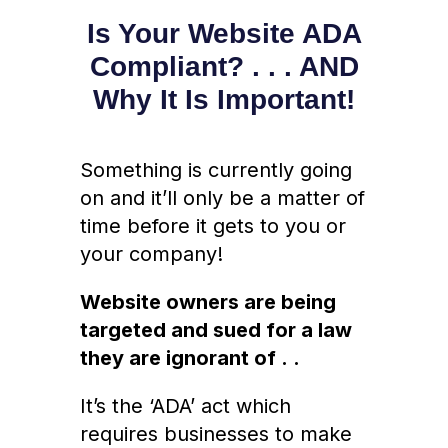
Is Your Website ADA
Compliant? . . . AND
Why It Is Important!
Something is currently going
on and it’ll only be a matter of
time before it gets to you or
your company!
Website owners are being
targeted and sued for a law
they are ignorant of . .
It’s the ‘ADA’ act which
requires businesses to make