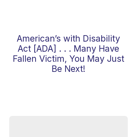
Website And Web Contents For
ADA Compliance Today . . .
American’s with Disability
Act [ADA] . . . Many Have
Fallen Victim, You May Just
Be Next!