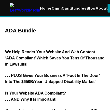
Home
OmniCast
Bundles
Blog
About
ADA Bundle
We Help Render Your Website And Web Content
‘ADA Compliant’ Which Saves You Tens Of Thousand
In Lawsuits!
. . . PLUS Gives Your Business A ‘
Foot In The Door
’
Into The $650B/Year ‘Untapped Disability Market’
Is Your Website ADA Compliant?
. . . AND Why It Is Important!