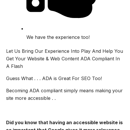
We have the experience too!
Let Us Bring Our Experience Into Play And Help You
Get Your Website & Web Content ADA Compliant In
A Flash
Guess What . . . ADA is Great For SEO Too!
Becoming ADA compliant simply means making your
site more accessible . .
Did you know that having an accessible website is