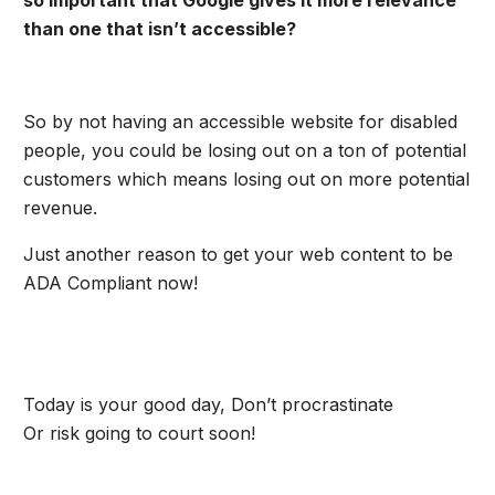
so important that Google gives it more relevance
than one that isn’t accessible?
So by not having an accessible website for disabled
people, you could be losing out on a ton of potential
customers which means losing out on more potential
revenue.
Just another reason to get your web content to be
ADA Compliant now!
Today is your good day, Don’t procrastinate
Or risk going to court soon!