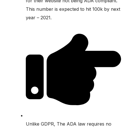
for their website not being ADA compliant.
This number is expected to hit 100k by next
year – 2021.
Unlike GDPR, The ADA law requires no