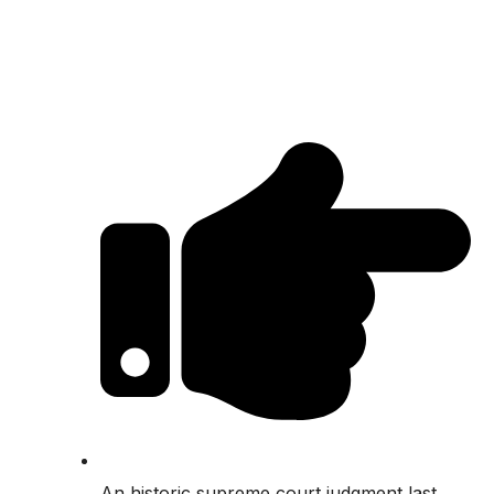
An historic supreme court judgment last