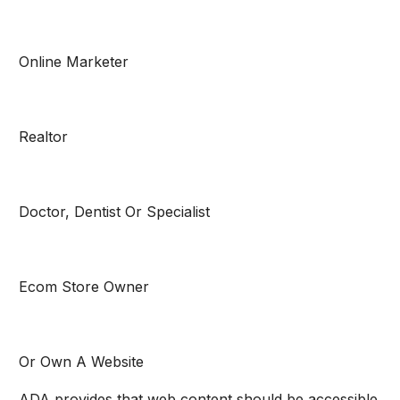
Online Marketer
Realtor
Doctor, Dentist Or Specialist
Ecom Store Owner
Or Own A Website
ADA provides that web content should be accessible