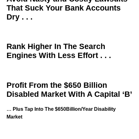
That Suck Your Bank Accounts
Dry . . .
Rank Higher In The Search
Engines With Less Effort . . .
Profit From the $650 Billion
Disabled Market With A Capital ‘B’
… Plus Tap Into The $650Billion/Year Disability
Market