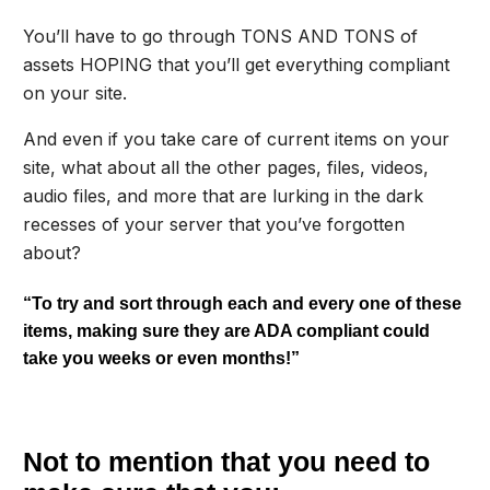
You’ll have to go through TONS AND TONS of
assets HOPING that you’ll get everything compliant
on your site.
And even if you take care of current items on your
site, what about all the other pages, files, videos,
audio files, and more that are lurking in the dark
recesses of your server that you’ve forgotten
about?
“To try and sort through each and every one of these
items, making sure they are ADA compliant could
take you weeks or even months!”
Not to mention that you need to