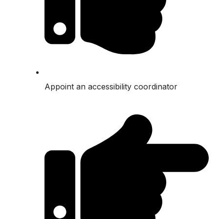
Appoint an accessibility coordinator