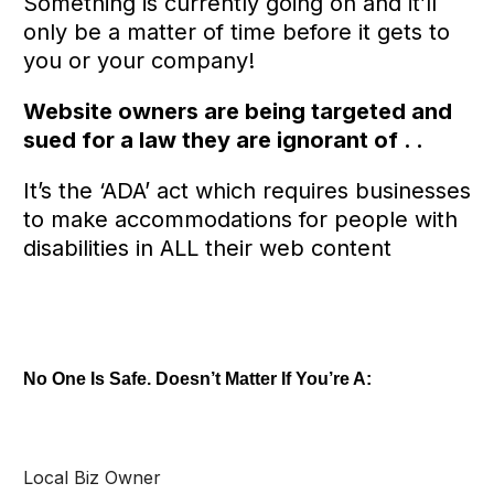
Something is currently going on and it’ll
only be a matter of time before it gets to
you or your company!
Website owners are being targeted and
sued for a law they are ignorant of . .
It’s the ‘ADA’ act which requires businesses
to make accommodations for people with
disabilities in ALL their web content
No One Is Safe. Doesn’t Matter If You’re A:
Local Biz Owner