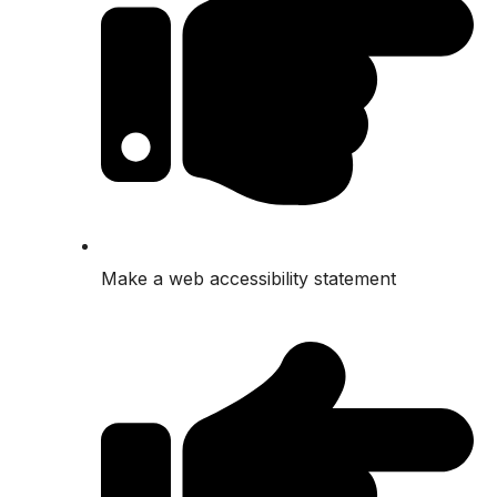
Make a web accessibility statement