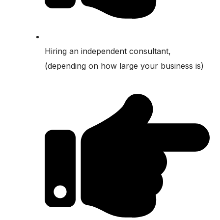
Hiring an independent consultant,
(depending on how large your business is)