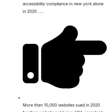
accessibility compliance in new york alone
in 2020 . . .
More than 10,000 websites sued in 2020