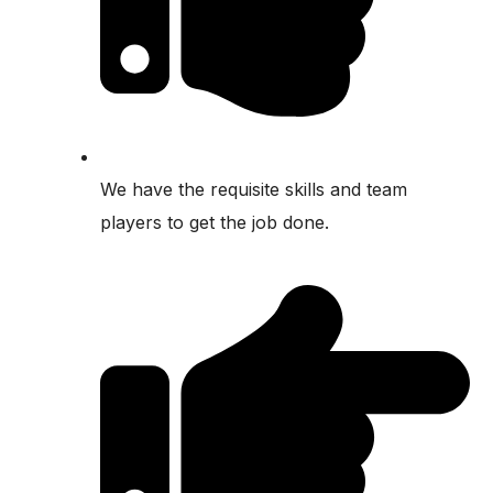
We have the requisite skills and team
players to get the job done.