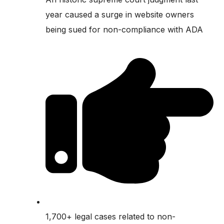
year caused a surge in website owners
being sued for non-compliance with ADA
1,700+ legal cases related to non-