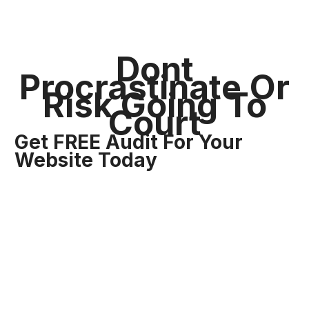
Dont
Procrastinate Or
Risk Going To
Court
Get FREE Audit For Your
Website Today