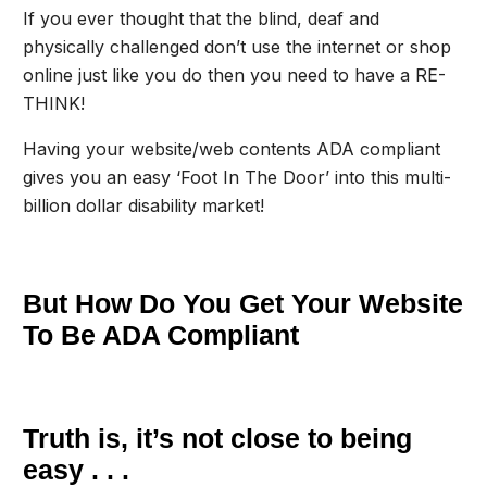
If you ever thought that the blind, deaf and
physically challenged don’t use the internet or shop
online just like you do then you need to have a RE-
THINK!
Having your website/web contents ADA compliant
gives you an easy ‘Foot In The Door’ into this multi-
billion dollar disability market!
But How Do You Get Your Website
To Be ADA Compliant
Truth is, it’s not close to being
easy . . .