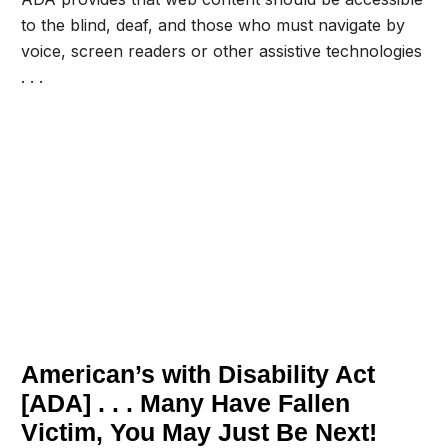
to the blind, deaf, and those who must navigate by
voice, screen readers or other assistive technologies
. . .
Get A FREE Review Of Your
Website And Web Contents For
ADA Compliance Today . . .
American’s with Disability Act
[ADA] . . . Many Have Fallen
Victim, You May Just Be Next!