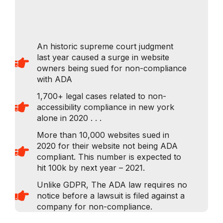
An historic supreme court judgment
last year caused a surge in website
owners being sued for non-compliance
with ADA​
1,700+ legal cases related to non-
accessibility compliance in new york
alone in 2020 . . .
More than 10,000 websites sued in
2020 for their website not being ADA
compliant. This number is expected to
hit 100k by next year – 2021.
Unlike GDPR, The ADA law requires no
notice before a lawsuit is filed against a
company for non-compliance.