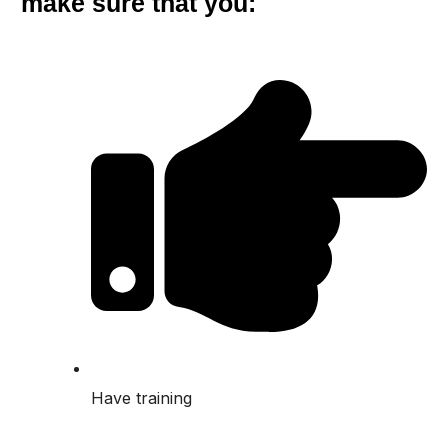
make sure that you:
Have training