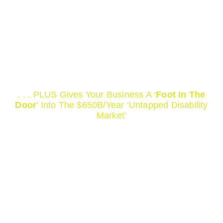
We Help Render Your
Website And Web Content
‘ADA Compliant’ Which
Saves You Tens Of
Thousand In Lawsuits!
. . . PLUS Gives Your Business A ‘
Foot In The
Door
’ Into The $650B/Year ‘Untapped Disability
Market’