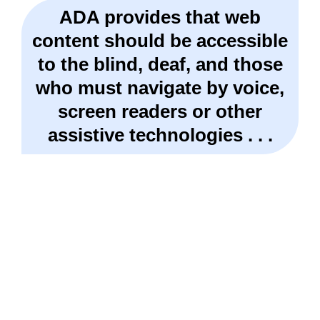
ADA provides that web
content should be accessible
to the blind, deaf, and those
who must navigate by voice,
screen readers or other
assistive technologies . . .
Get A FREE Review Of Your