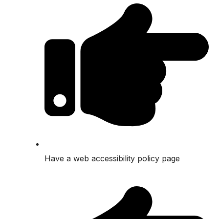
Have a web accessibility policy page