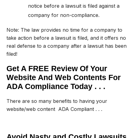
notice before a lawsuit is filed against a
company for non-compliance.
Note: The law provides no time for a company to
take action before a lawsuit is filed, and it offers no
real defense to a company after a lawsuit has been
filed!
Get A FREE Review Of Your
Website And Web Contents For
ADA Compliance Today . . .
There are so many benefits to having your
website/web content ADA Compliant . . .
Avoid Nasty and Costly Lawsuits