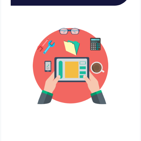
Local Biz Owner