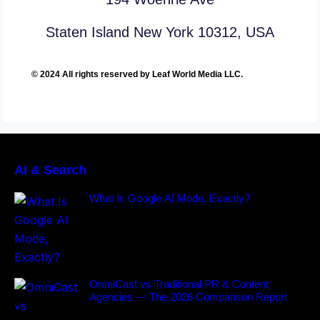
Staten Island New York 10312, USA
© 2024 All rights reserved by Leaf World Media LLC.
AI & Search
What Is Google AI Mode, Exactly?
OmniCast vs Traditional PR & Content
Agencies — The 2026 Comparison Report