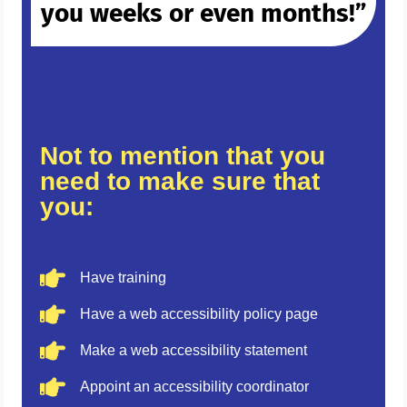
you weeks or even months!”
Not to mention that you
need to make sure that
you:
Have training
Have a web accessibility policy page
Make a web accessibility statement
Appoint an accessibility coordinator