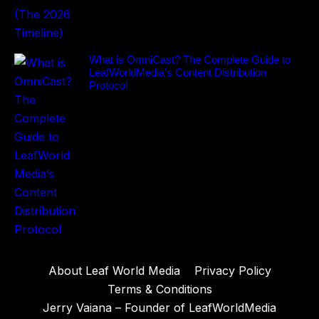
What is OmniCast? The Complete Guide to
LeafWorldMedia’s Content Distribution
Protocol
About Leaf World Media
Privacy Policy
Terms & Conditions
Jerry Vaiana – Founder of LeafWorldMedia