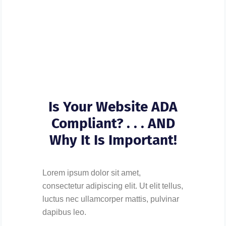
Is Your Website ADA
Compliant? . . . AND
Why It Is Important!
Lorem ipsum dolor sit amet,
consectetur adipiscing elit. Ut elit tellus,
luctus nec ullamcorper mattis, pulvinar
dapibus leo.