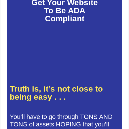
Get Your Website
To Be ADA
Compliant
Truth is, it’s not close to
being easy . . .
You’ll have to go through TONS AND
TONS of assets HOPING that you’ll