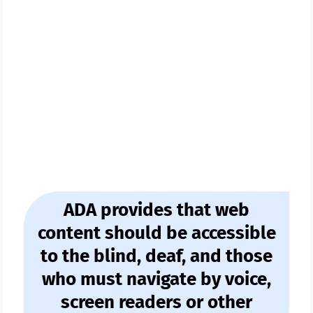
Ecom Store Owner
Or Own A Website
ADA provides that web
content should be accessible
to the blind, deaf, and those
who must navigate by voice,
screen readers or other