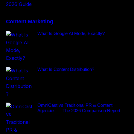
Content Marketing
What Is Google AI Mode, Exactly?
What Is Content Distribution?
OmniCast vs Traditional PR & Content
Agencies — The 2026 Comparison Report