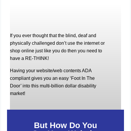
If you ever thought that the blind, deaf and
physically challenged don’t use the internet or
shop online just like you do then you need to
have a RE-THINK!
Having your website/web contents ADA
compliant gives you an easy ‘Foot In The
Door’ into this multi-billion dollar disability
market!
But How Do You