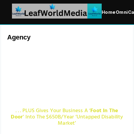
Home
OmniCa
Agency
We Help Render Your
Website And Web Content
‘ADA Compliant’ Which
Saves You Tens Of Thousand
In Lawsuits!
. . . PLUS Gives Your Business A ‘
Foot In The
Door
’ Into The $650B/Year ‘Untapped Disability
Market’