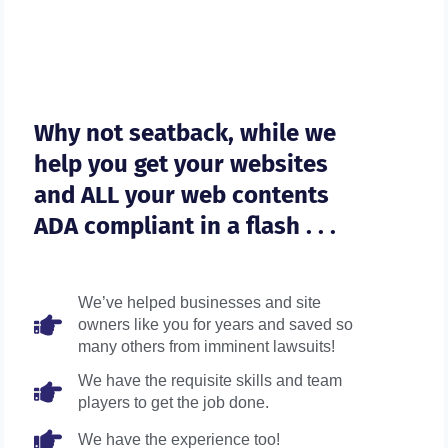
Why not seatback, while we
help you get your websites
and ALL your web contents
ADA compliant in a flash . . .
We’ve helped businesses and site
owners like you for years and saved so
many others from imminent lawsuits!
We have the requisite skills and team
players to get the job done.
We have the experience too!