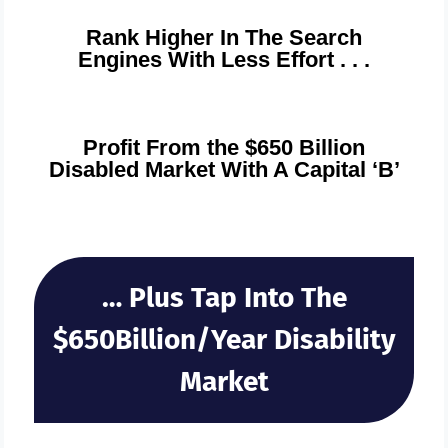
Rank Higher In The Search
Engines With Less Effort . . .
Profit From the $650 Billion
Disabled Market With A Capital ‘B’
… Plus Tap Into The
$650Billion/Year Disability
Market