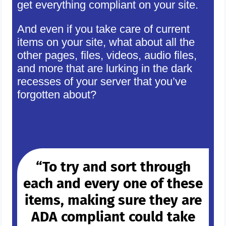
get everything compliant on your site.
And even if you take care of current
items on your site, what about all the
other pages, files, videos, audio files,
and more that are lurking in the dark
recesses of your server that you’ve
forgotten about?
“To try and sort through
each and every one of these
items, making sure they are
ADA compliant could take