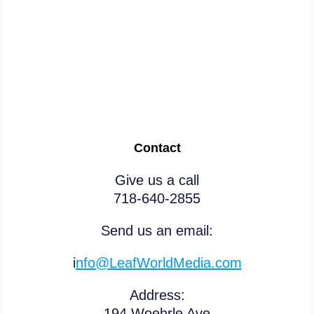
Don’t procrastinate Or risk
going to court soon!
Contact
Give us a call
718-640-2855
Send us an email:
i
n
fo@LeafWorldMedia.com
Address:
194 Woehrle Ave