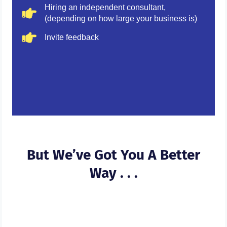
Hiring an independent consultant,
(depending on how large your business is)
Invite feedback
But We’ve Got You A Better
Way . . .