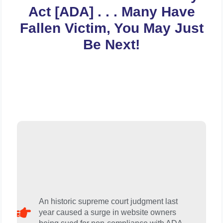
Act [ADA] . . . Many Have
Fallen Victim, You May Just
Be Next!
An historic supreme court judgment last
year caused a surge in website owners