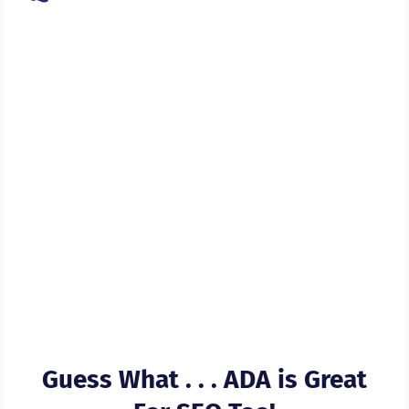
Let Us Bring Our Experience
Into Play And Help You Get
Your Website & Web
Content ADA Compliant In A
Flash
Guess What . . . ADA is Great