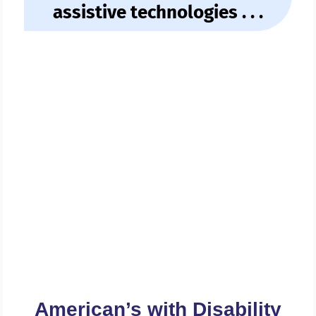
assistive technologies . . .
Get A FREE Review Of Your
Website And Web Contents
For ADA Compliance Today . .
.
American’s with Disability