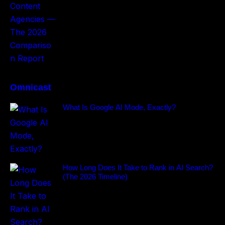
Omnicast
What Is Google AI Mode, Exactly?
How Long Does It Take to Rank in AI Search?
(The 2026 Timeline)