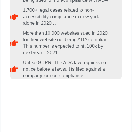
being sued for non-compliance with ADA​
1,700+ legal cases related to non-
accessibility compliance in new york
alone in 2020 . . .
More than 10,000 websites sued in 2020
for their website not being ADA compliant.
This number is expected to hit 100k by
next year – 2021.
Unlike GDPR, The ADA law requires no
notice before a lawsuit is filed against a
company for non-compliance.
Get A FREE Review Of Your
Website And Web Contents
For ADA Compliance Today . .
.Go To LeafWorldMedia.com