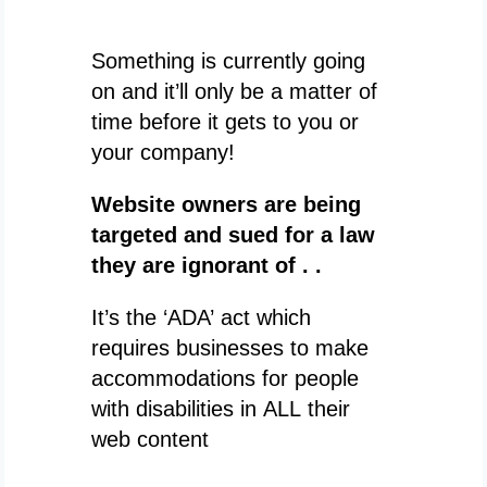
Something is currently going
on and it’ll only be a matter of
time before it gets to you or
your company!
Website owners are being
targeted and sued for a law
they are ignorant of . .
It’s the ‘ADA’ act which
requires businesses to make
accommodations for people
with disabilities in ALL their
web content