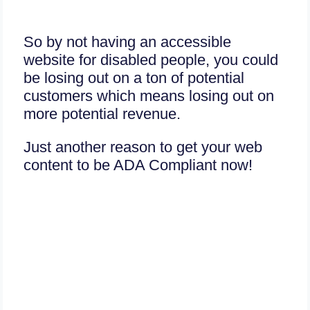
So by not having an accessible
website for disabled people, you could
be losing out on a ton of potential
customers which means losing out on
more potential revenue.
Just another reason to get your web
content to be ADA Compliant now!
Today is your good day,