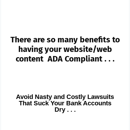
And Go To ADA blogs
There are so many benefits to
having your website/web
content ADA Compliant . . .
Avoid Nasty and Costly Lawsuits
That Suck Your Bank Accounts
Dry . . .