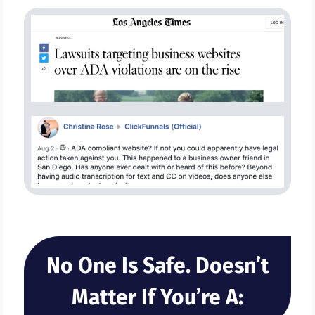
No One Is Safe. Doesn’t
Matter If You’re A: