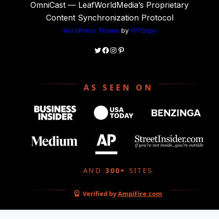
OmniCast — LeafWorldMedia’s Proprietary
Content Synchronization Protocol
WordPress Theme
by
WPEnjoy
AS SEEN ON
AND
300+
SITES
Verified by
AmpiFire.com