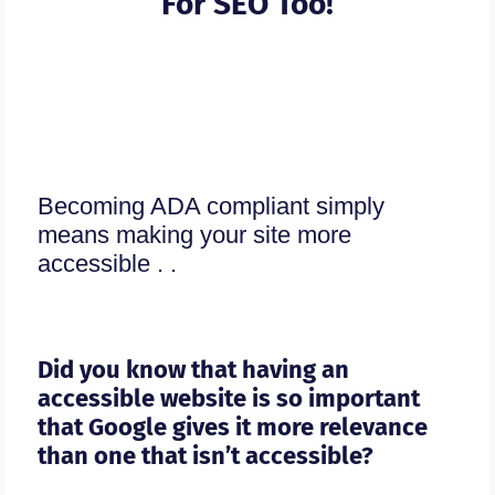
For SEO Too!
Becoming ADA compliant simply
means making your site more
accessible . .
Did you know that having an
accessible website is so important
that Google gives it more relevance
than one that isn’t accessible?