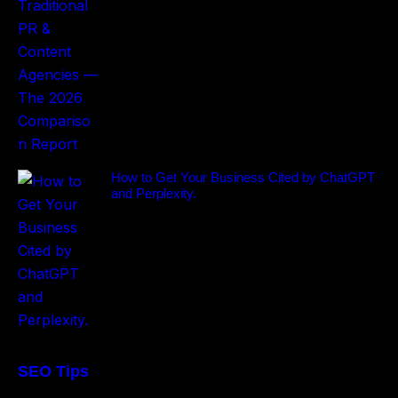
How to Get Your Business Cited by ChatGPT
and Perplexity.
SEO Tips