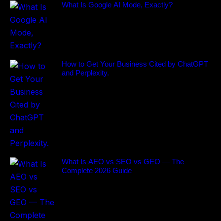
What Is Google AI Mode, Exactly?
How to Get Your Business Cited by ChatGPT
and Perplexity.
What Is AEO vs SEO vs GEO — The
Complete 2026 Guide